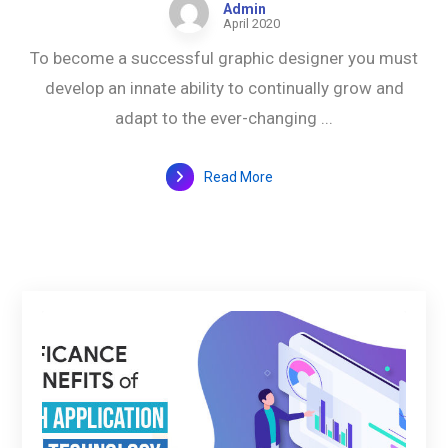
Admin
April 2020
To become a successful graphic designer you must
develop an innate ability to continually grow and
adapt to the ever-changing ...
Read More