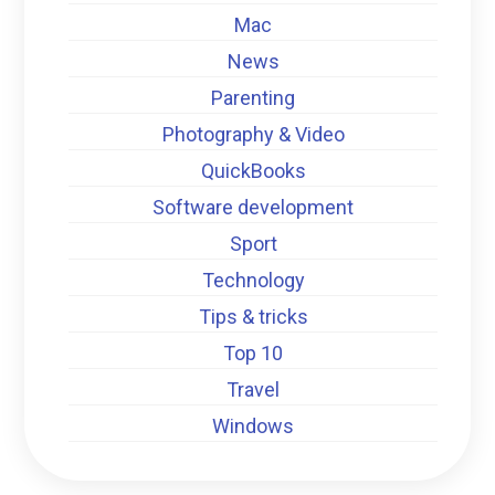
Mac
News
Parenting
Photography & Video
QuickBooks
Software development
Sport
Technology
Tips & tricks
Top 10
Travel
Windows