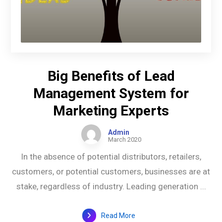
Big Benefits of Lead
Management System for
Marketing Experts
Admin
March 2020
In the absence of potential distributors, retailers,
customers, or potential customers, businesses are at
stake, regardless of industry. Leading generation ...
Read More