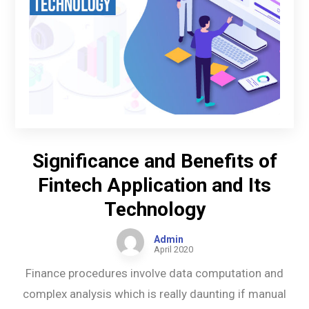
Significance and Benefits of
Fintech Application and Its
Technology
Admin
April 2020
Finance procedures involve data computation and
complex analysis which is really daunting if manual