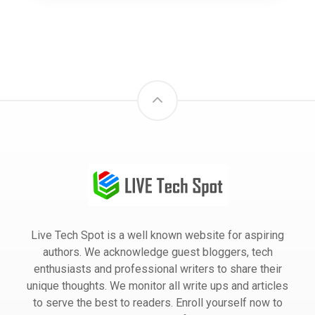
Live Tech Spot is a well known website for aspiring
authors. We acknowledge guest bloggers, tech
enthusiasts and professional writers to share their
unique thoughts. We monitor all write ups and articles
to serve the best to readers. Enroll yourself now to