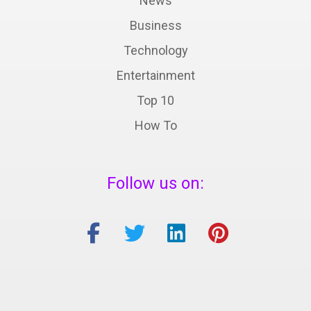
News
Business
Technology
Entertainment
Top 10
How To
Follow us on: