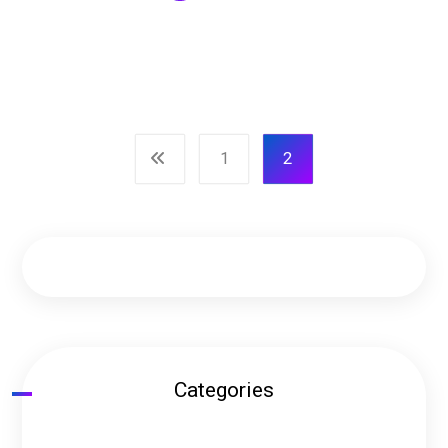
1
2
Categories