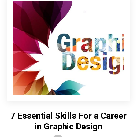
7 Essential Skills For a Career
in Graphic Design