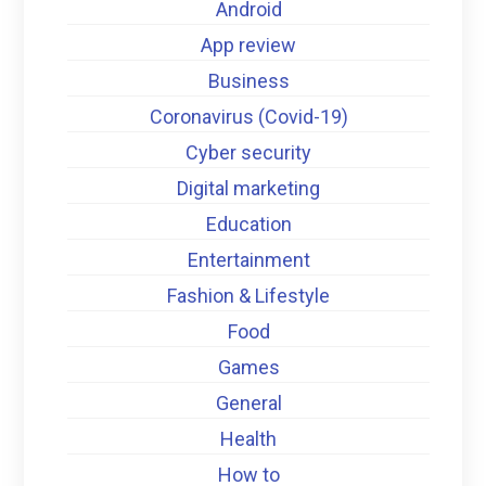
Android
App review
Business
Coronavirus (Covid-19)
Cyber security
Digital marketing
Education
Entertainment
Fashion & Lifestyle
Food
Games
General
Health
How to