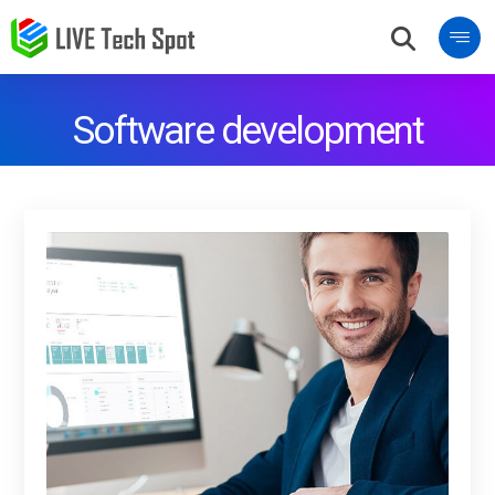
Software development