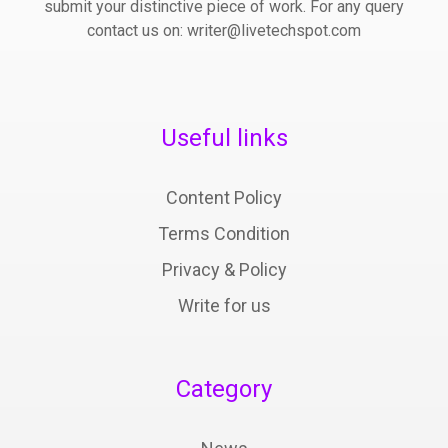
submit your distinctive piece of work. For any query
contact us on: writer@livetechspot.com
Useful links
Content Policy
Terms Condition
Privacy & Policy
Write for us
Category