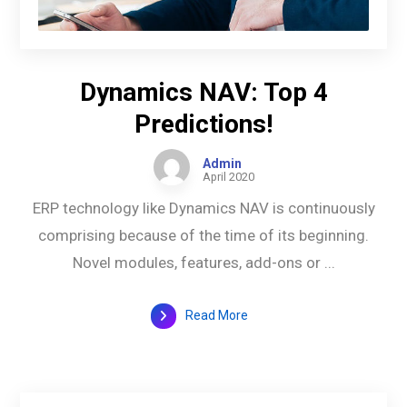
Dynamics NAV: Top 4
Predictions!
Admin
April 2020
ERP technology like Dynamics NAV is continuously
comprising because of the time of its beginning.
Novel modules, features, add-ons or ...
Read More