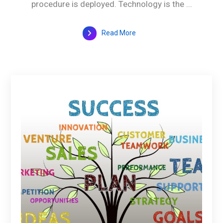
procedure is deployed. Technology is the ...
Read More