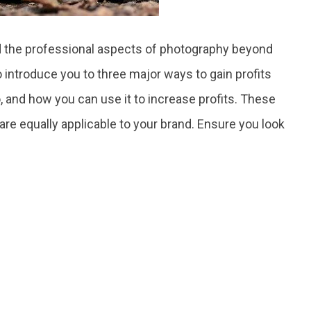
and the professional aspects of photography beyond
to introduce you to three major ways to gain profits
 and how you can use it to increase profits. These
 are equally applicable to your brand. Ensure you look
.