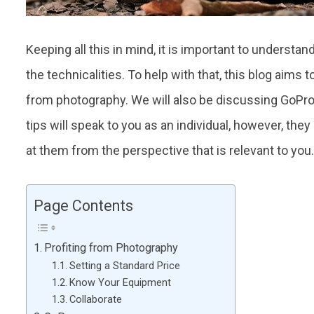
Keeping all this in mind, it is important to underst
the technicalities. To help with that, this blog aims 
from photography. We will also be discussing GoPro,
tips will speak to you as an individual, however, they
at them from the perspective that is relevant to you
Page Contents
Profiting from Photography
Setting a Standard Price
Know Your Equipment
Collaborate