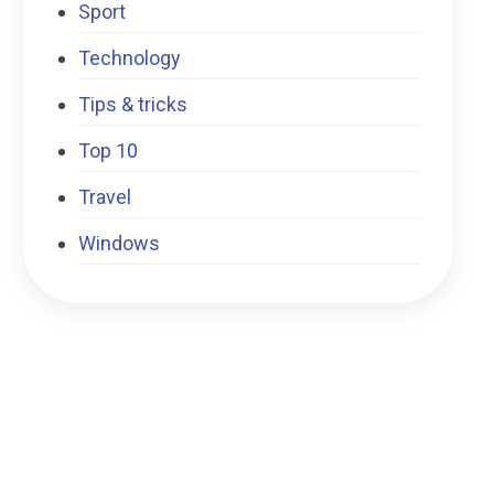
Sport
Technology
Tips & tricks
Top 10
Travel
Windows