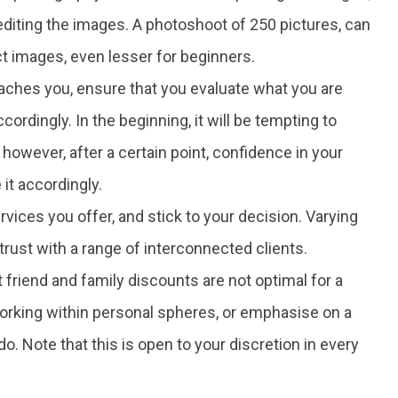
 editing the images. A photoshoot of 250 pictures, can
t images, even lesser for beginners.
oaches you, ensure that you evaluate what you are
ccordingly. In the beginning, it will be tempting to
wever, after a certain point, confidence in your
e it accordingly.
ervices you offer, and stick to your decision. Varying
rust with a range of interconnected clients.
 friend and family discounts are not optimal for a
 working within personal spheres, or emphasise on a
o. Note that this is open to your discretion in every