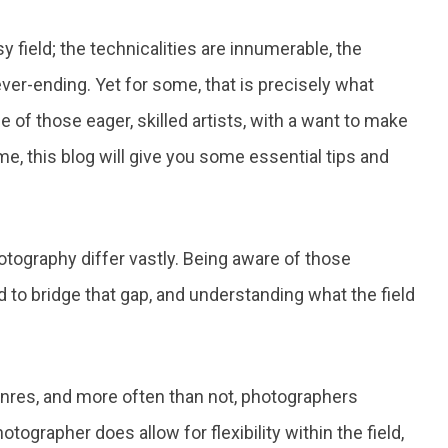
y field; the technicalities are innumerable, the
ever-ending. Yet for some, that is precisely what
e of those eager, skilled artists, with a want to make
e, this blog will give you some essential tips and
tography differ vastly. Being aware of those
d to bridge that gap, and understanding what the field
enres, and more often than not, photographers
otographer does allow for flexibility within the field,