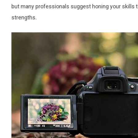
but many professionals suggest honing your skills t
strengths.