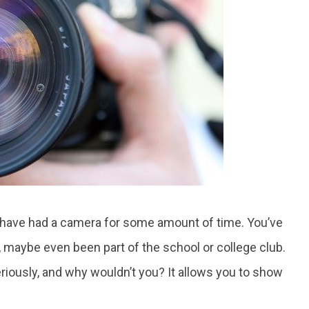
ou have had a camera for some amount of time. You’ve
s, maybe even been part of the school or college club.
iously, and why wouldn’t you? It allows you to show