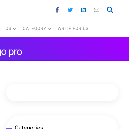
OS
CATEGORY
WRITE FOR US
go pro
Categories