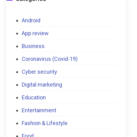
Android
App review
Business
Coronavirus (Covid-19)
Cyber security
Digital marketing
Education
Entertainment
Fashion & Lifestyle
Food