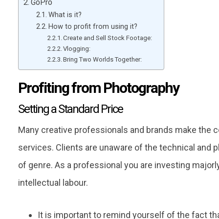
GoPro
What is it?
How to profit from using it?
Create and Sell Stock Footage:
Vlogging:
Bring Two Worlds Together:
Profiting from Photography
Setting a Standard Price
Many creative professionals and brands make the co
services. Clients are unaware of the technical and p
of genre. As a professional you are investing majorly
intellectual labour.
It is important to remind yourself of the fact 