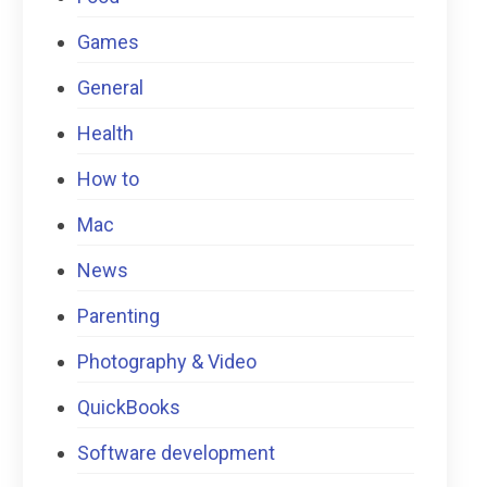
Games
General
Health
How to
Mac
News
Parenting
Photography & Video
QuickBooks
Software development