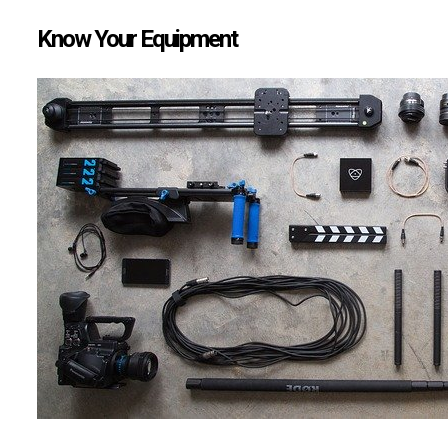
Know Your Equipment