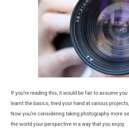
If you’re reading this, it would be fair to assume y
learnt the basics, tried your hand at various project
Now you’re considering taking photography more ser
the world your perspective in a way that you enjoy.