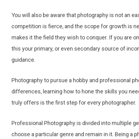
You will also be aware that photography is not an eas
competition is fierce, and the scope for growth is n
makes it the field they wish to conquer. If you are on
this your primary, or even secondary source of incom
guidance.
Photography to pursue a hobby and professional pho
differences, learning how to hone the skills you nee
truly offers is the first step for every photographer.
Professional Photography is divided into multiple g
choose a particular genre and remain in it. Being a ph