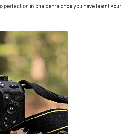
o perfection in one genre once you have learnt your