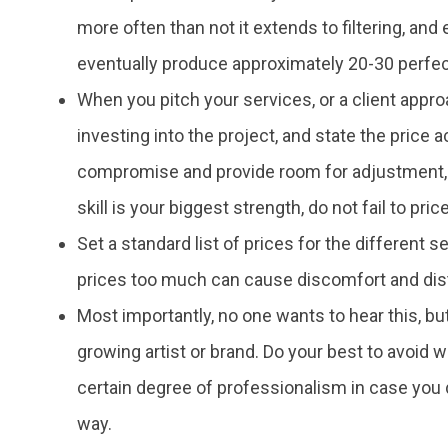
more often than not it extends to filtering, and
eventually produce approximately 20-30 perfec
When you pitch your services, or a client appr
investing into the project, and state the price a
compromise and provide room for adjustment, ho
skill is your biggest strength, do not fail to pric
Set a standard list of prices for the different s
prices too much can cause discomfort and dist
Most importantly, no one wants to hear this, but
growing artist or brand. Do your best to avoid
certain degree of professionalism in case you d
way.