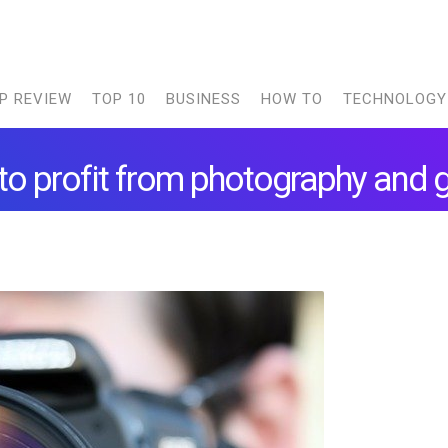
P REVIEW
TOP 10
BUSINESS
HOW TO
TECHNOLOGY
o profit from photography and 