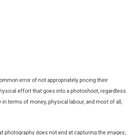
mmon error of not appropriately pricing their
hysical effort that goes into a photoshoot, regardless
 in terms of money, physical labour, and most of all,
that photography does not end at capturing the images;