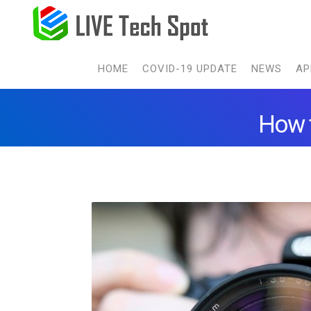
HOME
COVID-19 UPDATE
NEWS
AP
How t