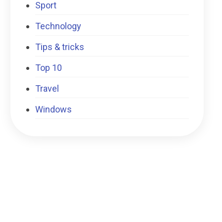
Sport
Technology
Tips & tricks
Top 10
Travel
Windows