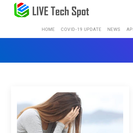
HOME
COVID-19 UPDATE
NEWS
AP