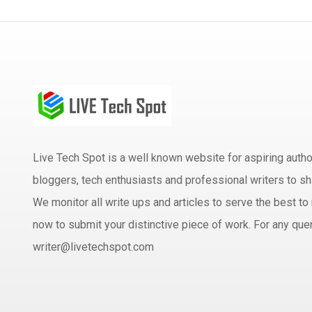
Live Tech Spot is a well known website for aspiring aut
bloggers, tech enthusiasts and professional writers to sh
We monitor all write ups and articles to serve the best to 
now to submit your distinctive piece of work. For any quer
writer@livetechspot.com