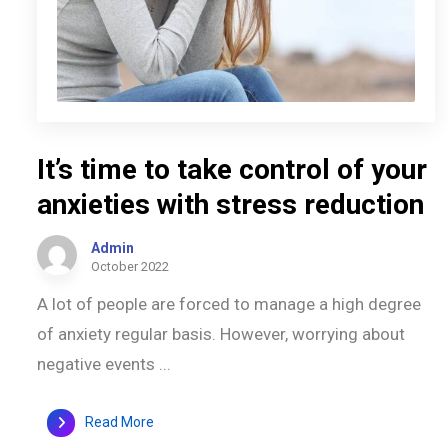
It’s time to take control of your
anxieties with stress reduction
Admin
October 2022
A lot of people are forced to manage a high degree
of anxiety regular basis. However, worrying about
negative events ...
Read More