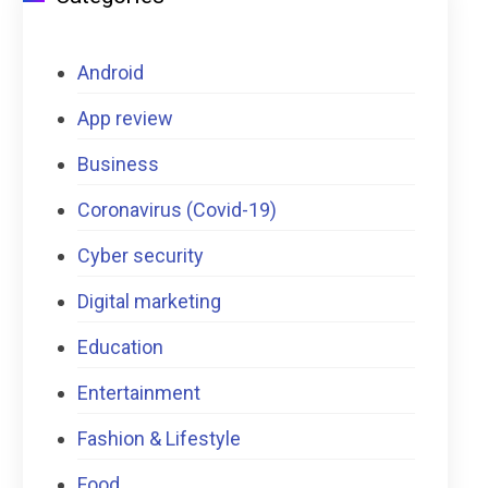
Android
App review
Business
Coronavirus (Covid-19)
Cyber security
Digital marketing
Education
Entertainment
Fashion & Lifestyle
Food