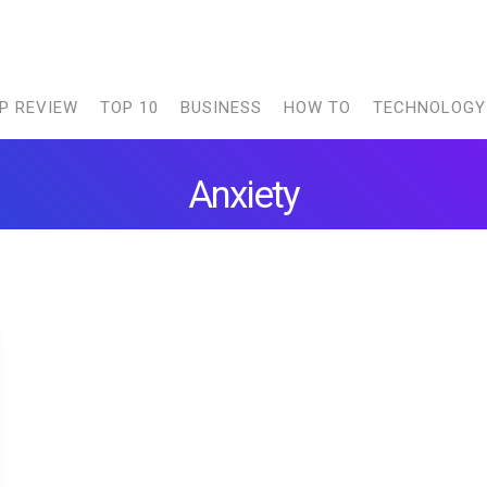
P REVIEW
TOP 10
BUSINESS
HOW TO
TECHNOLOGY
Anxiety