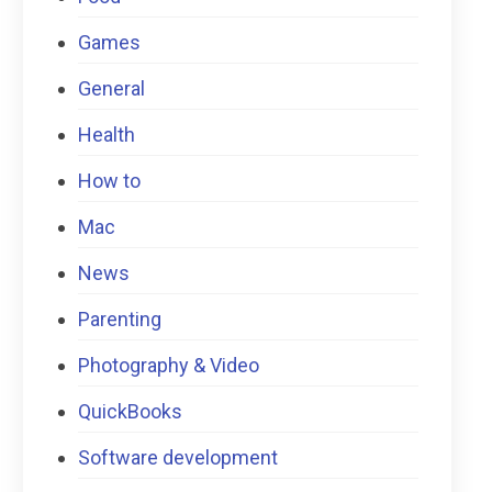
Games
General
Health
How to
Mac
News
Parenting
Photography & Video
QuickBooks
Software development