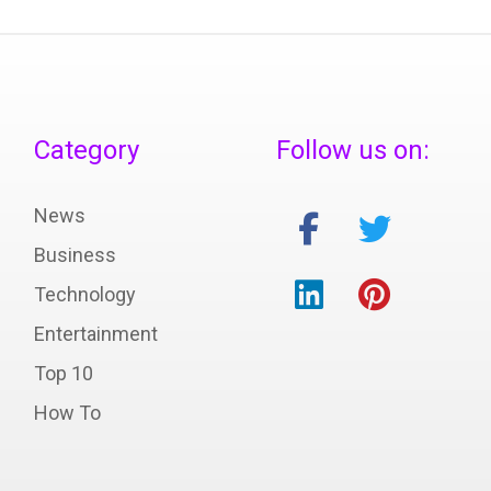
Category
Follow us on:
News
Business
Technology
Entertainment
Top 10
How To