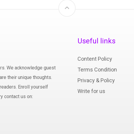
Useful links
Content Policy
hors. We acknowledge guest
Terms Condition
are their unique thoughts.
Privacy & Policy
readers. Enroll yourself
Write for us
y contact us on: