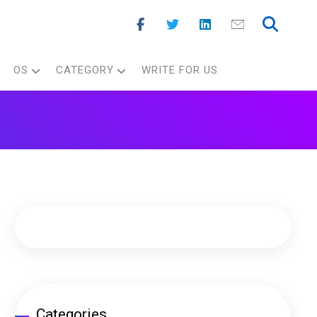
OS
CATEGORY
WRITE FOR US
Categories