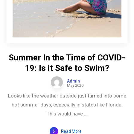
Summer In the Time of COVID-
19: Is it Safe to Swim?
Admin
May 2020
Looks like the weather outside just turned into some
hot summer days, especially in states like Florida.
This would have ...
Read More