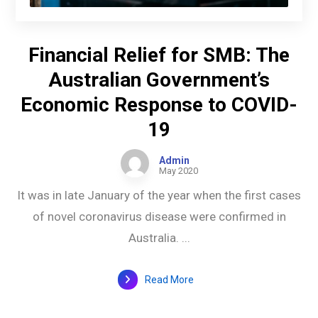
Financial Relief for SMB: The
Australian Government’s
Economic Response to COVID-
19
Admin
May 2020
It was in late January of the year when the first cases
of novel coronavirus disease were confirmed in
Australia. ...
Read More