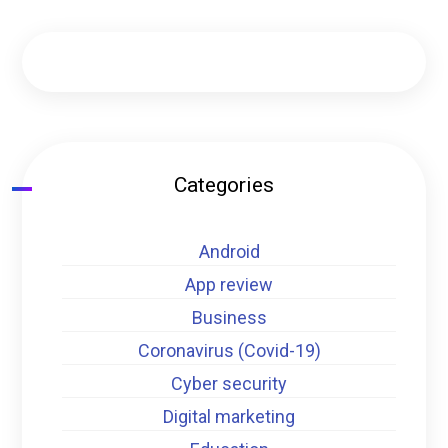
Categories
Android
App review
Business
Coronavirus (Covid-19)
Cyber security
Digital marketing