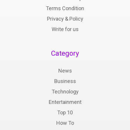
Terms Condition
Privacy & Policy
Write for us
Category
News
Business
Technology
Entertainment
Top 10
How To