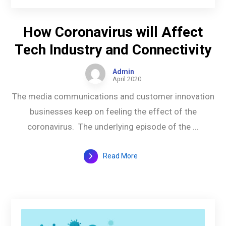
How Coronavirus will Affect
Tech Industry and Connectivity
Admin
April 2020
The media communications and customer innovation
businesses keep on feeling the effect of the
coronavirus. The underlying episode of the ...
Read More