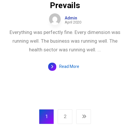
Prevails
Admin
April 2020
Everything was perfectly fine. Every dimension was
running well. The business was running well. The
health sector was running well. ...
Read More
1
2