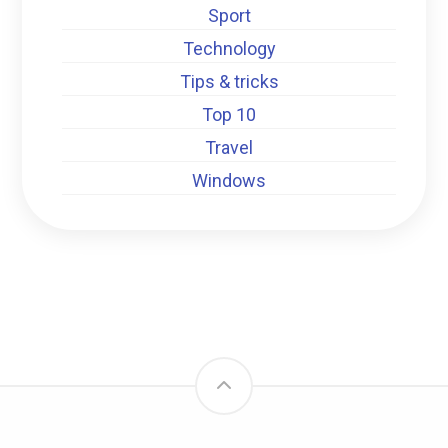
Sport
Technology
Tips & tricks
Top 10
Travel
Windows