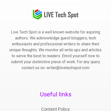
Live Tech Spot is a well known website for aspiring
authors. We acknowledge guest bloggers, tech
enthusiasts and professional writers to share their
unique thoughts. We monitor all write ups and articles
to serve the best to readers. Enroll yourself now to
submit your distinctive piece of work. For any query
contact us on: writer@livetechspot.com
Useful links
Content Policy