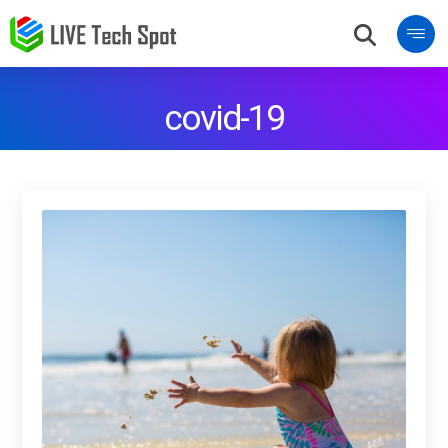
covid-19