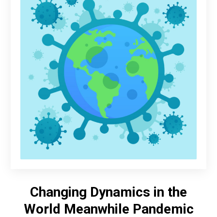
Changing Dynamics in the
World Meanwhile Pandemic