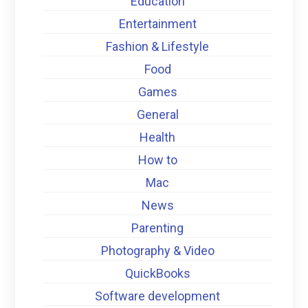
Education
Entertainment
Fashion & Lifestyle
Food
Games
General
Health
How to
Mac
News
Parenting
Photography & Video
QuickBooks
Software development