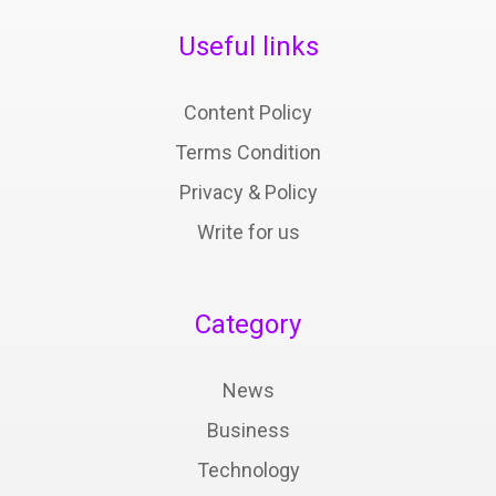
Useful links
Content Policy
Terms Condition
Privacy & Policy
Write for us
Category
News
Business
Technology