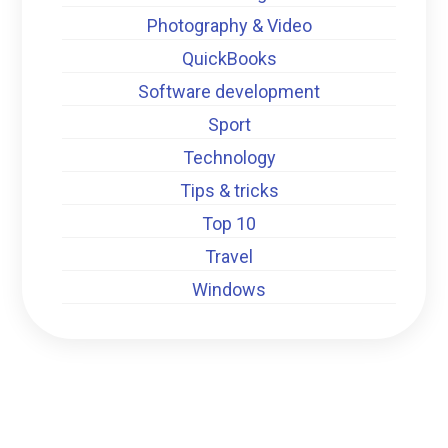
Photography & Video
QuickBooks
Software development
Sport
Technology
Tips & tricks
Top 10
Travel
Windows