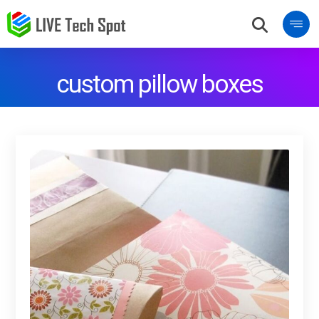
custom pillow boxes