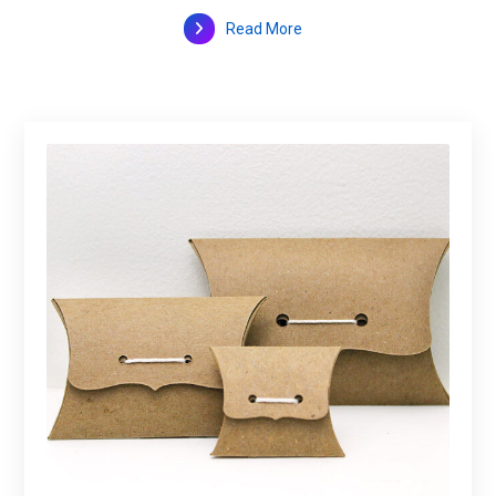
Read More