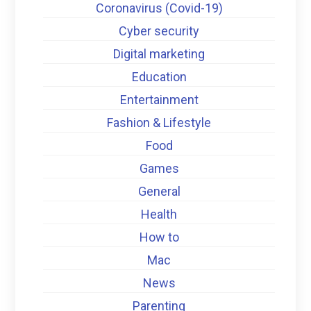
Coronavirus (Covid-19)
Cyber security
Digital marketing
Education
Entertainment
Fashion & Lifestyle
Food
Games
General
Health
How to
Mac
News
Parenting