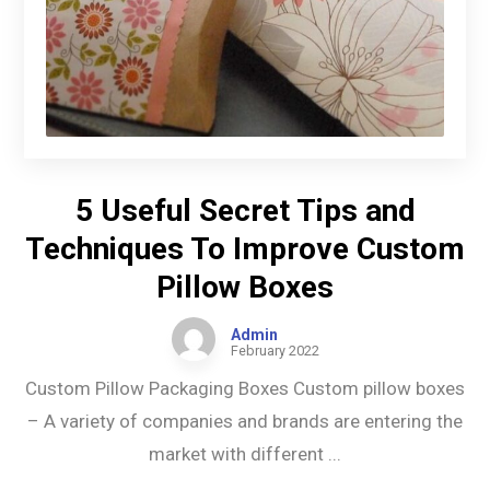
5 Useful Secret Tips and
Techniques To Improve Custom
Pillow Boxes
Admin
February 2022
Custom Pillow Packaging Boxes Custom pillow boxes
– A variety of companies and brands are entering the
market with different ...