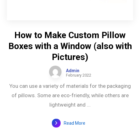
How to Make Custom Pillow
Boxes with a Window (also with
Pictures)
Admin
February 2022
You can use a variety of materials for the packaging
of pillows. Some are eco-friendly, while others are
lightweight and ...
Read More