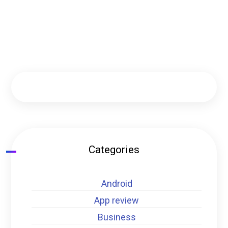
Categories
Android
App review
Business