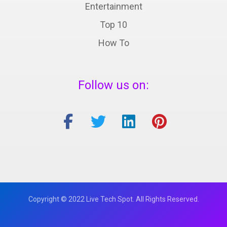
Entertainment
Top 10
How To
Follow us on:
Copyright © 2022 Live Tech Spot. All Rights Reserved.