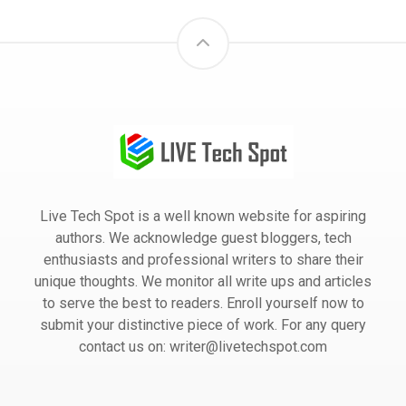
Live Tech Spot is a well known website for aspiring
authors. We acknowledge guest bloggers, tech
enthusiasts and professional writers to share their
unique thoughts. We monitor all write ups and articles
to serve the best to readers. Enroll yourself now to
submit your distinctive piece of work. For any query
contact us on: writer@livetechspot.com