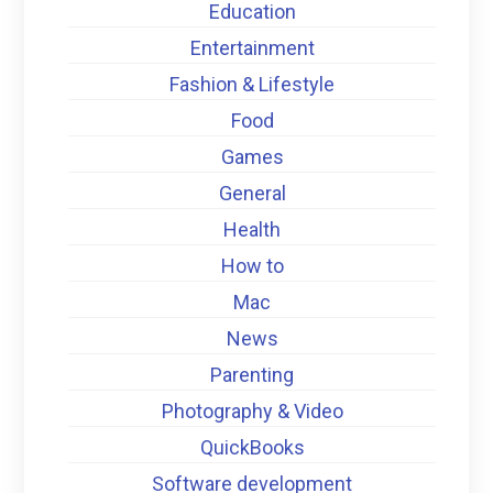
Education
Entertainment
Fashion & Lifestyle
Food
Games
General
Health
How to
Mac
News
Parenting
Photography & Video
QuickBooks
Software development