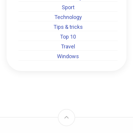
Sport
Technology
Tips & tricks
Top 10
Travel
Windows