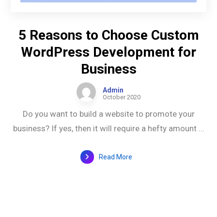
5 Reasons to Choose Custom
WordPress Development for
Business
Admin
October 2020
Do you want to build a website to promote your
business? If yes, then it will require a hefty amount ...
Read More