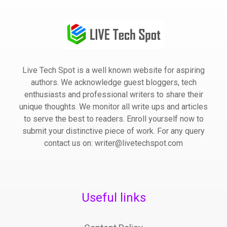
Live Tech Spot is a well known website for aspiring
authors. We acknowledge guest bloggers, tech
enthusiasts and professional writers to share their
unique thoughts. We monitor all write ups and articles
to serve the best to readers. Enroll yourself now to
submit your distinctive piece of work. For any query
contact us on: writer@livetechspot.com
Useful links