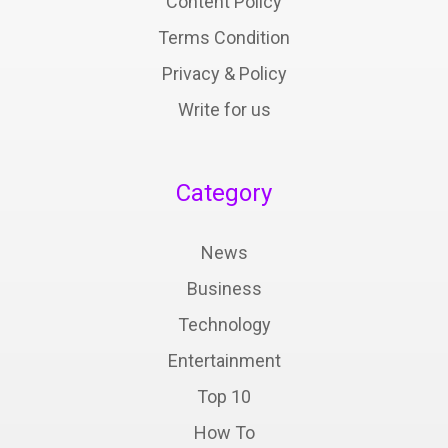
Content Policy
Terms Condition
Privacy & Policy
Write for us
Category
News
Business
Technology
Entertainment
Top 10
How To