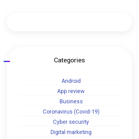
Categories
Android
App review
Business
Coronavirus (Covid-19)
Cyber security
Digital marketing