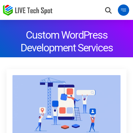
Custom WordPress
Development Services