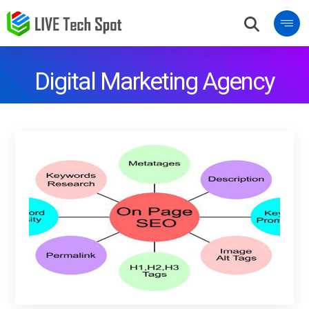
Digital Marketing Agency