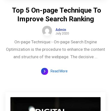
Top 5 On-page Technique To
Improve Search Ranking
Admin
July 2020
On-page Technique:- On-page Search Engine
Optimization is the procedure to enhance the content
and structure of the webpage. The decisive ...
Read More