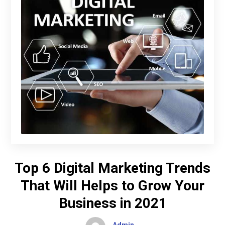
Top 6 Digital Marketing Trends
That Will Helps to Grow Your
Business in 2021