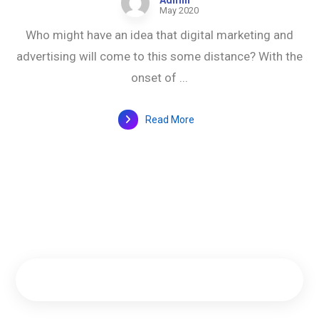
Admin
May 2020
Who might have an idea that digital marketing and
advertising will come to this some distance? With the
onset of ...
Read More