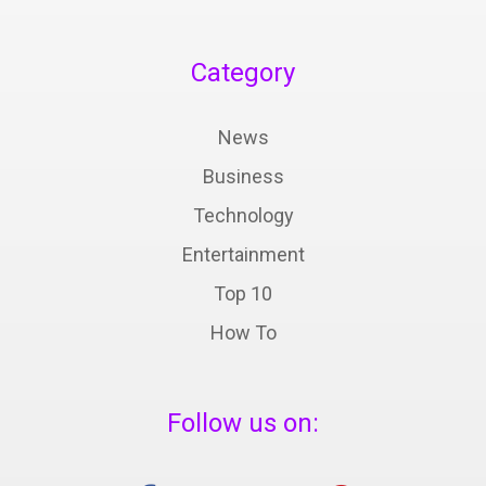
Category
News
Business
Technology
Entertainment
Top 10
How To
Follow us on: