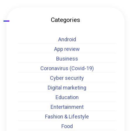
Categories
Android
App review
Business
Coronavirus (Covid-19)
Cyber security
Digital marketing
Education
Entertainment
Fashion & Lifestyle
Food