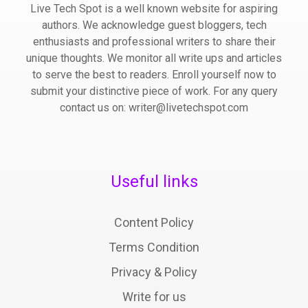
Live Tech Spot is a well known website for aspiring
authors. We acknowledge guest bloggers, tech
enthusiasts and professional writers to share their
unique thoughts. We monitor all write ups and articles
to serve the best to readers. Enroll yourself now to
submit your distinctive piece of work. For any query
contact us on: writer@livetechspot.com
Useful links
Content Policy
Terms Condition
Privacy & Policy
Write for us