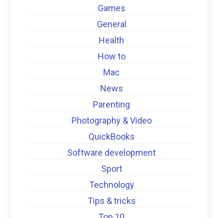
Games
General
Health
How to
Mac
News
Parenting
Photography & Video
QuickBooks
Software development
Sport
Technology
Tips & tricks
Top 10