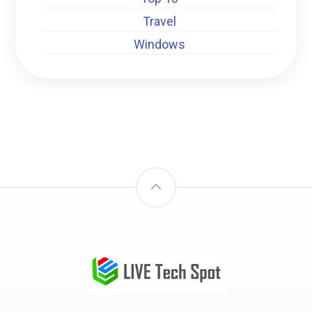
Travel
Windows