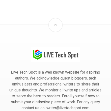
Live Tech Spot is a well known website for aspiring
authors. We acknowledge guest bloggers, tech
enthusiasts and professional writers to share their
unique thoughts. We monitor all write ups and articles
to serve the best to readers. Enroll yourself now to
submit your distinctive piece of work. For any query
contact us on: writer@livetechspot.com