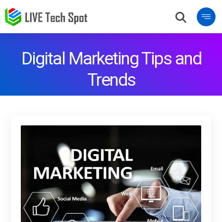
Digital Marketing Tips and
Trends