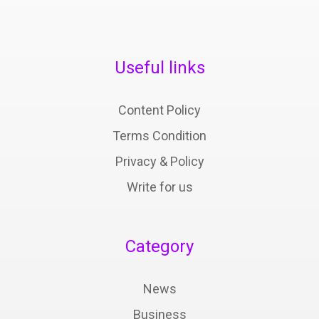
Useful links
Content Policy
Terms Condition
Privacy & Policy
Write for us
Category
News
Business