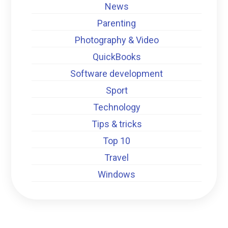
News
Parenting
Photography & Video
QuickBooks
Software development
Sport
Technology
Tips & tricks
Top 10
Travel
Windows