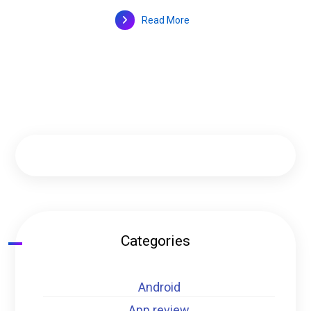
Read More
Categories
Android
App review