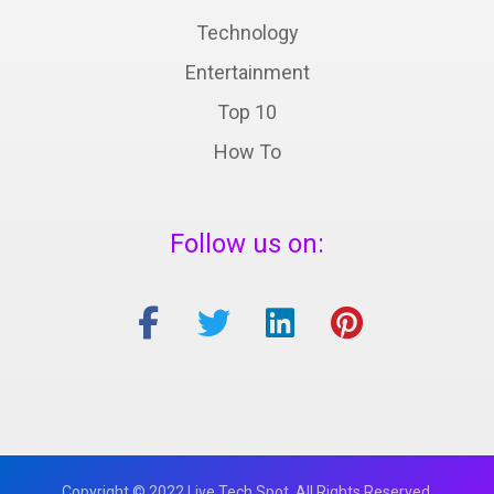
Technology
Entertainment
Top 10
How To
Follow us on:
Copyright © 2022 Live Tech Spot. All Rights Reserved.