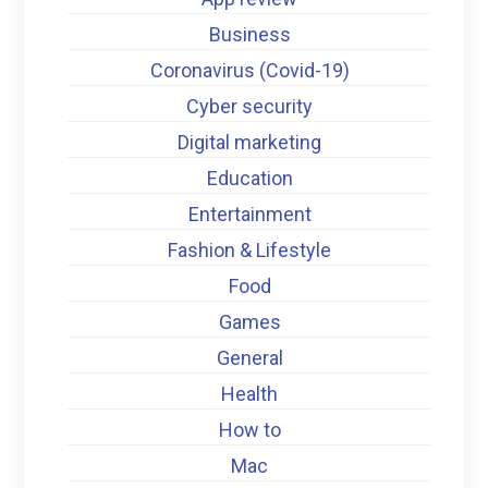
Business
Coronavirus (Covid-19)
Cyber security
Digital marketing
Education
Entertainment
Fashion & Lifestyle
Food
Games
General
Health
How to
Mac