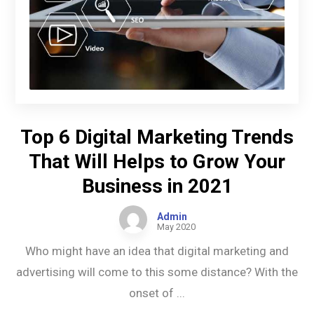
Top 6 Digital Marketing Trends
That Will Helps to Grow Your
Business in 2021
Admin
May 2020
Who might have an idea that digital marketing and
advertising will come to this some distance? With the
onset of ...