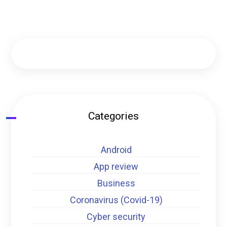
Categories
Android
App review
Business
Coronavirus (Covid-19)
Cyber security