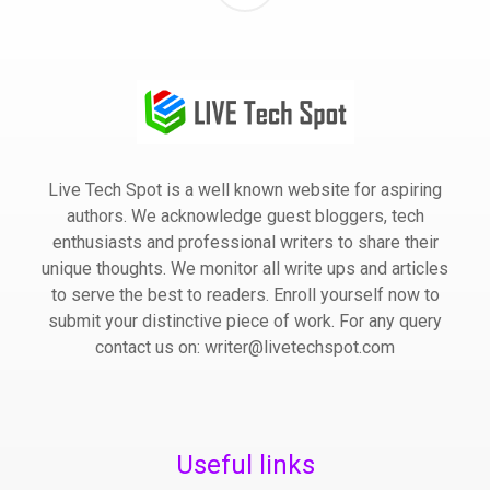
Live Tech Spot is a well known website for aspiring
authors. We acknowledge guest bloggers, tech
enthusiasts and professional writers to share their
unique thoughts. We monitor all write ups and articles
to serve the best to readers. Enroll yourself now to
submit your distinctive piece of work. For any query
contact us on: writer@livetechspot.com
Useful links