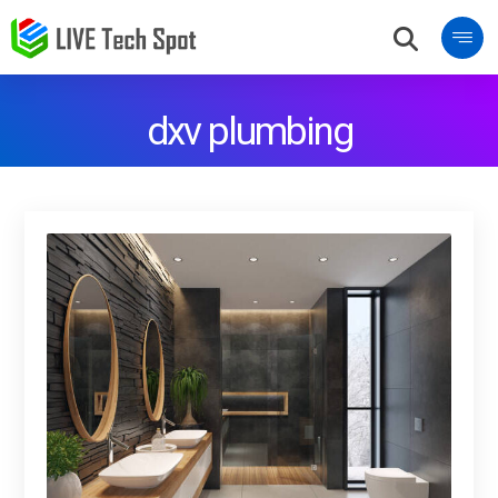
dxv plumbing