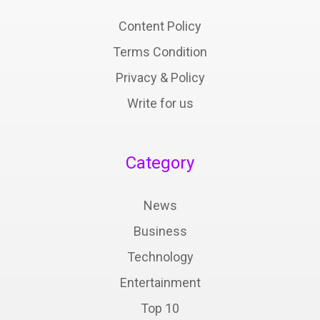
Content Policy
Terms Condition
Privacy & Policy
Write for us
Category
News
Business
Technology
Entertainment
Top 10