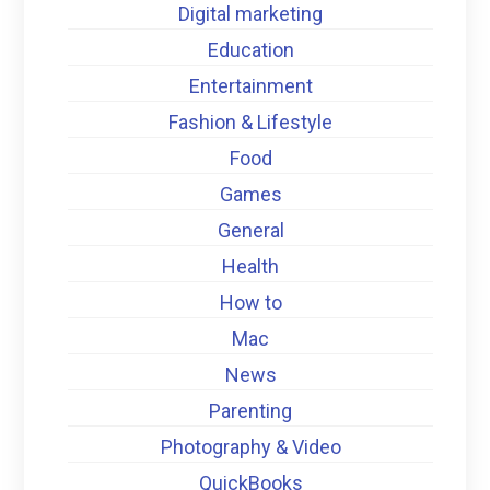
Digital marketing
Education
Entertainment
Fashion & Lifestyle
Food
Games
General
Health
How to
Mac
News
Parenting
Photography & Video
QuickBooks