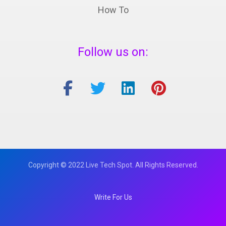
How To
Follow us on:
Copyright © 2022 Live Tech Spot. All Rights Reserved.
Write For Us