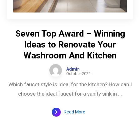
Seven Top Award – Winning
Ideas to Renovate Your
Washroom And Kitchen
Admin
October 2022
Which faucet style is ideal for the kitchen? How can I
choose the ideal faucet for a vanity sink in ...
Read More