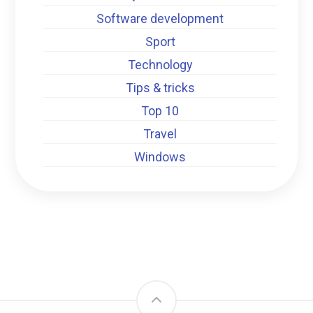
Software development
Sport
Technology
Tips & tricks
Top 10
Travel
Windows