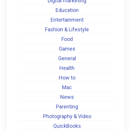
Digital marketing
Education
Entertainment
Fashion & Lifestyle
Food
Games
General
Health
How to
Mac
News
Parenting
Photography & Video
QuickBooks