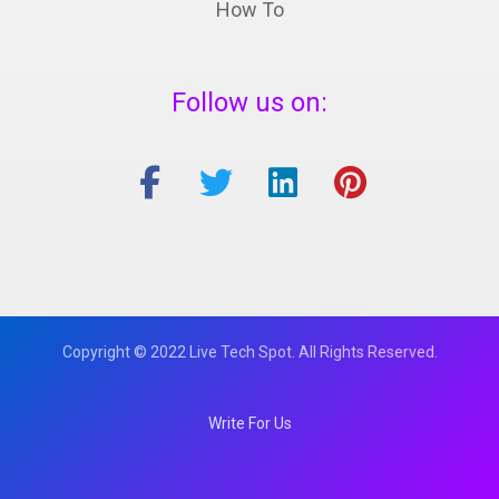
How To
Follow us on:
Copyright © 2022 Live Tech Spot. All Rights Reserved.
Write For Us