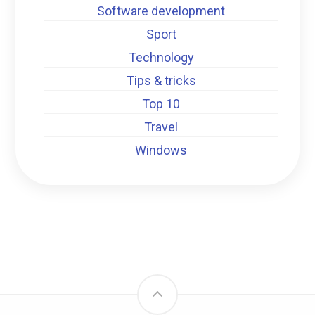
Software development
Sport
Technology
Tips & tricks
Top 10
Travel
Windows