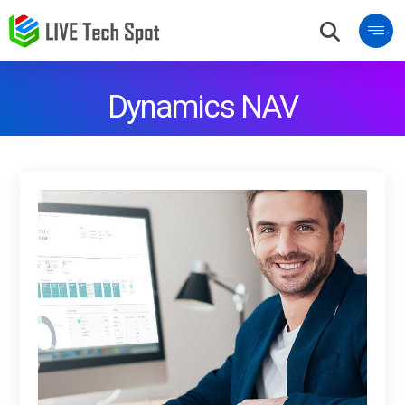
Dynamics NAV