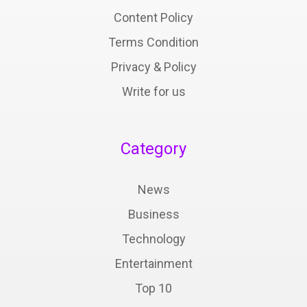
Content Policy
Terms Condition
Privacy & Policy
Write for us
Category
News
Business
Technology
Entertainment
Top 10