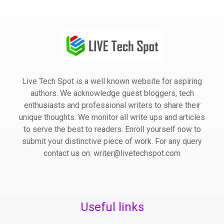
Live Tech Spot is a well known website for aspiring
authors. We acknowledge guest bloggers, tech
enthusiasts and professional writers to share their
unique thoughts. We monitor all write ups and articles
to serve the best to readers. Enroll yourself now to
submit your distinctive piece of work. For any query
contact us on: writer@livetechspot.com
Useful links