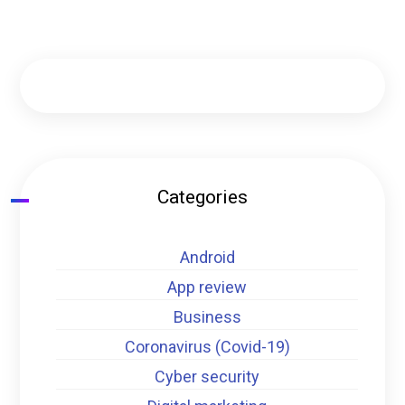
Categories
Android
App review
Business
Coronavirus (Covid-19)
Cyber security