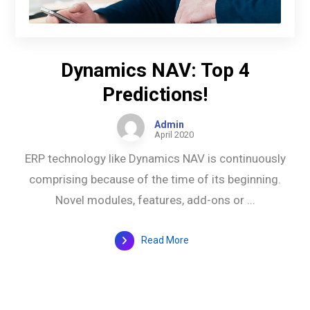
Dynamics NAV: Top 4
Predictions!
Admin
April 2020
ERP technology like Dynamics NAV is continuously
comprising because of the time of its beginning.
Novel modules, features, add-ons or ...
Read More