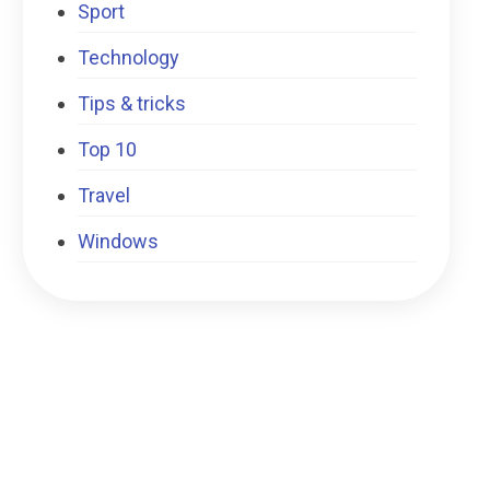
Sport
Technology
Tips & tricks
Top 10
Travel
Windows