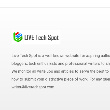
Live Tech Spot is a well known website for aspiring aut
bloggers, tech enthusiasts and professional writers to sh
We monitor all write ups and articles to serve the best to 
now to submit your distinctive piece of work. For any quer
writer@livetechspot.com