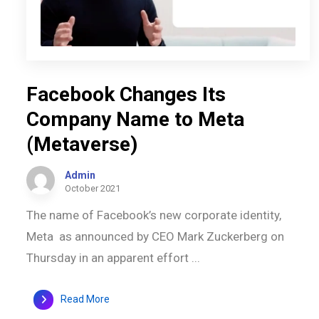
Facebook Changes Its
Company Name to Meta
(Metaverse)
Admin
October 2021
The name of Facebook’s new corporate identity,
Meta as announced by CEO Mark Zuckerberg on
Thursday in an apparent effort ...
Read More