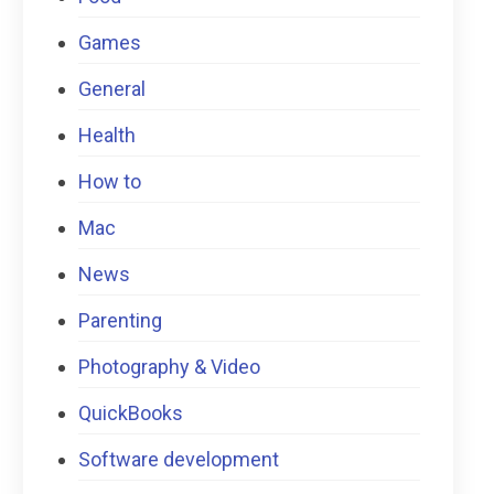
Games
General
Health
How to
Mac
News
Parenting
Photography & Video
QuickBooks
Software development