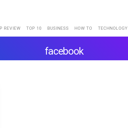
P REVIEW
TOP 10
BUSINESS
HOW TO
TECHNOLOGY
facebook