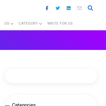
OS
CATEGORY
WRITE FOR US
Categories