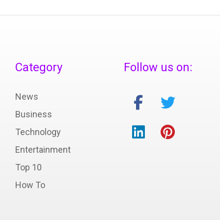
Category
Follow us on:
News
Business
Technology
Entertainment
Top 10
How To