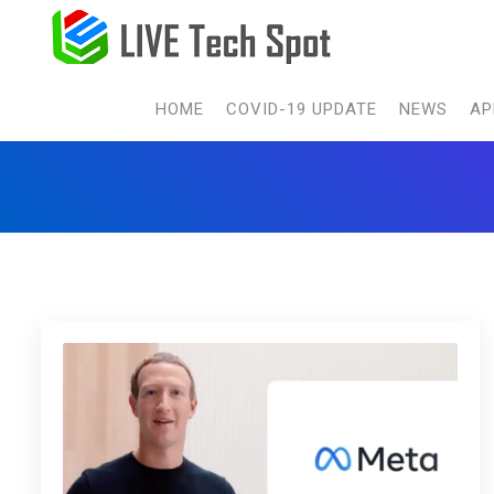
HOME
COVID-19 UPDATE
NEWS
AP