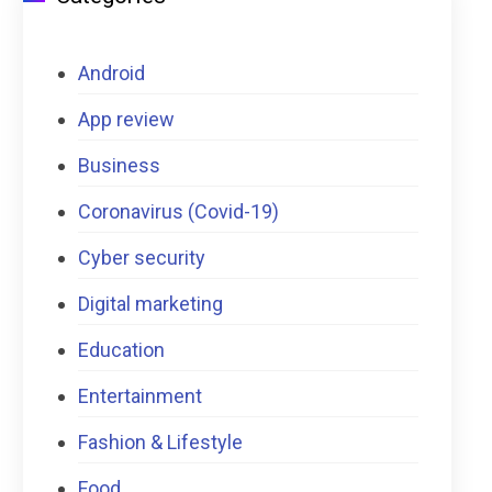
Android
App review
Business
Coronavirus (Covid-19)
Cyber security
Digital marketing
Education
Entertainment
Fashion & Lifestyle
Food