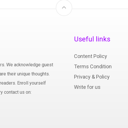
Useful links
Content Policy
hors. We acknowledge guest
Terms Condition
are their unique thoughts.
Privacy & Policy
readers. Enroll yourself
Write for us
y contact us on: