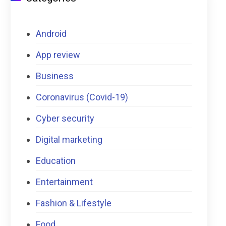
Android
App review
Business
Coronavirus (Covid-19)
Cyber security
Digital marketing
Education
Entertainment
Fashion & Lifestyle
Food