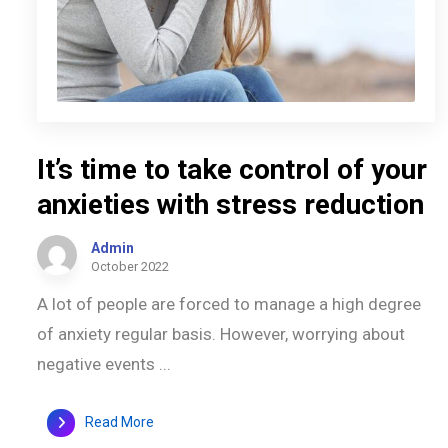
It’s time to take control of your
anxieties with stress reduction
Admin
October 2022
A lot of people are forced to manage a high degree
of anxiety regular basis. However, worrying about
negative events ...
Read More