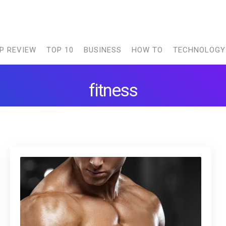
P REVIEW
TOP 10
BUSINESS
HOW TO
TECHNOLOGY
fitness