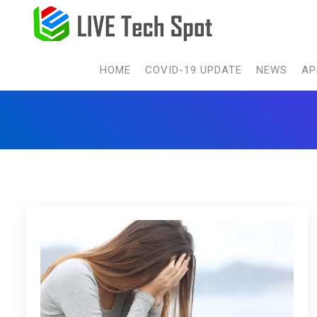
HOME
COVID-19 UPDATE
NEWS
AP