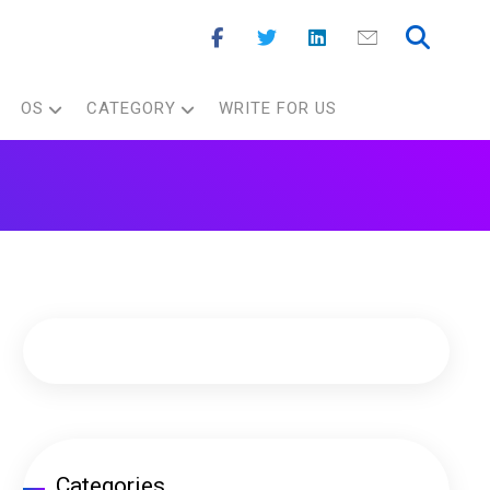
OS
CATEGORY
WRITE FOR US
Categories