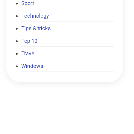
Sport
Technology
Tips & tricks
Top 10
Travel
Windows