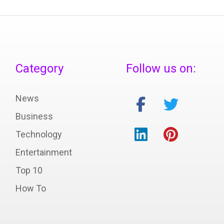
Category
Follow us on:
News
Business
Technology
Entertainment
Top 10
How To