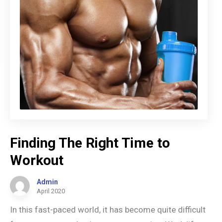
Finding The Right Time to
Workout
Admin
April 2020
In this fast-paced world, it has become quite difficult