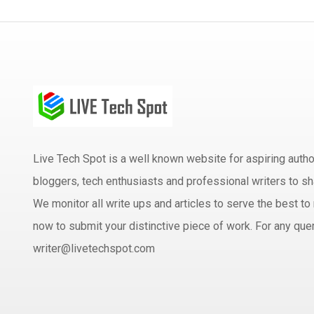
Live Tech Spot is a well known website for aspiring aut
bloggers, tech enthusiasts and professional writers to sh
We monitor all write ups and articles to serve the best to 
now to submit your distinctive piece of work. For any quer
writer@livetechspot.com