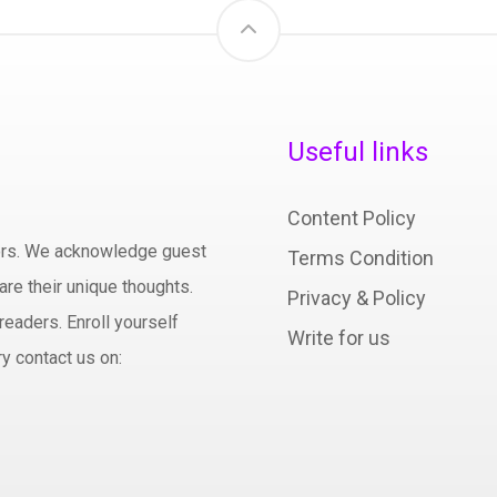
Useful links
Content Policy
hors. We acknowledge guest
Terms Condition
are their unique thoughts.
Privacy & Policy
readers. Enroll yourself
Write for us
y contact us on: