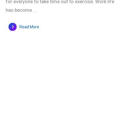
for everyone to take time out to exercise. Work life
has become ...
Read More