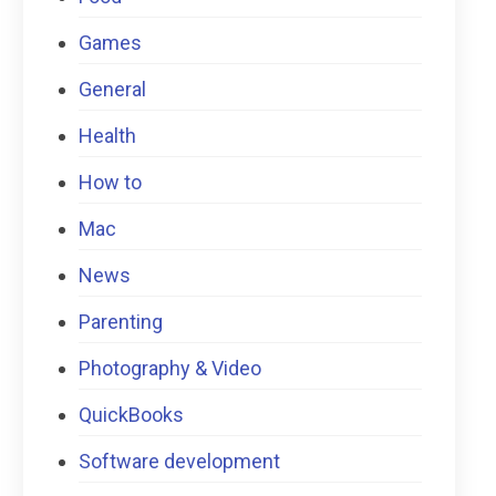
Games
General
Health
How to
Mac
News
Parenting
Photography & Video
QuickBooks
Software development