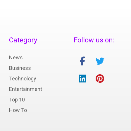
Category
Follow us on:
News
Business
Technology
Entertainment
Top 10
How To