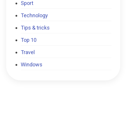
Sport
Technology
Tips & tricks
Top 10
Travel
Windows