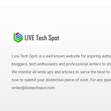
Live Tech Spot is a well known website for aspiring aut
bloggers, tech enthusiasts and professional writers to sh
We monitor all write ups and articles to serve the best to 
now to submit your distinctive piece of work. For any quer
writer@livetechspot.com