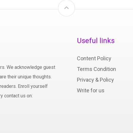
Useful links
Content Policy
hors. We acknowledge guest
Terms Condition
are their unique thoughts.
Privacy & Policy
readers. Enroll yourself
Write for us
y contact us on: