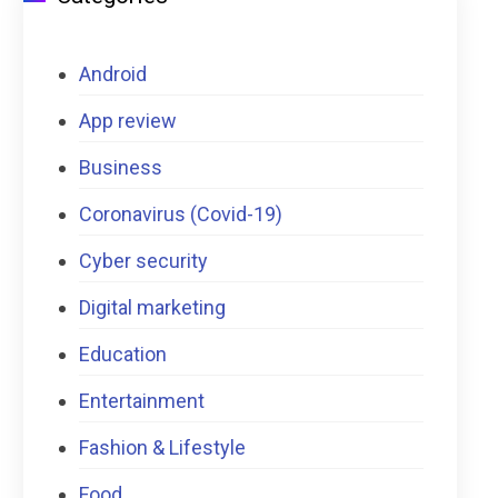
Android
App review
Business
Coronavirus (Covid-19)
Cyber security
Digital marketing
Education
Entertainment
Fashion & Lifestyle
Food