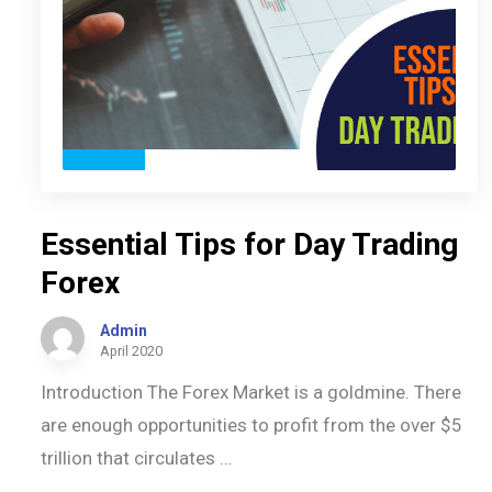
Essential Tips for Day Trading
Forex
Admin
April 2020
Introduction The Forex Market is a goldmine. There
are enough opportunities to profit from the over $5
trillion that circulates ...