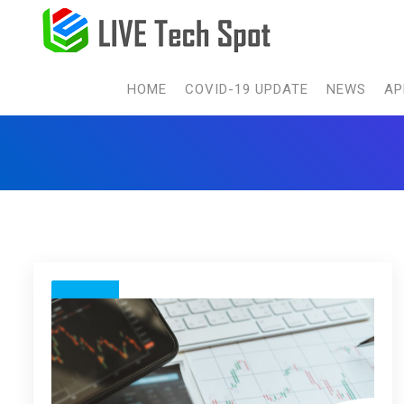
HOME
COVID-19 UPDATE
NEWS
AP