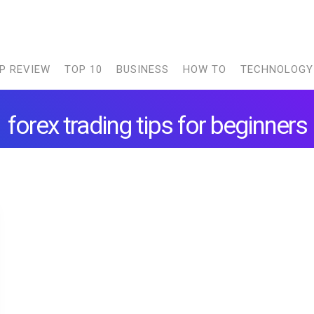
P REVIEW
TOP 10
BUSINESS
HOW TO
TECHNOLOGY
forex trading tips for beginners