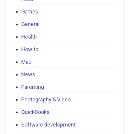
Games
General
Health
How to
Mac
News
Parenting
Photography & Video
QuickBooks
Software development