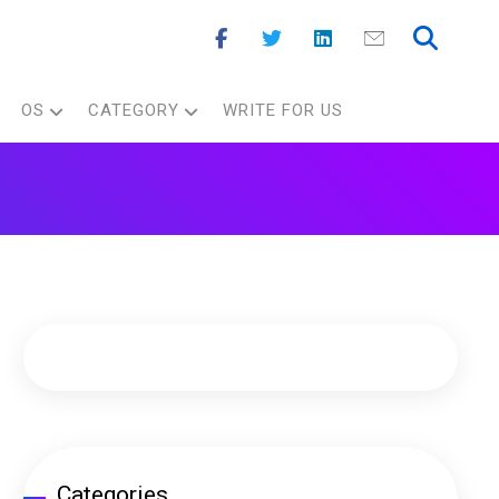
OS
CATEGORY
WRITE FOR US
Categories