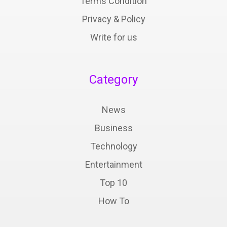
Terms Condition
Privacy & Policy
Write for us
Category
News
Business
Technology
Entertainment
Top 10
How To