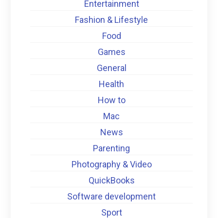
Entertainment
Fashion & Lifestyle
Food
Games
General
Health
How to
Mac
News
Parenting
Photography & Video
QuickBooks
Software development
Sport