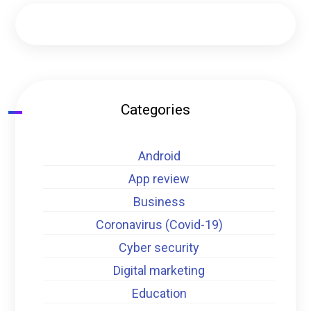
Categories
Android
App review
Business
Coronavirus (Covid-19)
Cyber security
Digital marketing
Education