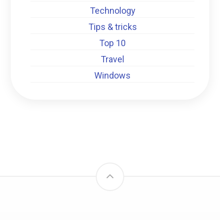
Technology
Tips & tricks
Top 10
Travel
Windows