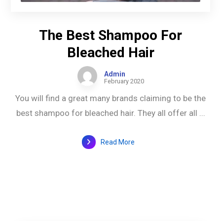
The Best Shampoo For
Bleached Hair
Admin
February 2020
You will find a great many brands claiming to be the
best shampoo for bleached hair. They all offer all ...
Read More