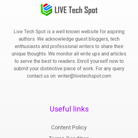
Live Tech Spot is a well known website for aspiring
authors. We acknowledge guest bloggers, tech
enthusiasts and professional writers to share their
unique thoughts. We monitor all write ups and articles
to serve the best to readers. Enroll yourself now to
submit your distinctive piece of work. For any query
contact us on: writer@livetechspot.com
Useful links
Content Policy