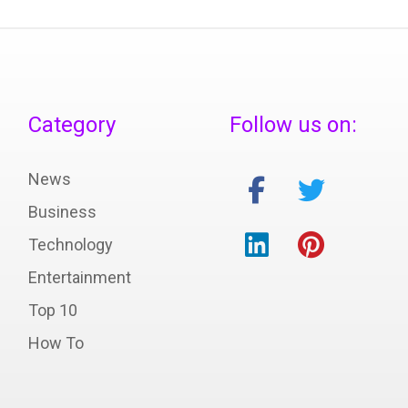
Category
Follow us on:
News
Business
Technology
Entertainment
Top 10
How To