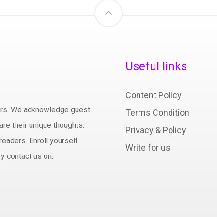
Useful links
Content Policy
hors. We acknowledge guest
Terms Condition
are their unique thoughts.
Privacy & Policy
readers. Enroll yourself
Write for us
y contact us on: