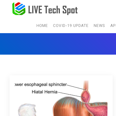
HOME
COVID-19 UPDATE
NEWS
AP