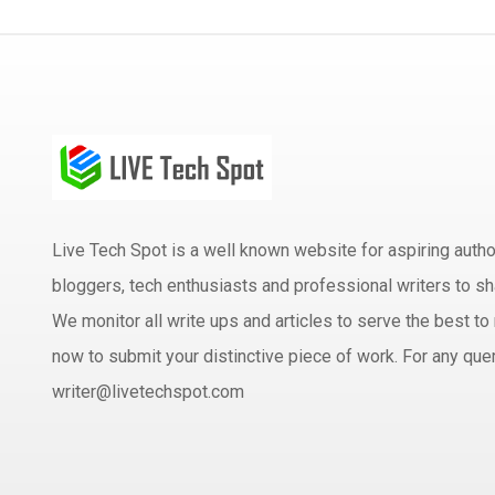
Live Tech Spot is a well known website for aspiring aut
bloggers, tech enthusiasts and professional writers to sh
We monitor all write ups and articles to serve the best to 
now to submit your distinctive piece of work. For any quer
writer@livetechspot.com