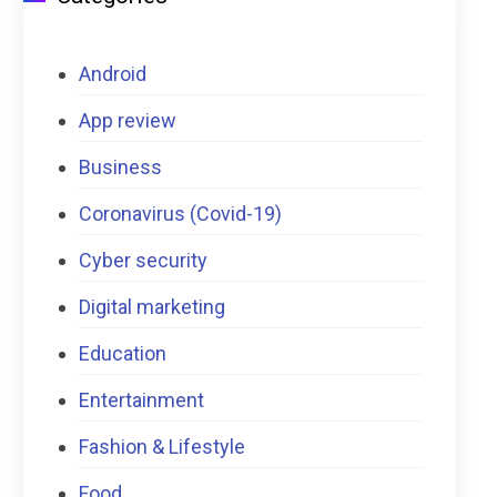
Android
App review
Business
Coronavirus (Covid-19)
Cyber security
Digital marketing
Education
Entertainment
Fashion & Lifestyle
Food