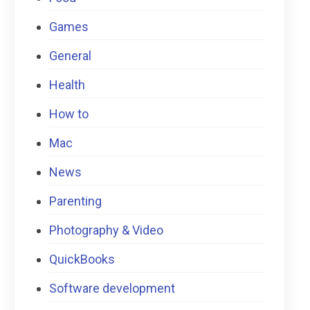
Games
General
Health
How to
Mac
News
Parenting
Photography & Video
QuickBooks
Software development