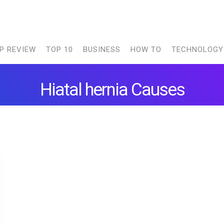
P REVIEW
TOP 10
BUSINESS
HOW TO
TECHNOLOGY
Hiatal hernia Causes