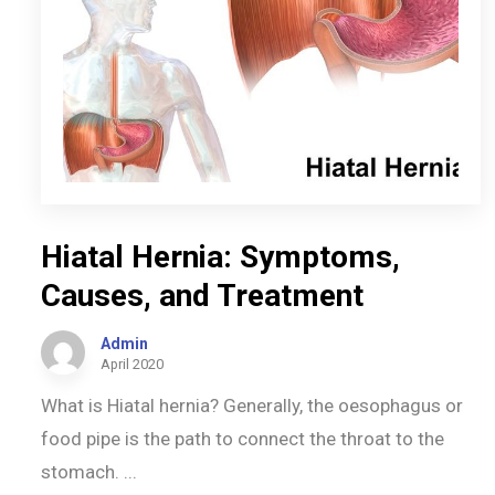
Hiatal Hernia: Symptoms,
Causes, and Treatment
Admin
April 2020
What is Hiatal hernia? Generally, the oesophagus or
food pipe is the path to connect the throat to the
stomach. ...