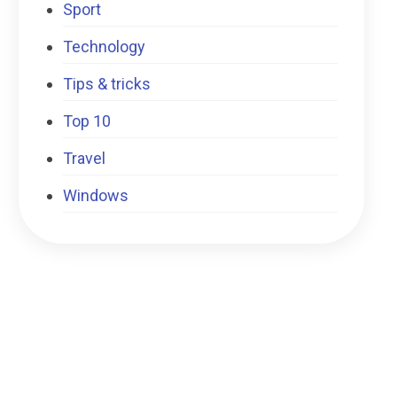
Sport
Technology
Tips & tricks
Top 10
Travel
Windows