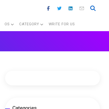
OS
CATEGORY
WRITE FOR US
Categories