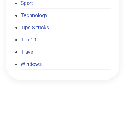
Sport
Technology
Tips & tricks
Top 10
Travel
Windows