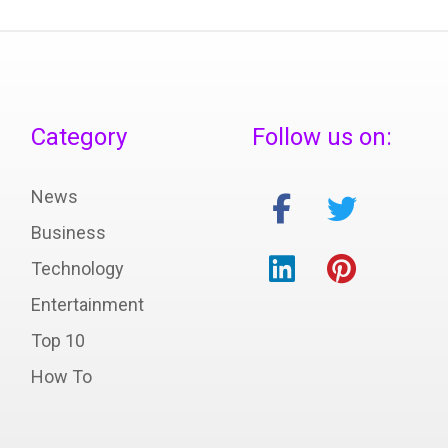
Category
Follow us on:
News
Business
Technology
Entertainment
Top 10
How To