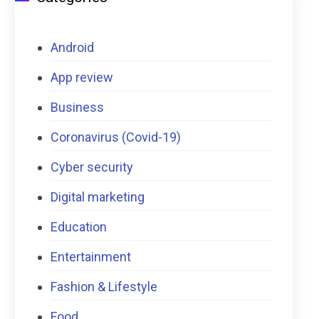
Android
App review
Business
Coronavirus (Covid-19)
Cyber security
Digital marketing
Education
Entertainment
Fashion & Lifestyle
Food