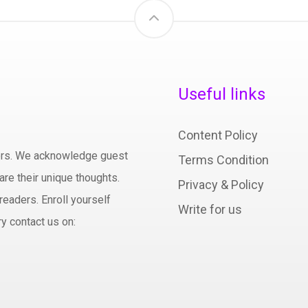
Useful links
Content Policy
hors. We acknowledge guest
Terms Condition
are their unique thoughts.
Privacy & Policy
readers. Enroll yourself
Write for us
y contact us on: