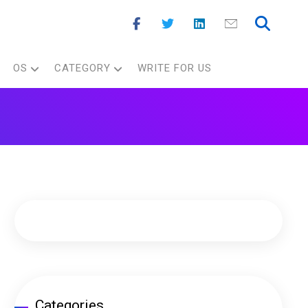
OS
CATEGORY
WRITE FOR US
Categories