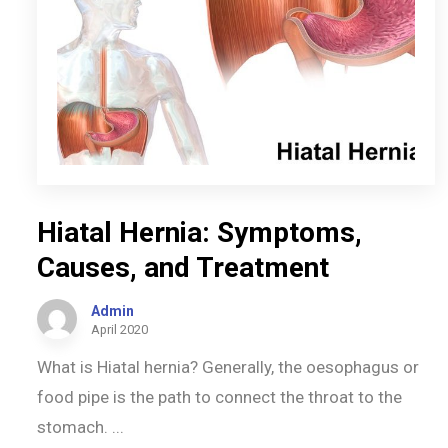
Hiatal Hernia: Symptoms,
Causes, and Treatment
Admin
April 2020
What is Hiatal hernia? Generally, the oesophagus or
food pipe is the path to connect the throat to the
stomach. ...