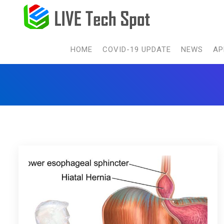
HOME
COVID-19 UPDATE
NEWS
AP