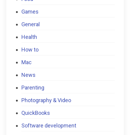
Games
General
Health
How to
Mac
News
Parenting
Photography & Video
QuickBooks
Software development