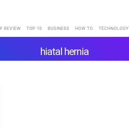
P REVIEW
TOP 10
BUSINESS
HOW TO
TECHNOLOGY
hiatal hernia