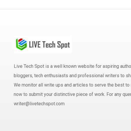
Live Tech Spot is a well known website for aspiring aut
bloggers, tech enthusiasts and professional writers to sh
We monitor all write ups and articles to serve the best to 
now to submit your distinctive piece of work. For any quer
writer@livetechspot.com