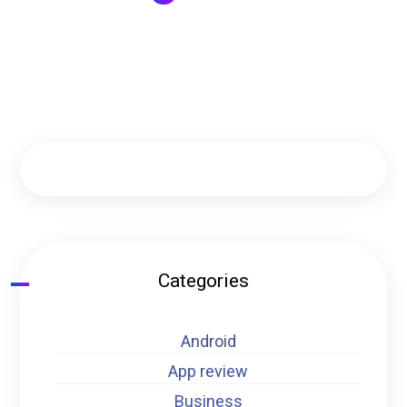
Categories
Android
App review
Business