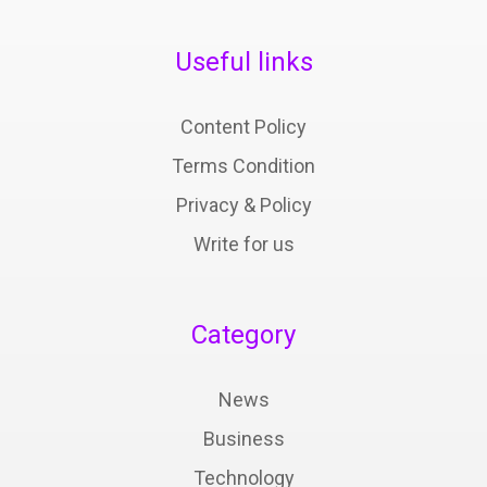
Useful links
Content Policy
Terms Condition
Privacy & Policy
Write for us
Category
News
Business
Technology