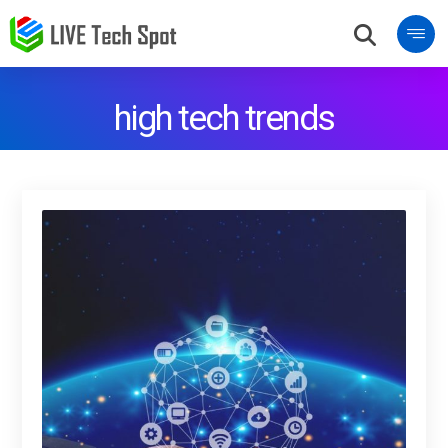
high tech trends