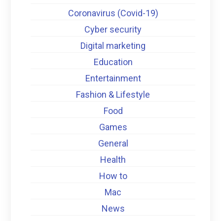
Coronavirus (Covid-19)
Cyber security
Digital marketing
Education
Entertainment
Fashion & Lifestyle
Food
Games
General
Health
How to
Mac
News