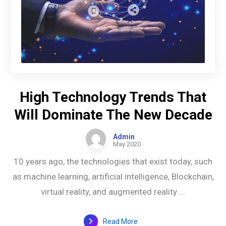
High Technology Trends That
Will Dominate The New Decade
Admin
May 2020
10 years ago, the technologies that exist today, such
as machine learning, artificial intelligence, Blockchain,
virtual reality, and augmented reality ...
Read More