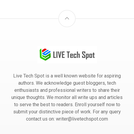
Live Tech Spot is a well known website for aspiring
authors. We acknowledge guest bloggers, tech
enthusiasts and professional writers to share their
unique thoughts. We monitor all write ups and articles
to serve the best to readers. Enroll yourself now to
submit your distinctive piece of work. For any query
contact us on: writer@livetechspot.com