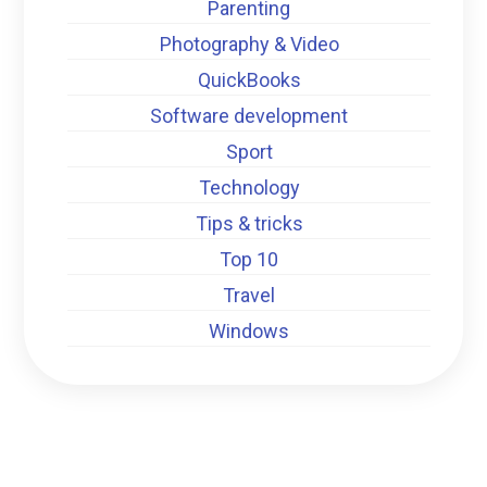
Parenting
Photography & Video
QuickBooks
Software development
Sport
Technology
Tips & tricks
Top 10
Travel
Windows