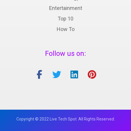
Entertainment
Top 10
How To
Follow us on:
Copyright © 2022 Live Tech Spot. All Rights Reserved.