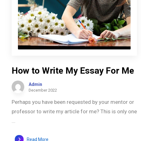
How to Write My Essay For Me
Admin
December 2022
Perhaps you have been requested by your mentor or
professor to write my article for me? This is only one
...
Read More