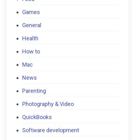
Games
General
Health
How to
Mac
News
Parenting
Photography & Video
QuickBooks
Software development