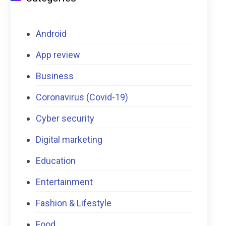
Android
App review
Business
Coronavirus (Covid-19)
Cyber security
Digital marketing
Education
Entertainment
Fashion & Lifestyle
Food