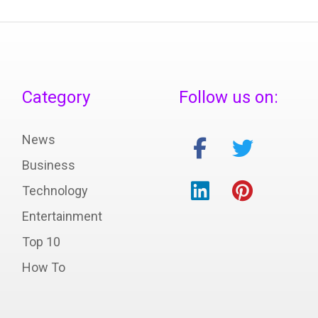
Category
Follow us on:
News
Business
Technology
Entertainment
Top 10
How To