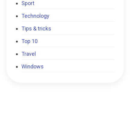
Sport
Technology
Tips & tricks
Top 10
Travel
Windows