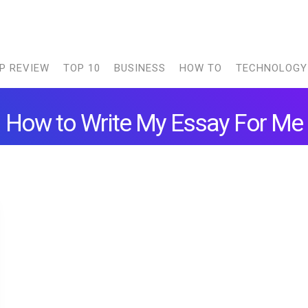
P REVIEW
TOP 10
BUSINESS
HOW TO
TECHNOLOGY
How to Write My Essay For Me