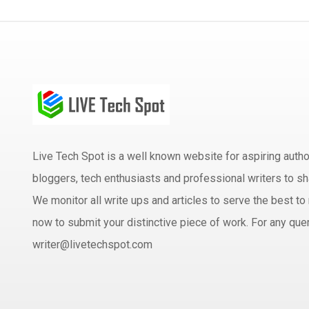
Live Tech Spot is a well known website for aspiring aut
bloggers, tech enthusiasts and professional writers to sh
We monitor all write ups and articles to serve the best to 
now to submit your distinctive piece of work. For any quer
writer@livetechspot.com