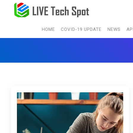
HOME
COVID-19 UPDATE
NEWS
AP