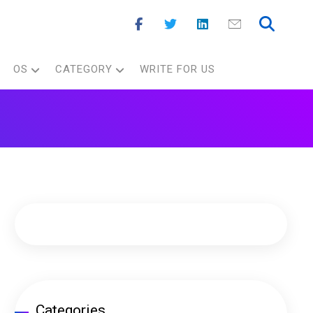
OS
CATEGORY
WRITE FOR US
Categories