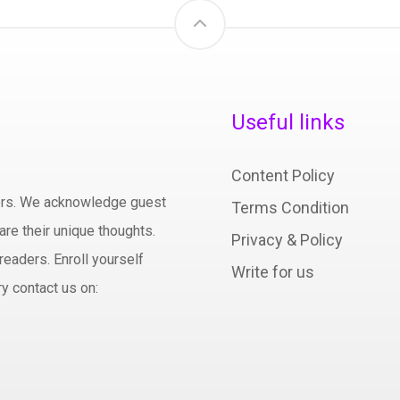
Useful links
Content Policy
hors. We acknowledge guest
Terms Condition
are their unique thoughts.
Privacy & Policy
readers. Enroll yourself
Write for us
y contact us on: