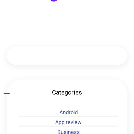
Categories
Android
App review
Business