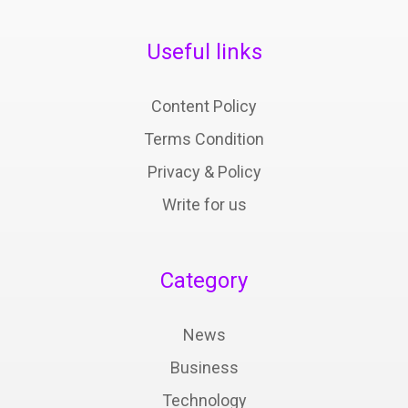
Useful links
Content Policy
Terms Condition
Privacy & Policy
Write for us
Category
News
Business
Technology