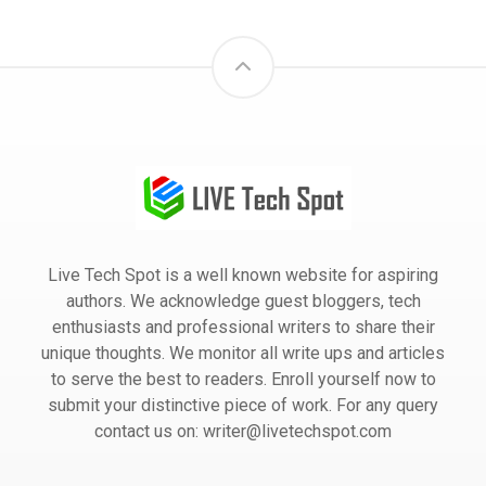
Live Tech Spot is a well known website for aspiring
authors. We acknowledge guest bloggers, tech
enthusiasts and professional writers to share their
unique thoughts. We monitor all write ups and articles
to serve the best to readers. Enroll yourself now to
submit your distinctive piece of work. For any query
contact us on: writer@livetechspot.com