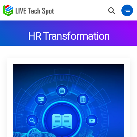
HR Transformation