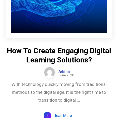
How To Create Engaging Digital
Learning Solutions?
Admin
June 2020
With technology quickly moving from traditional
methods to the digital age, it is the right time to
transition to digital ...
Read More