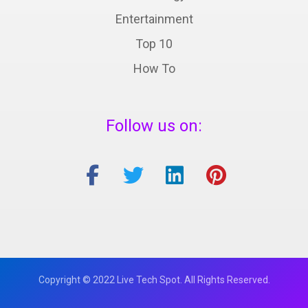
Entertainment
Top 10
How To
Follow us on:
Copyright © 2022 Live Tech Spot. All Rights Reserved.