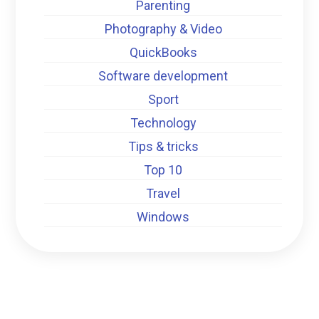
Parenting
Photography & Video
QuickBooks
Software development
Sport
Technology
Tips & tricks
Top 10
Travel
Windows