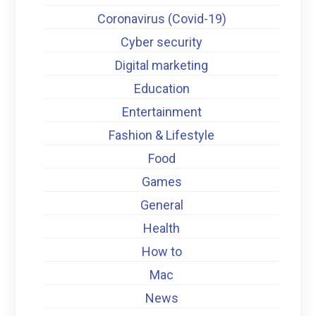
Coronavirus (Covid-19)
Cyber security
Digital marketing
Education
Entertainment
Fashion & Lifestyle
Food
Games
General
Health
How to
Mac
News