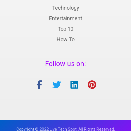
Technology
Entertainment
Top 10
How To
Follow us on:
Copyright © 2022 Live Tech Spot. All Rights Reserved.