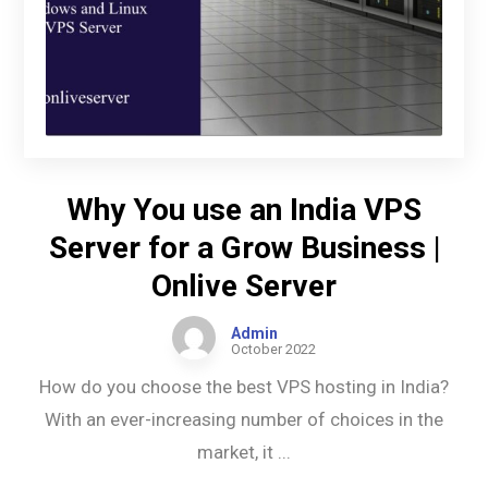
Why You use an India VPS
Server for a Grow Business |
Onlive Server
Admin
October 2022
How do you choose the best VPS hosting in India?
With an ever-increasing number of choices in the
market, it ...