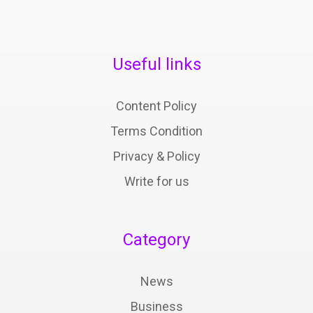
Useful links
Content Policy
Terms Condition
Privacy & Policy
Write for us
Category
News
Business