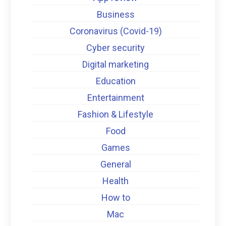
Business
Coronavirus (Covid-19)
Cyber security
Digital marketing
Education
Entertainment
Fashion & Lifestyle
Food
Games
General
Health
How to
Mac