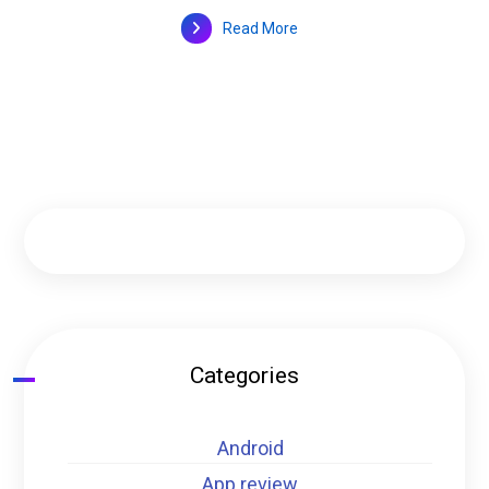
Read More
Categories
Android
App review