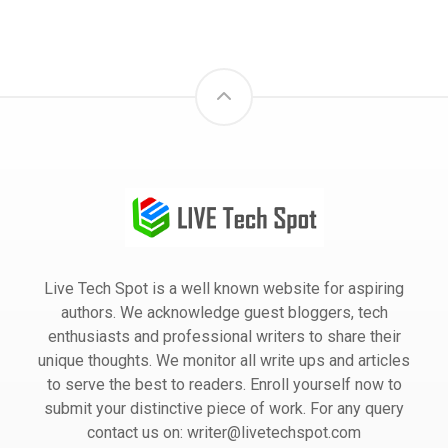
Live Tech Spot is a well known website for aspiring
authors. We acknowledge guest bloggers, tech
enthusiasts and professional writers to share their
unique thoughts. We monitor all write ups and articles
to serve the best to readers. Enroll yourself now to
submit your distinctive piece of work. For any query
contact us on: writer@livetechspot.com