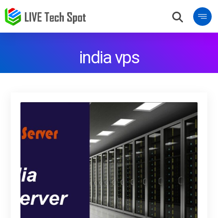
india vps