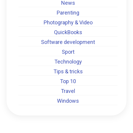
News
Parenting
Photography & Video
QuickBooks
Software development
Sport
Technology
Tips & tricks
Top 10
Travel
Windows