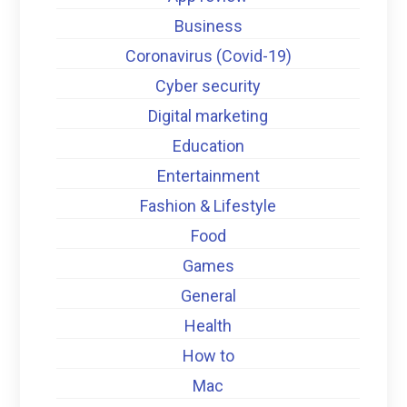
Business
Coronavirus (Covid-19)
Cyber security
Digital marketing
Education
Entertainment
Fashion & Lifestyle
Food
Games
General
Health
How to
Mac