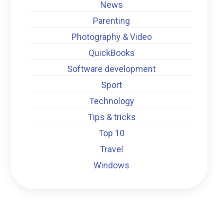
News
Parenting
Photography & Video
QuickBooks
Software development
Sport
Technology
Tips & tricks
Top 10
Travel
Windows