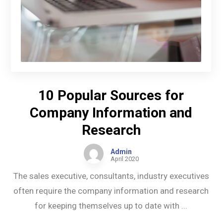
10 Popular Sources for
Company Information and
Research
Admin
April 2020
The sales executive, consultants, industry executives
often require the company information and research
for keeping themselves up to date with ...