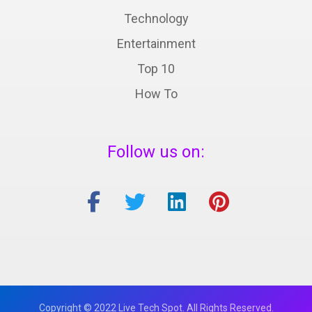
Technology
Entertainment
Top 10
How To
Follow us on:
Copyright © 2022 Live Tech Spot. All Rights Reserved.