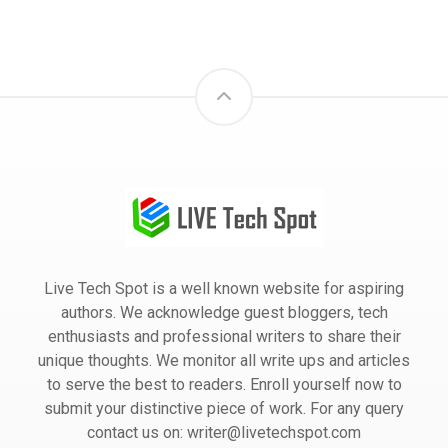
Live Tech Spot is a well known website for aspiring
authors. We acknowledge guest bloggers, tech
enthusiasts and professional writers to share their
unique thoughts. We monitor all write ups and articles
to serve the best to readers. Enroll yourself now to
submit your distinctive piece of work. For any query
contact us on: writer@livetechspot.com