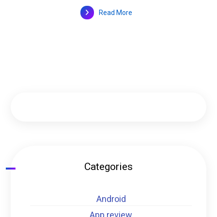
Read More
Categories
Android
App review