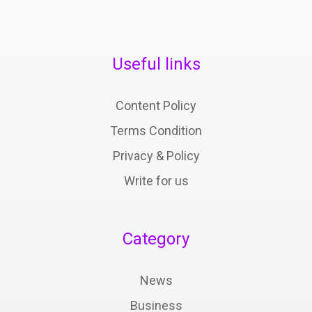
Useful links
Content Policy
Terms Condition
Privacy & Policy
Write for us
Category
News
Business