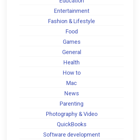
Education
Entertainment
Fashion & Lifestyle
Food
Games
General
Health
How to
Mac
News
Parenting
Photography & Video
QuickBooks
Software development