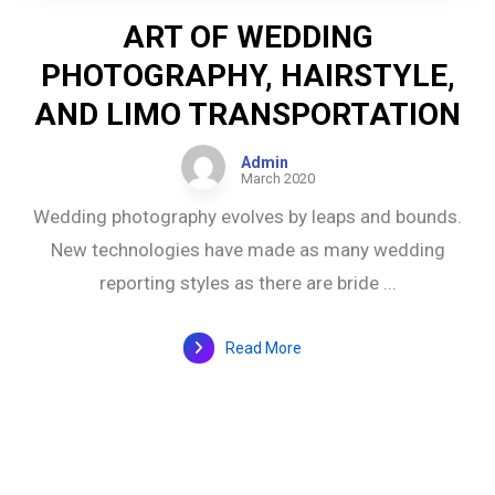
ART OF WEDDING
PHOTOGRAPHY, HAIRSTYLE,
AND LIMO TRANSPORTATION
Admin
March 2020
Wedding photography evolves by leaps and bounds.
New technologies have made as many wedding
reporting styles as there are bride ...
Read More