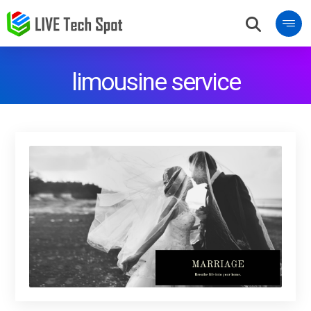
limousine service