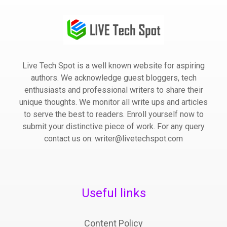
Live Tech Spot is a well known website for aspiring
authors. We acknowledge guest bloggers, tech
enthusiasts and professional writers to share their
unique thoughts. We monitor all write ups and articles
to serve the best to readers. Enroll yourself now to
submit your distinctive piece of work. For any query
contact us on: writer@livetechspot.com
Useful links
Content Policy