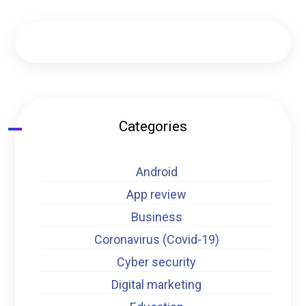
Categories
Android
App review
Business
Coronavirus (Covid-19)
Cyber security
Digital marketing