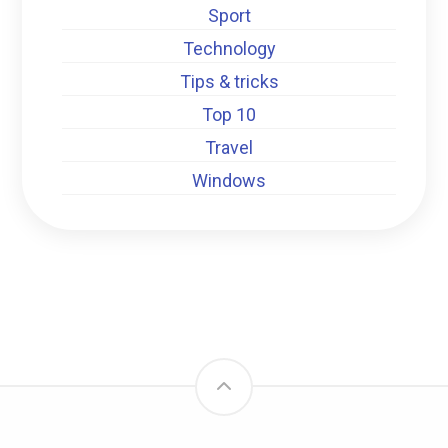
Sport
Technology
Tips & tricks
Top 10
Travel
Windows