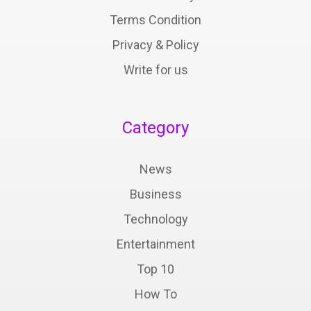
Terms Condition
Privacy & Policy
Write for us
Category
News
Business
Technology
Entertainment
Top 10
How To