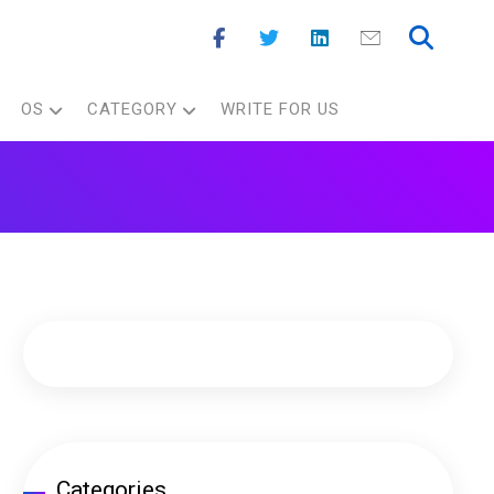
OS
CATEGORY
WRITE FOR US
Categories