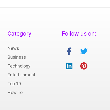
Category
Follow us on:
News
Business
Technology
Entertainment
Top 10
How To