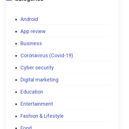
Android
App review
Business
Coronavirus (Covid-19)
Cyber security
Digital marketing
Education
Entertainment
Fashion & Lifestyle
Food