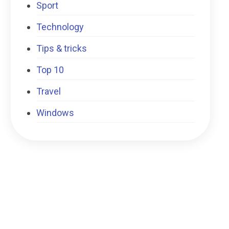
Sport
Technology
Tips & tricks
Top 10
Travel
Windows