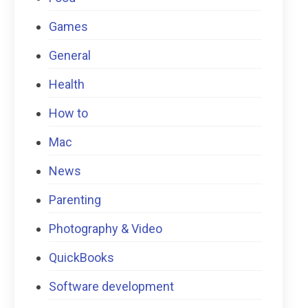
Games
General
Health
How to
Mac
News
Parenting
Photography & Video
QuickBooks
Software development