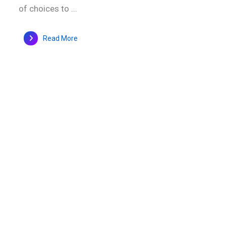
of choices to ...
Read More