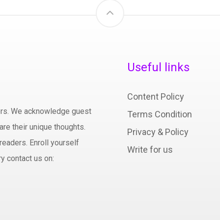
Useful links
Content Policy
hors. We acknowledge guest
Terms Condition
are their unique thoughts.
Privacy & Policy
readers. Enroll yourself
Write for us
y contact us on: