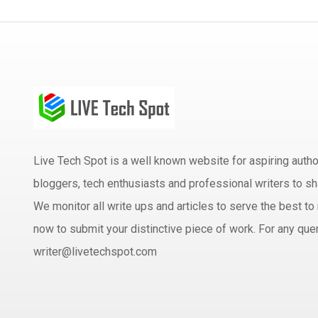
Live Tech Spot is a well known website for aspiring aut
bloggers, tech enthusiasts and professional writers to sh
We monitor all write ups and articles to serve the best to 
now to submit your distinctive piece of work. For any quer
writer@livetechspot.com