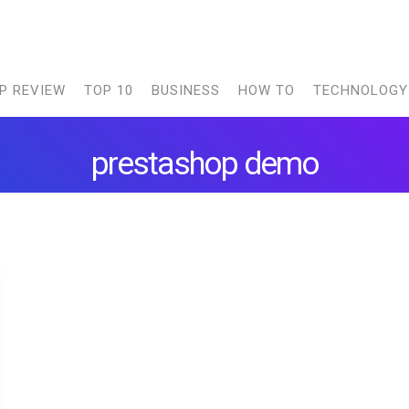
P REVIEW
TOP 10
BUSINESS
HOW TO
TECHNOLOGY
prestashop demo