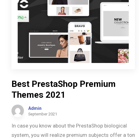
Best PrestaShop Premium
Themes 2021
Admin
September 2021
In case you know about the PrestaShop biological
system, you will realize premium subjects offer a ton