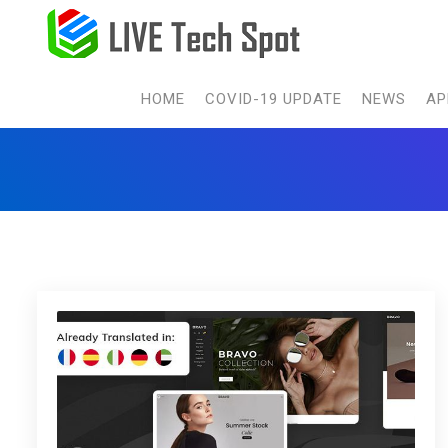
HOME
COVID-19 UPDATE
NEWS
AP