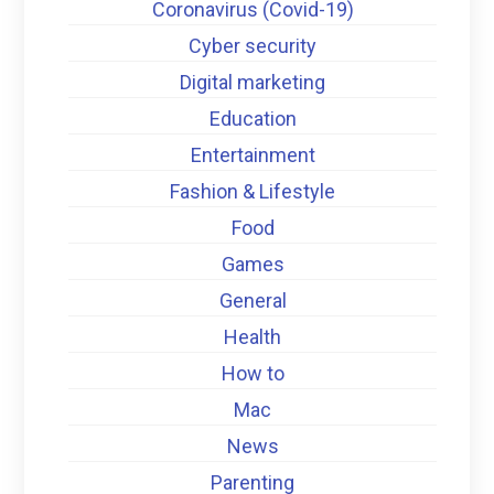
Coronavirus (Covid-19)
Cyber security
Digital marketing
Education
Entertainment
Fashion & Lifestyle
Food
Games
General
Health
How to
Mac
News
Parenting