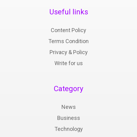
Useful links
Content Policy
Terms Condition
Privacy & Policy
Write for us
Category
News
Business
Technology