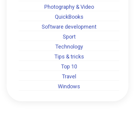
Photography & Video
QuickBooks
Software development
Sport
Technology
Tips & tricks
Top 10
Travel
Windows