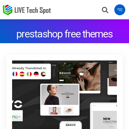
prestashop free themes