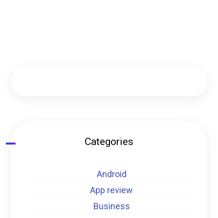
Categories
Android
App review
Business