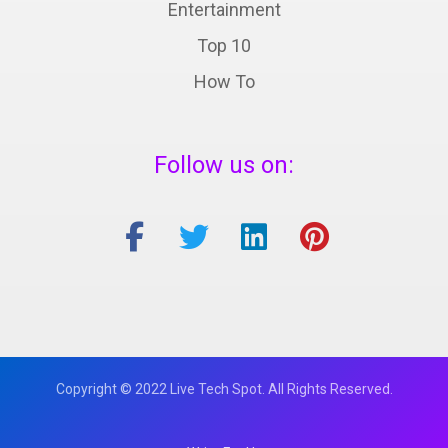
Entertainment
Top 10
How To
Follow us on:
Copyright © 2022 Live Tech Spot. All Rights Reserved.