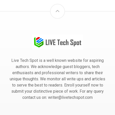
Live Tech Spot is a well known website for aspiring
authors. We acknowledge guest bloggers, tech
enthusiasts and professional writers to share their
unique thoughts. We monitor all write ups and articles
to serve the best to readers. Enroll yourself now to
submit your distinctive piece of work. For any query
contact us on: writer@livetechspot.com