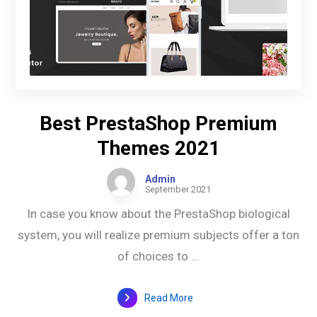
Best PrestaShop Premium
Themes 2021
Admin
September 2021
In case you know about the PrestaShop biological
system, you will realize premium subjects offer a ton
of choices to ...
Read More