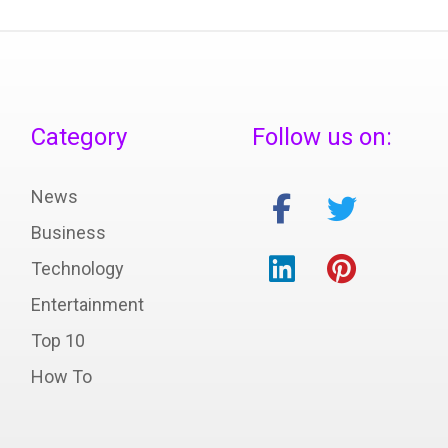
Category
Follow us on:
News
Business
Technology
Entertainment
Top 10
How To