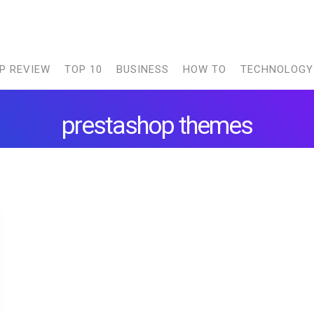
P REVIEW
TOP 10
BUSINESS
HOW TO
TECHNOLOGY
prestashop themes