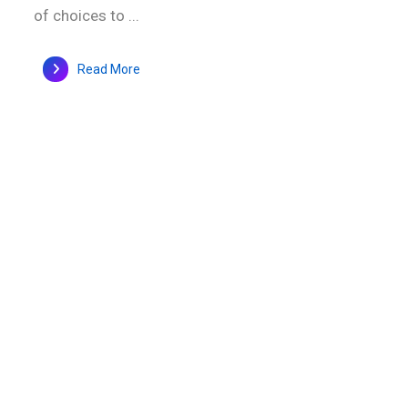
of choices to ...
Read More