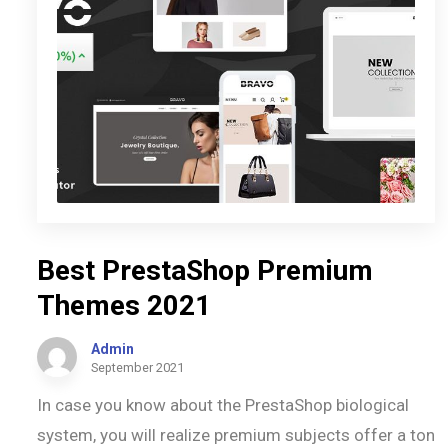
Best PrestaShop Premium
Themes 2021
Admin
September 2021
In case you know about the PrestaShop biological
system, you will realize premium subjects offer a ton