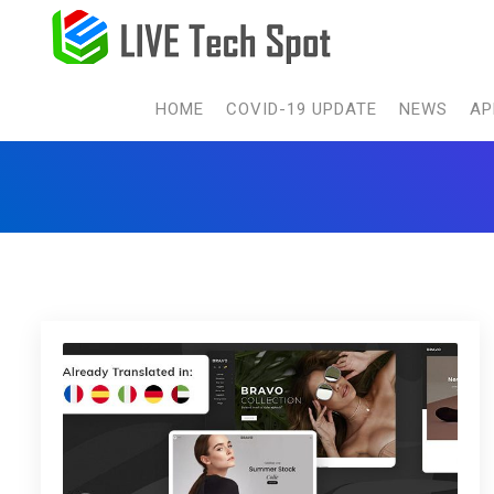
HOME
COVID-19 UPDATE
NEWS
AP