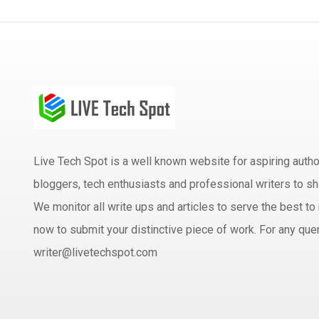
Live Tech Spot is a well known website for aspiring aut
bloggers, tech enthusiasts and professional writers to sh
We monitor all write ups and articles to serve the best to 
now to submit your distinctive piece of work. For any quer
writer@livetechspot.com