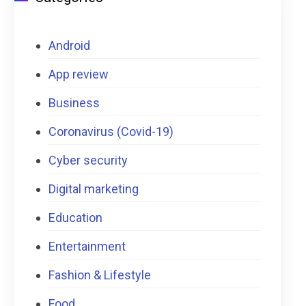
Android
App review
Business
Coronavirus (Covid-19)
Cyber security
Digital marketing
Education
Entertainment
Fashion & Lifestyle
Food