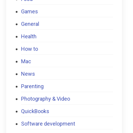
Games
General
Health
How to
Mac
News
Parenting
Photography & Video
QuickBooks
Software development