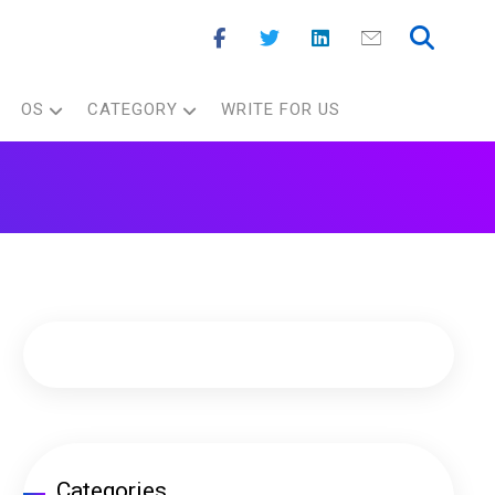
OS
CATEGORY
WRITE FOR US
Categories