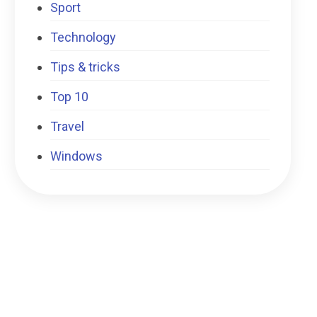
Sport
Technology
Tips & tricks
Top 10
Travel
Windows