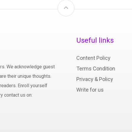
Useful links
Content Policy
hors. We acknowledge guest
Terms Condition
are their unique thoughts.
Privacy & Policy
readers. Enroll yourself
Write for us
y contact us on: