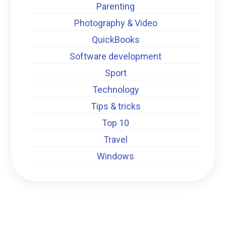
Parenting
Photography & Video
QuickBooks
Software development
Sport
Technology
Tips & tricks
Top 10
Travel
Windows