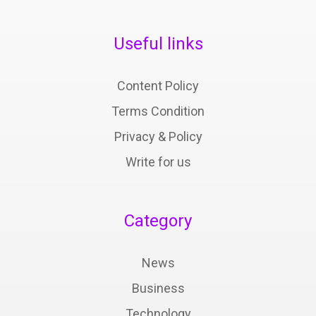
Useful links
Content Policy
Terms Condition
Privacy & Policy
Write for us
Category
News
Business
Technology