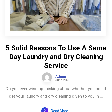
5 Solid Reasons To Use A Same
Day Laundry and Dry Cleaning
Service
Admin
June 2020
Do you ever wind up thinking about whether you could
get your laundry and dry cleaning given to you in ...
Read More