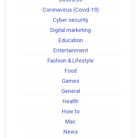
Coronavirus (Covid-19)
Cyber security
Digital marketing
Education
Entertainment
Fashion & Lifestyle
Food
Games
General
Health
How to
Mac
News