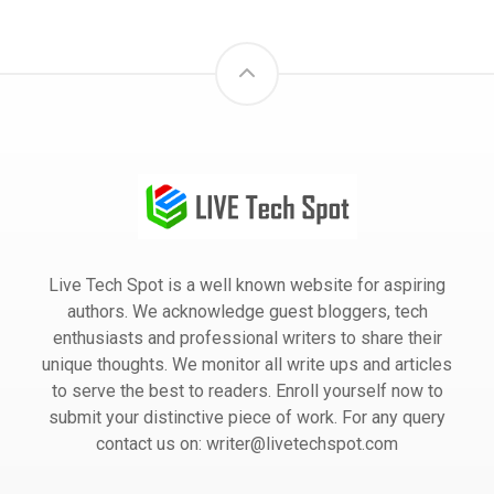
Live Tech Spot is a well known website for aspiring
authors. We acknowledge guest bloggers, tech
enthusiasts and professional writers to share their
unique thoughts. We monitor all write ups and articles
to serve the best to readers. Enroll yourself now to
submit your distinctive piece of work. For any query
contact us on: writer@livetechspot.com