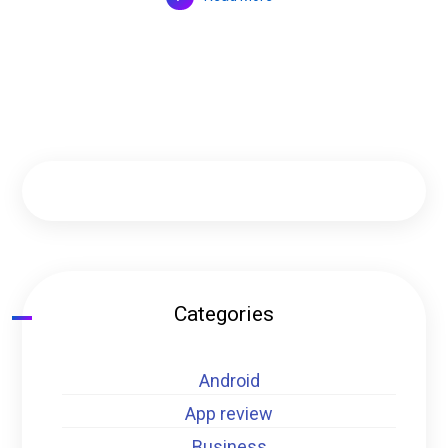
Categories
Android
App review
Business