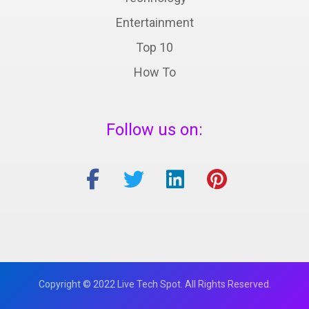
Entertainment
Top 10
How To
Follow us on:
Copyright © 2022 Live Tech Spot. All Rights Reserved.