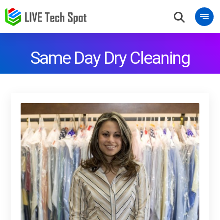
Same Day Dry Cleaning