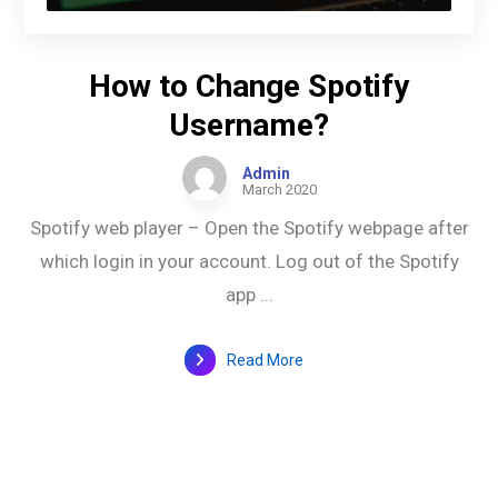
How to Change Spotify
Username?
Admin
March 2020
Spotify web player – Open the Spotify webpage after
which login in your account. Log out of the Spotify
app ...
Read More