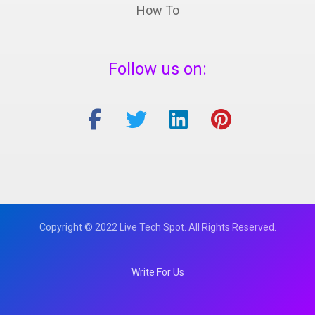
How To
Follow us on:
Copyright © 2022 Live Tech Spot. All Rights Reserved.
Write For Us