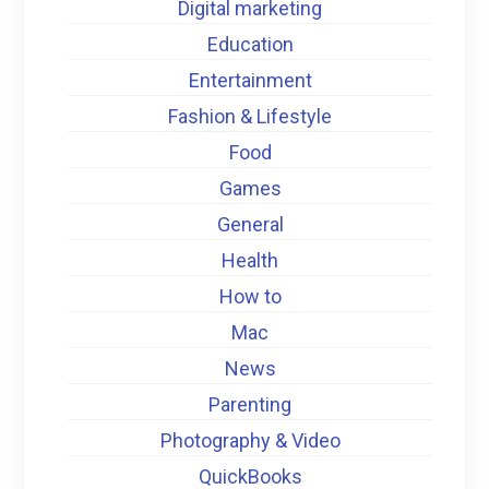
Digital marketing
Education
Entertainment
Fashion & Lifestyle
Food
Games
General
Health
How to
Mac
News
Parenting
Photography & Video
QuickBooks