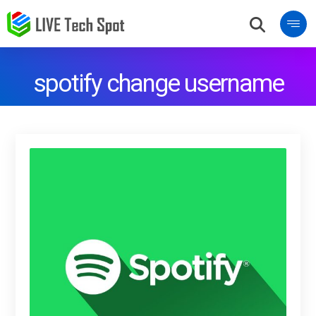
spotify change username