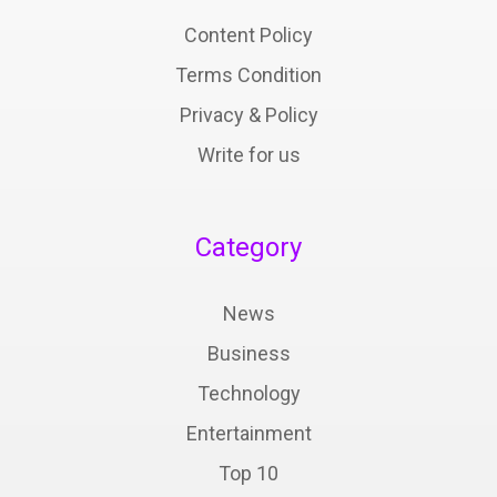
Content Policy
Terms Condition
Privacy & Policy
Write for us
Category
News
Business
Technology
Entertainment
Top 10