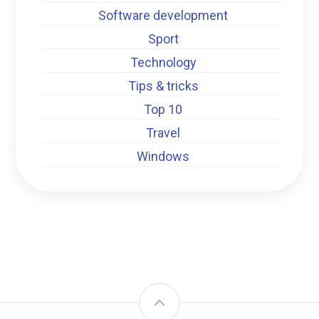
Software development
Sport
Technology
Tips & tricks
Top 10
Travel
Windows