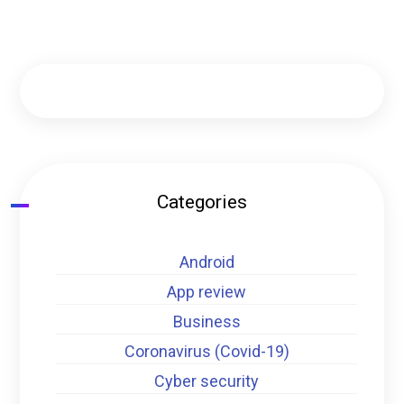
Categories
Android
App review
Business
Coronavirus (Covid-19)
Cyber security