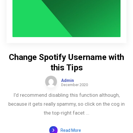
Change Spotify Username with
this Tips
Admin
December 2020
I’d recommend disabling this function although,
because it gets really spammy, so click on the cog in
the top-right facet ...
Read More