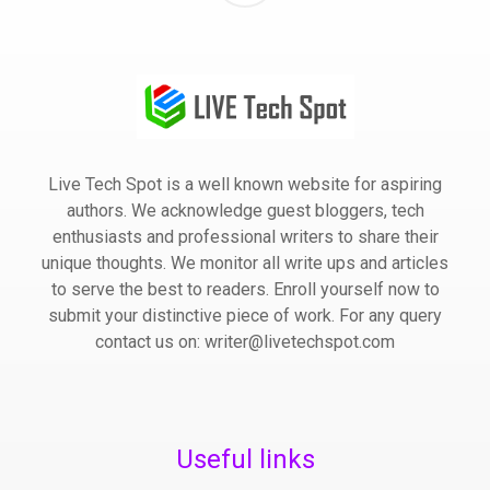
Live Tech Spot is a well known website for aspiring
authors. We acknowledge guest bloggers, tech
enthusiasts and professional writers to share their
unique thoughts. We monitor all write ups and articles
to serve the best to readers. Enroll yourself now to
submit your distinctive piece of work. For any query
contact us on: writer@livetechspot.com
Useful links