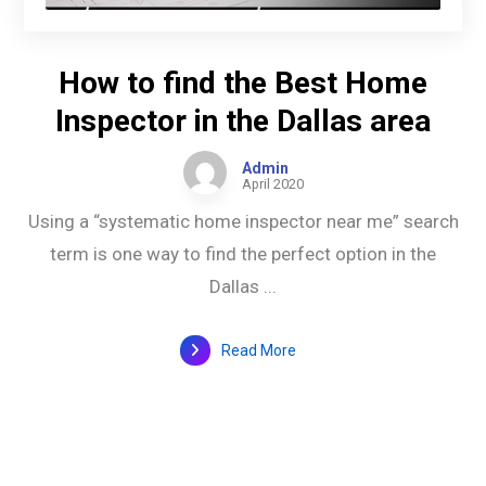
How to find the Best Home
Inspector in the Dallas area
Admin
April 2020
Using a “systematic home inspector near me” search
term is one way to find the perfect option in the
Dallas ...
Read More