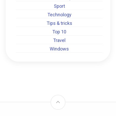
Sport
Technology
Tips & tricks
Top 10
Travel
Windows