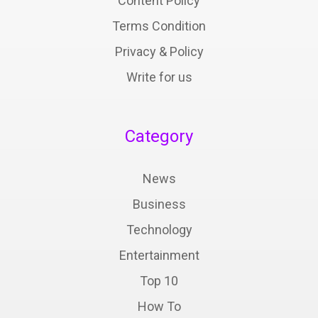
Content Policy
Terms Condition
Privacy & Policy
Write for us
Category
News
Business
Technology
Entertainment
Top 10
How To