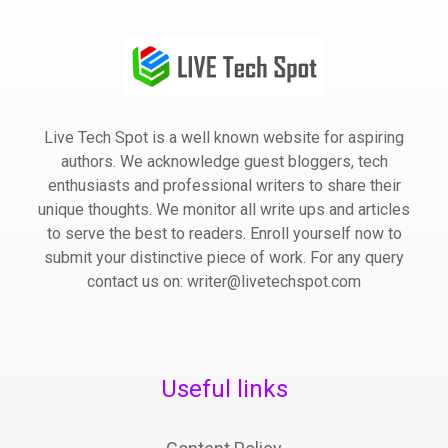
Live Tech Spot is a well known website for aspiring
authors. We acknowledge guest bloggers, tech
enthusiasts and professional writers to share their
unique thoughts. We monitor all write ups and articles
to serve the best to readers. Enroll yourself now to
submit your distinctive piece of work. For any query
contact us on: writer@livetechspot.com
Useful links