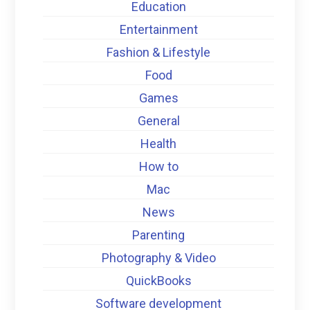
Education
Entertainment
Fashion & Lifestyle
Food
Games
General
Health
How to
Mac
News
Parenting
Photography & Video
QuickBooks
Software development