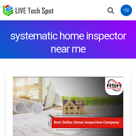
systematic home inspector
near me