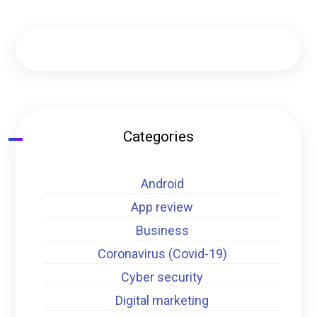
Categories
Android
App review
Business
Coronavirus (Covid-19)
Cyber security
Digital marketing