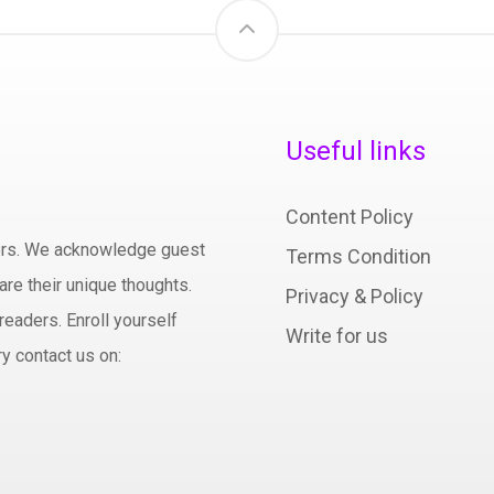
Useful links
Content Policy
hors. We acknowledge guest
Terms Condition
are their unique thoughts.
Privacy & Policy
readers. Enroll yourself
Write for us
y contact us on: