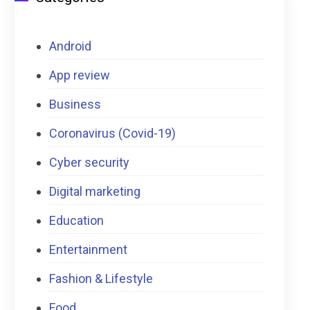
Android
App review
Business
Coronavirus (Covid-19)
Cyber security
Digital marketing
Education
Entertainment
Fashion & Lifestyle
Food