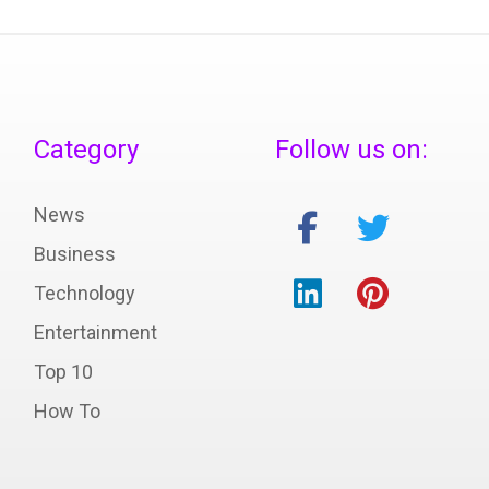
Category
Follow us on:
News
Business
Technology
Entertainment
Top 10
How To