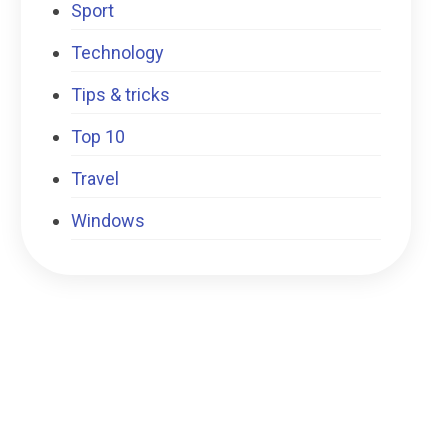
Sport
Technology
Tips & tricks
Top 10
Travel
Windows