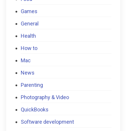
Games
General
Health
How to
Mac
News
Parenting
Photography & Video
QuickBooks
Software development