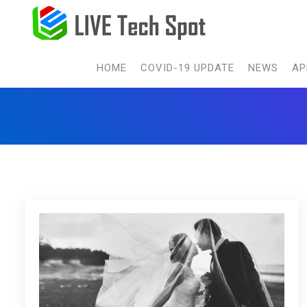
HOME
COVID-19 UPDATE
NEWS
AP