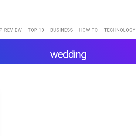
P REVIEW
TOP 10
BUSINESS
HOW TO
TECHNOLOGY
wedding