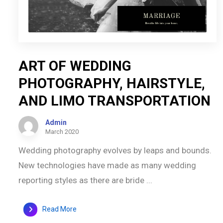
ART OF WEDDING
PHOTOGRAPHY, HAIRSTYLE,
AND LIMO TRANSPORTATION
Admin
March 2020
Wedding photography evolves by leaps and bounds.
New technologies have made as many wedding
reporting styles as there are bride ...
Read More