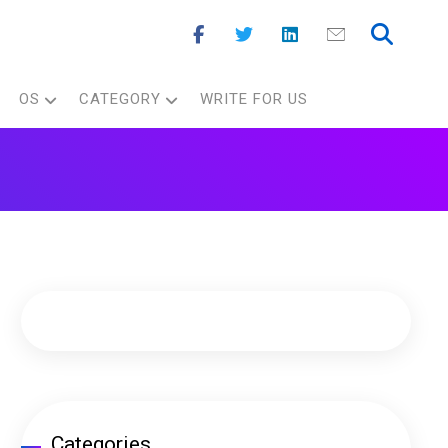
OS
CATEGORY
WRITE FOR US
Categories