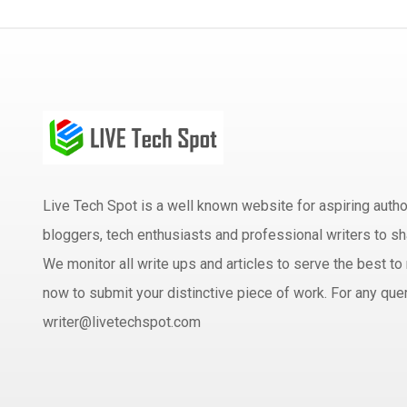
Live Tech Spot is a well known website for aspiring aut
bloggers, tech enthusiasts and professional writers to sh
We monitor all write ups and articles to serve the best to 
now to submit your distinctive piece of work. For any quer
writer@livetechspot.com