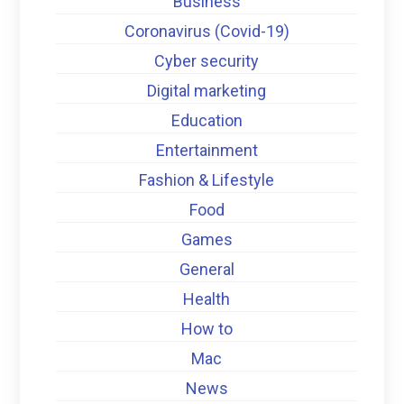
Business
Coronavirus (Covid-19)
Cyber security
Digital marketing
Education
Entertainment
Fashion & Lifestyle
Food
Games
General
Health
How to
Mac
News