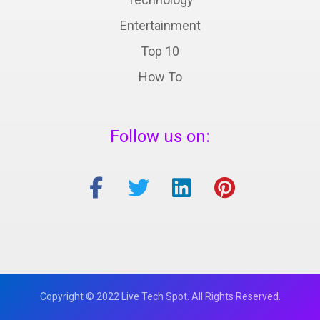
Entertainment
Top 10
How To
Follow us on:
Copyright © 2022 Live Tech Spot. All Rights Reserved.