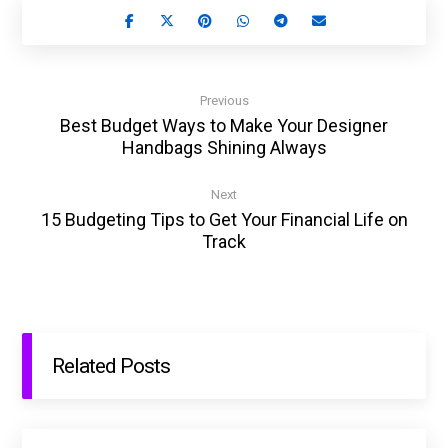
Previous
Best Budget Ways to Make Your Designer
Handbags Shining Always
Next
15 Budgeting Tips to Get Your Financial Life on
Track
Related Posts