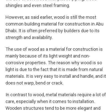
shingles and even steel framing.
However, as said earlier, wood is still the most
common building material for construction in Abu
Dhabi. It is often preferred by builders due to its
strength and availability.
The use of wood as a material for construction is
mainly because of its light weight and non-
corrosive properties. The reason why wood is so
light is due to the fact that it is made from natural
materials. It is very easy to install and handle, and it
does not warp, bend or crack.
In contrast to wood, metal materials require a lot of
care, especially when it comes to installation.
Wooden structures tend to be more elegant and