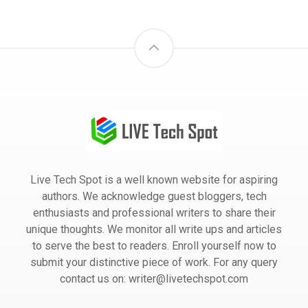
Live Tech Spot is a well known website for aspiring
authors. We acknowledge guest bloggers, tech
enthusiasts and professional writers to share their
unique thoughts. We monitor all write ups and articles
to serve the best to readers. Enroll yourself now to
submit your distinctive piece of work. For any query
contact us on: writer@livetechspot.com