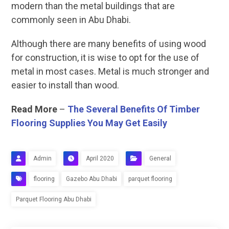
modern than the metal buildings that are
commonly seen in Abu Dhabi.
Although there are many benefits of using wood
for construction, it is wise to opt for the use of
metal in most cases. Metal is much stronger and
easier to install than wood.
Read More
–
The Several Benefits Of Timber
Flooring Supplies You May Get Easily
Admin
April 2020
General
flooring
Gazebo Abu Dhabi
parquet flooring
Parquet Flooring Abu Dhabi