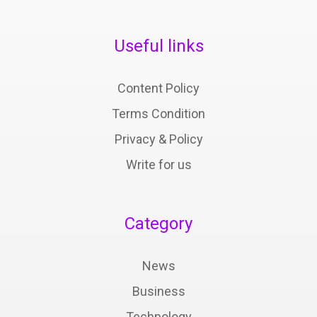
Useful links
Content Policy
Terms Condition
Privacy & Policy
Write for us
Category
News
Business
Technology