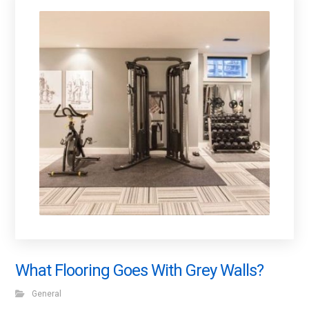
What Flooring Goes With Grey Walls?
General