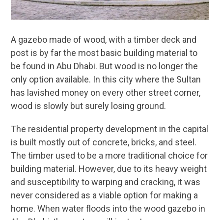
A gazebo made of wood, with a timber deck and
post is by far the most basic building material to
be found in Abu Dhabi. But wood is no longer the
only option available. In this city where the Sultan
has lavished money on every other street corner,
wood is slowly but surely losing ground.
The residential property development in the capital
is built mostly out of concrete, bricks, and steel.
The timber used to be a more traditional choice for
building material. However, due to its heavy weight
and susceptibility to warping and cracking, it was
never considered as a viable option for making a
home. When water floods into the wood gazebo in