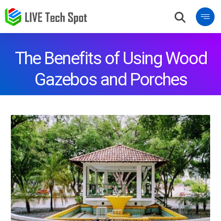
The Benefits of Using Wood
Gazebos and Porches