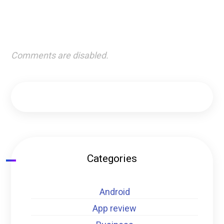
Comments are disabled.
Categories
Android
App review