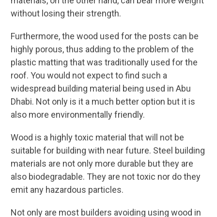
materials, on the other hand, can bear more weight
without losing their strength.
Furthermore, the wood used for the posts can be
highly porous, thus adding to the problem of the
plastic matting that was traditionally used for the
roof. You would not expect to find such a
widespread building material being used in Abu
Dhabi. Not only is it a much better option but it is
also more environmentally friendly.
Wood is a highly toxic material that will not be
suitable for building with near future. Steel building
materials are not only more durable but they are
also biodegradable. They are not toxic nor do they
emit any hazardous particles.
Not only are most builders avoiding using wood in