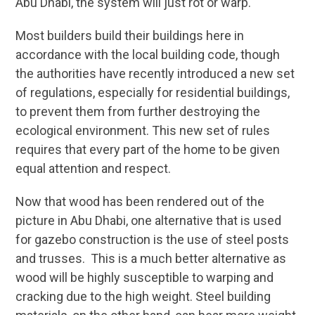
Abu Dhabi, the system will just rot or warp.
Most builders build their buildings here in
accordance with the local building code, though
the authorities have recently introduced a new set
of regulations, especially for residential buildings,
to prevent them from further destroying the
ecological environment. This new set of rules
requires that every part of the home to be given
equal attention and respect.
Now that wood has been rendered out of the
picture in Abu Dhabi, one alternative that is used
for gazebo construction is the use of steel posts
and trusses. This is a much better alternative as
wood will be highly susceptible to warping and
cracking due to the high weight. Steel building