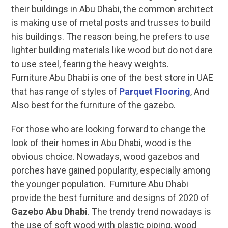
their buildings in Abu Dhabi, the common architect
is making use of metal posts and trusses to build
his buildings. The reason being, he prefers to use
lighter building materials like wood but do not dare
to use steel, fearing the heavy weights.
Furniture Abu Dhabi is one of the best store in UAE
that has range of styles of
Parquet Flooring
, And
Also best for the furniture of the gazebo.
For those who are looking forward to change the
look of their homes in Abu Dhabi, wood is the
obvious choice. Nowadays, wood gazebos and
porches have gained popularity, especially among
the younger population. Furniture Abu Dhabi
provide the best furniture and designs of 2020 of
Gazebo Abu Dhabi
. The trendy trend nowadays is
the use of soft wood with plastic piping, wood