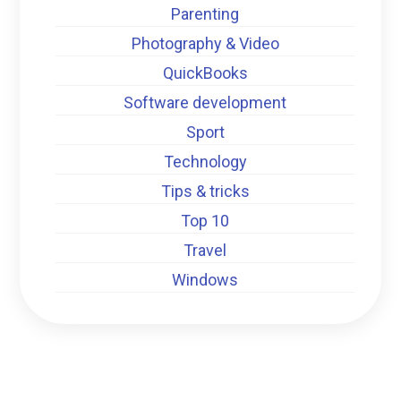
Parenting
Photography & Video
QuickBooks
Software development
Sport
Technology
Tips & tricks
Top 10
Travel
Windows