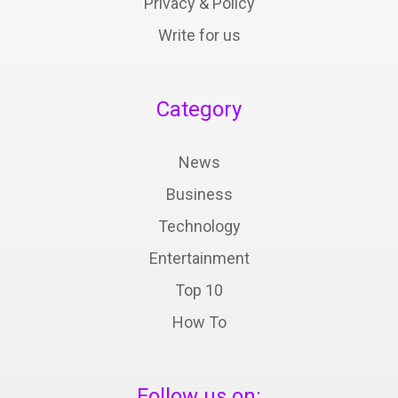
Privacy & Policy
Write for us
Category
News
Business
Technology
Entertainment
Top 10
How To
Follow us on: