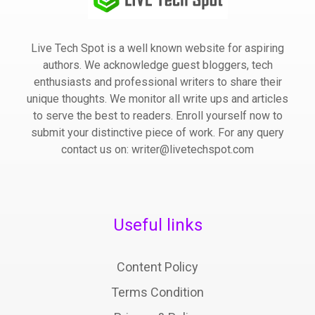
Live Tech Spot is a well known website for aspiring
authors. We acknowledge guest bloggers, tech
enthusiasts and professional writers to share their
unique thoughts. We monitor all write ups and articles
to serve the best to readers. Enroll yourself now to
submit your distinctive piece of work. For any query
contact us on: writer@livetechspot.com
Useful links
Content Policy
Terms Condition