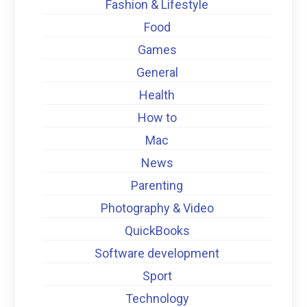
Fashion & Lifestyle
Food
Games
General
Health
How to
Mac
News
Parenting
Photography & Video
QuickBooks
Software development
Sport
Technology