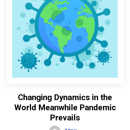
Changing Dynamics in the
World Meanwhile Pandemic
Prevails