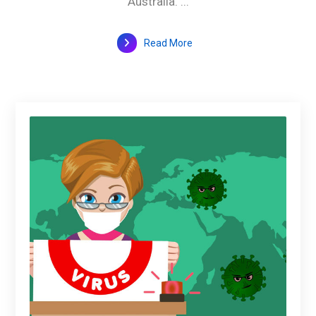
Australia. ...
Read More