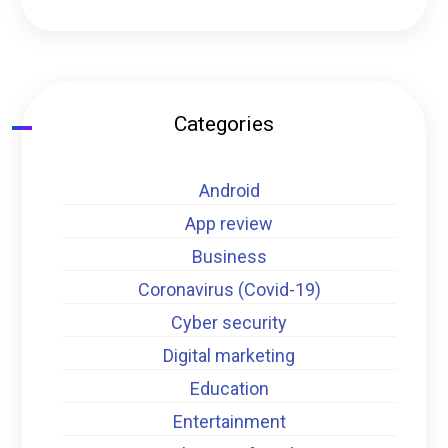
Categories
Android
App review
Business
Coronavirus (Covid-19)
Cyber security
Digital marketing
Education
Entertainment