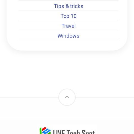
Tips & tricks
Top 10
Travel
Windows