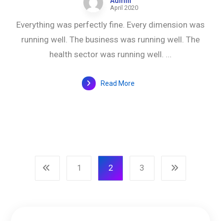
Admin
April 2020
Everything was perfectly fine. Every dimension was
running well. The business was running well. The
health sector was running well. ...
Read More
1
2
3