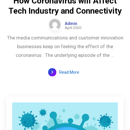
How Coronavirus will Affect
Tech Industry and Connectivity
Admin
April 2020
The media communications and customer innovation
businesses keep on feeling the effect of the
coronavirus. The underlying episode of the ...
Read More