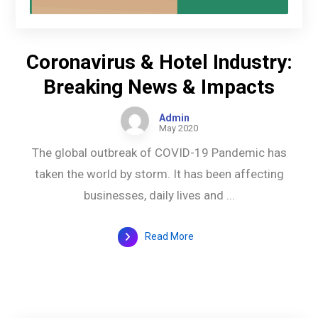
Coronavirus & Hotel Industry:
Breaking News & Impacts
Admin
May 2020
The global outbreak of COVID-19 Pandemic has
taken the world by storm. It has been affecting
businesses, daily lives and ...
Read More