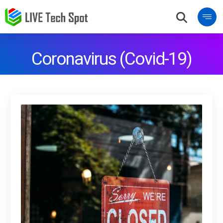
Coronavirus (Covid-19)