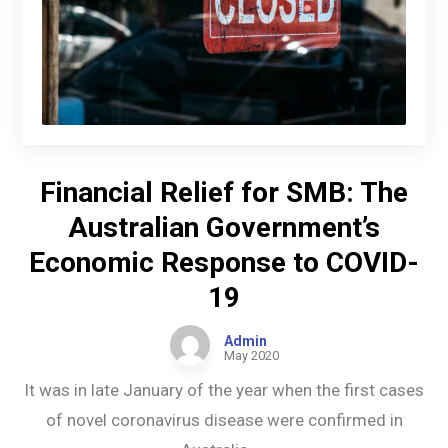
Financial Relief for SMB: The
Australian Government’s
Economic Response to COVID-
19
Admin
May 2020
It was in late January of the year when the first cases
of novel coronavirus disease were confirmed in