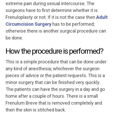
extreme pain during sexual intercourse. The
surgeons have to first determine whether it is
Frenuloplasty or not. If it is not the case then
Adult
Circumcision Surgery
has to be performed;
otherwise there is another surgical procedure can
be done.
How the procedure is performed?
This is a simple procedure that can be done under
any kind of anesthesia; whichever the surgeon
pieces of advice or the patient requests. This is a
minor surgery that can be finished very quickly.
The patients can have the surgery in a day and go
home after a couple of hours. There is a small
Frenulum Breve that is removed completely and
then the skin is stitched back.