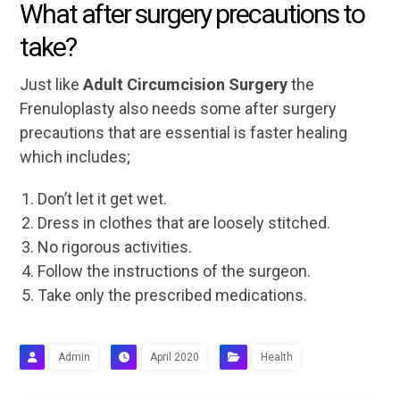
What after surgery precautions to
take?
Just like
Adult Circumcision Surgery
the
Frenuloplasty also needs some after surgery
precautions that are essential is faster healing
which includes;
Don’t let it get wet.
Dress in clothes that are loosely stitched.
No rigorous activities.
Follow the instructions of the surgeon.
Take only the prescribed medications.
Admin
April 2020
Health