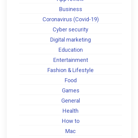
Business
Coronavirus (Covid-19)
Cyber security
Digital marketing
Education
Entertainment
Fashion & Lifestyle
Food
Games
General
Health
How to
Mac