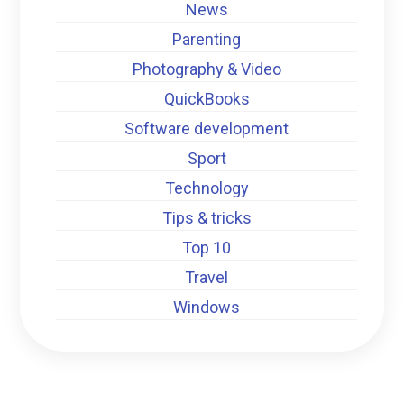
News
Parenting
Photography & Video
QuickBooks
Software development
Sport
Technology
Tips & tricks
Top 10
Travel
Windows