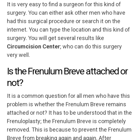
It is very easy to find a surgeon for this kind of
surgery. You can either ask other men who have
had this surgical procedure or search it on the
internet. You can type the location and this kind of
surgery. You will get several results like
Circumcision Center
; who can do this surgery
very well.
Is the Frenulum Breve attached or
not?
It is a common question for all men who have this
problem is whether the Frenulum Breve remains
attached or not? It has to be understood that in the
Frenuloplasty; the Frenulum Breve is completely
removed. This is because to prevent the Frenulum
Breve from breaking again and again. After