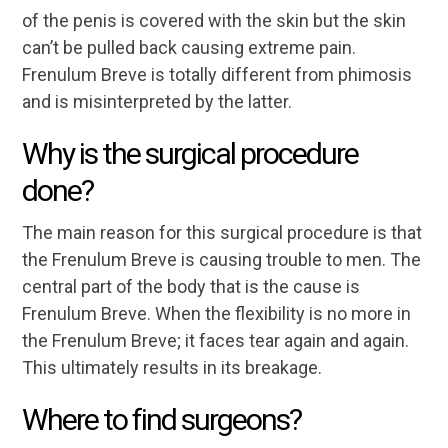
of the penis is covered with the skin but the skin
can’t be pulled back causing extreme pain.
Frenulum Breve is totally different from phimosis
and is misinterpreted by the latter.
Why is the surgical procedure
done?
The main reason for this surgical procedure is that
the Frenulum Breve is causing trouble to men. The
central part of the body that is the cause is
Frenulum Breve. When the flexibility is no more in
the Frenulum Breve; it faces tear again and again.
This ultimately results in its breakage.
Where to find surgeons?