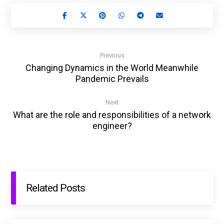
Previous
Changing Dynamics in the World Meanwhile
Pandemic Prevails
Next
What are the role and responsibilities of a network
engineer?
Related Posts