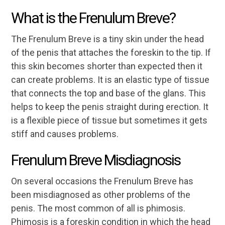
What is the Frenulum Breve?
The Frenulum Breve is a tiny skin under the head
of the penis that attaches the foreskin to the tip. If
this skin becomes shorter than expected then it
can create problems. It is an elastic type of tissue
that connects the top and base of the glans. This
helps to keep the penis straight during erection. It
is a flexible piece of tissue but sometimes it gets
stiff and causes problems.
Frenulum Breve Misdiagnosis
On several occasions the Frenulum Breve has
been misdiagnosed as other problems of the
penis. The most common of all is phimosis.
Phimosis is a foreskin condition in which the head