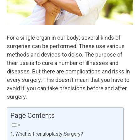
For a single organ in our body; several kinds of
surgeries can be performed. These use various
methods and devices to do so. The purpose of
their use is to cure a number of illnesses and
diseases. But there are complications and risks in
every surgery. This doesn’t mean that you have to
avoid it; you can take precisions before and after
surgery.
Page Contents
What is Frenuloplasty Surgery?