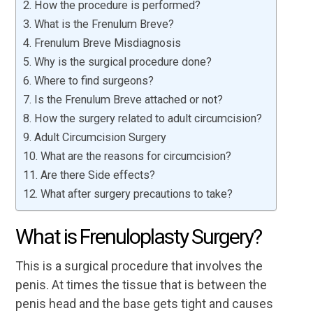
How the procedure is performed?
What is the Frenulum Breve?
Frenulum Breve Misdiagnosis
Why is the surgical procedure done?
Where to find surgeons?
Is the Frenulum Breve attached or not?
How the surgery related to adult circumcision?
Adult Circumcision Surgery
What are the reasons for circumcision?
Are there Side effects?
What after surgery precautions to take?
What is Frenuloplasty Surgery?
This is a surgical procedure that involves the
penis. At times the tissue that is between the
penis head and the base gets tight and causes