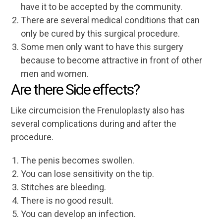
have it to be accepted by the community.
There are several medical conditions that can
only be cured by this surgical procedure.
Some men only want to have this surgery
because to become attractive in front of other
men and women.
Are there Side effects?
Like circumcision the Frenuloplasty also has
several complications during and after the
procedure.
The penis becomes swollen.
You can lose sensitivity on the tip.
Stitches are bleeding.
There is no good result.
You can develop an infection.