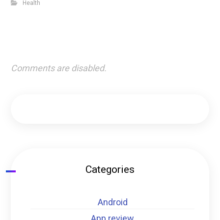
Health
Comments are disabled.
Categories
Android
App review