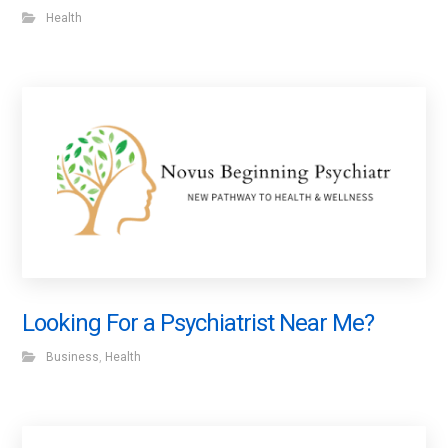
Health
Looking For a Psychiatrist Near Me?
Business
,
Health