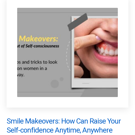
Smile Makeovers: How Can Raise Your
Self-confidence Anytime, Anywhere