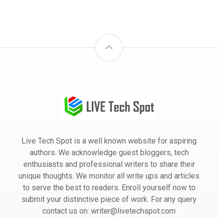
Live Tech Spot is a well known website for aspiring
authors. We acknowledge guest bloggers, tech
enthusiasts and professional writers to share their
unique thoughts. We monitor all write ups and articles
to serve the best to readers. Enroll yourself now to
submit your distinctive piece of work. For any query
contact us on: writer@livetechspot.com