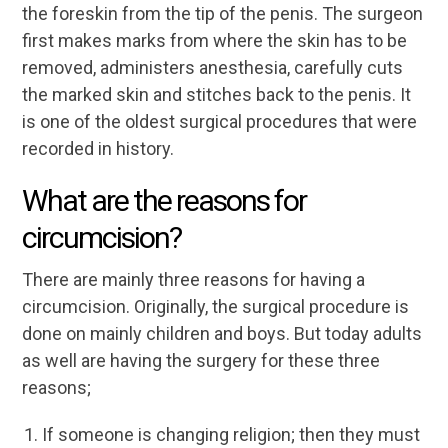
the foreskin from the tip of the penis. The surgeon
first makes marks from where the skin has to be
removed, administers anesthesia, carefully cuts
the marked skin and stitches back to the penis. It
is one of the oldest surgical procedures that were
recorded in history.
What are the reasons for
circumcision?
There are mainly three reasons for having a
circumcision. Originally, the surgical procedure is
done on mainly children and boys. But today adults
as well are having the surgery for these three
reasons;
If someone is changing religion; then they must