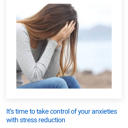
It’s time to take control of your anxieties
with stress reduction