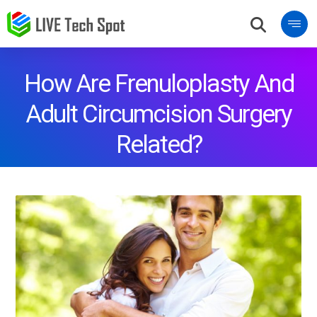
How Are Frenuloplasty And
Adult Circumcision Surgery
Related?