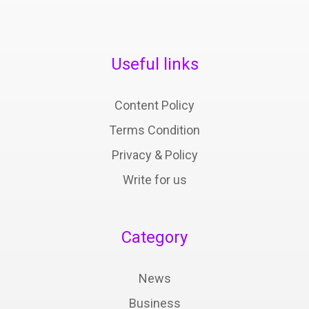
Useful links
Content Policy
Terms Condition
Privacy & Policy
Write for us
Category
News
Business