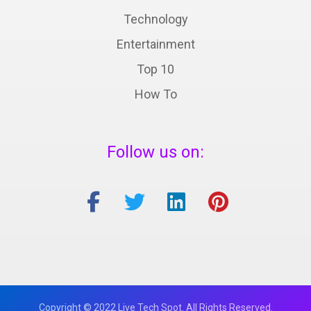
Technology
Entertainment
Top 10
How To
Follow us on:
Copyright © 2022 Live Tech Spot. All Rights Reserved.