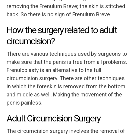
removing the Frenulum Breve; the skin is stitched
back. So there is no sign of Frenulum Breve.
How the surgery related to adult
circumcision?
There are various techniques used by surgeons to
make sure that the penis is free from all problems.
Frenuloplasty is an alternative to the full
circumcision surgery. There are other techniques
in which the foreskin is removed from the bottom
and middle as well. Making the movement of the
penis painless.
Adult Circumcision Surgery
The circumcision surgery involves the removal of