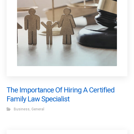
The Importance Of Hiring A Certified
Family Law Specialist
Business
,
General