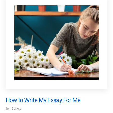
How to Write My Essay For Me
General