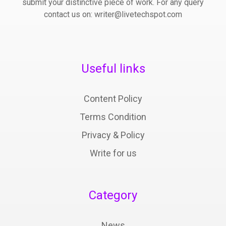
submit your distinctive piece of work. For any query
contact us on: writer@livetechspot.com
Useful links
Content Policy
Terms Condition
Privacy & Policy
Write for us
Category
News