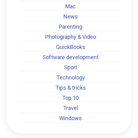
Mac
News
Parenting
Photography & Video
QuickBooks
Software development
Sport
Technology
Tips & tricks
Top 10
Travel
Windows