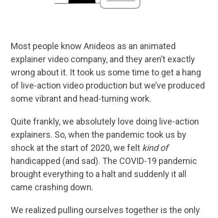
Most people know Anideos as an animated
explainer video company, and they aren’t exactly
wrong about it. It took us some time to get a hang
of live-action video production but we’ve produced
some vibrant and head-turning work.
Quite frankly, we absolutely love doing live-action
explainers. So, when the pandemic took us by
shock at the start of 2020, we felt
kind of
handicapped (and sad). The COVID-19 pandemic
brought everything to a halt and suddenly it all
came crashing down.
We realized pulling ourselves together is the only