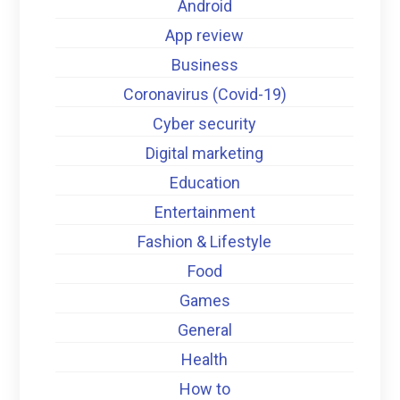
Android
App review
Business
Coronavirus (Covid-19)
Cyber security
Digital marketing
Education
Entertainment
Fashion & Lifestyle
Food
Games
General
Health
How to