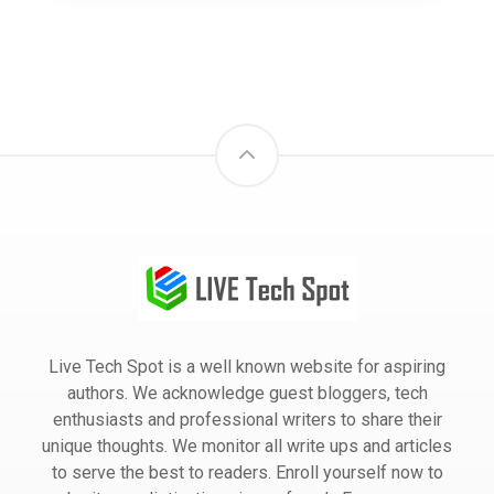
Live Tech Spot is a well known website for aspiring
authors. We acknowledge guest bloggers, tech
enthusiasts and professional writers to share their
unique thoughts. We monitor all write ups and articles
to serve the best to readers. Enroll yourself now to