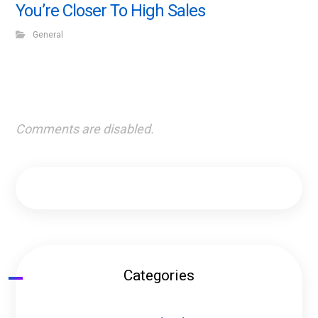
You’re Closer To High Sales
General
Comments are disabled.
Categories