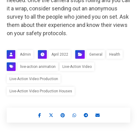
needed. Once the camera stops rolling and you call
it a wrap, consider sending out an anonymous
survey to all the people who joined you on set. Ask
them about their experience and know their views
on your safety protocols.
Admin
April 2022
General
Health
live-action animation
Live-Action Video
Live-Action Video Production
Live-Action Video Production Houses