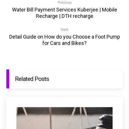
Previous
Water Bill Payment Services Kuberjee | Mobile
Recharge | DTH recharge
Next
Detail Guide on How do you Choose a Foot Pump
for Cars and Bikes?
Related Posts