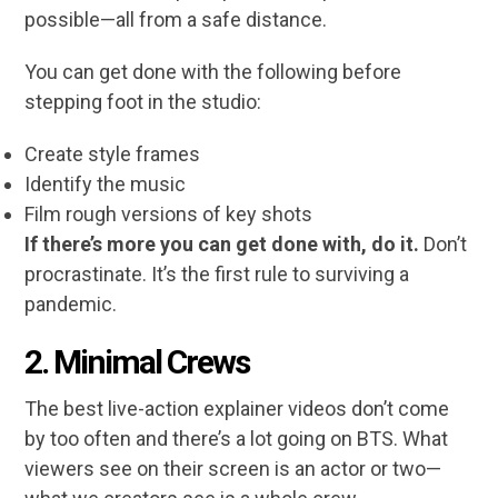
possible—all from a safe distance.
You can get done with the following before
stepping foot in the studio:
Create style frames
Identify the music
Film rough versions of key shots
If there’s more you can get done with, do it.
Don’t
procrastinate. It’s the first rule to surviving a
pandemic.
2.
Minimal Crews
The best live-action explainer videos don’t come
by too often and there’s a lot going on BTS. What
viewers see on their screen is an actor or two—