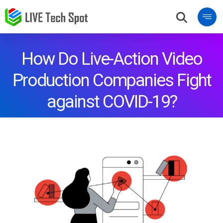
How Do Live-Action Video
Production Companies Fight
against COVID-19?