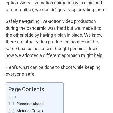
option. Since live-action animation was a big part
of our toolbox, we couldn’t just stop creating them.
Safely navigating live-action video production
during the pandemic was hard but we made it to
the other side by having a plan in place. We know
there are other video production houses in the
same boat as us, so we thought penning down
how we adopted a different approach might help.
Here’s what can be done to shoot while keeping
everyone safe.
Page Contents
1. Planning Ahead
2. Minimal Crews