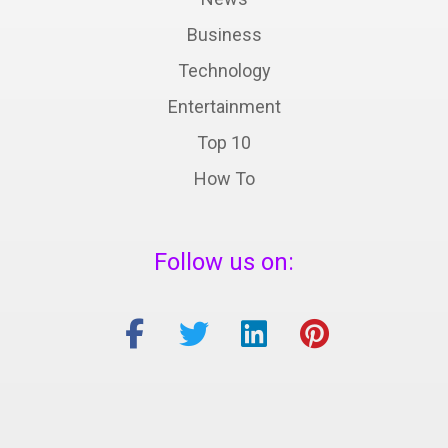
Business
Technology
Entertainment
Top 10
How To
Follow us on: