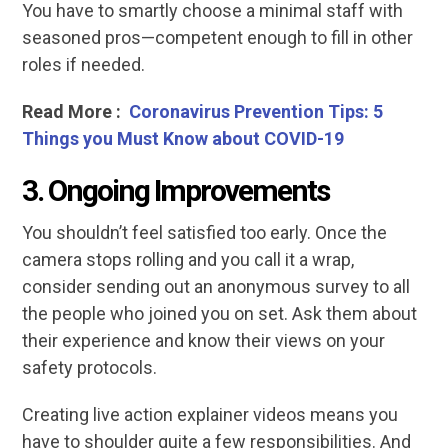
You have to smartly choose a minimal staff with
seasoned pros—competent enough to fill in other
roles if needed.
Read More :
Coronavirus Prevention Tips: 5
Things you Must Know about COVID-19
3.
Ongoing Improvements
You shouldn’t feel satisfied too early. Once the
camera stops rolling and you call it a wrap,
consider sending out an anonymous survey to all
the people who joined you on set. Ask them about
their experience and know their views on your
safety protocols.
Creating live action explainer videos means you
have to shoulder quite a few responsibilities. And