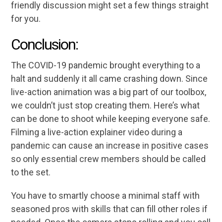
friendly discussion might set a few things straight
for you.
Conclusion:
The COVID-19 pandemic brought everything to a
halt and suddenly it all came crashing down. Since
live-action animation was a big part of our toolbox,
we couldn’t just stop creating them. Here’s what
can be done to shoot while keeping everyone safe.
Filming a live-action explainer video during a
pandemic can cause an increase in positive cases
so only essential crew members should be called
to the set.
You have to smartly choose a minimal staff with
seasoned pros with skills that can fill other roles if