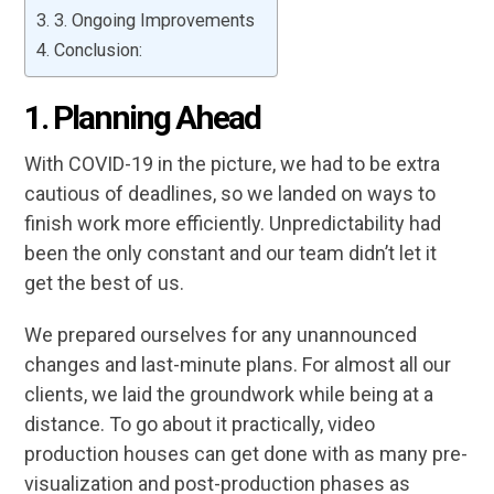
3. Ongoing Improvements
Conclusion:
1.
Planning Ahead
With COVID-19 in the picture, we had to be extra
cautious of deadlines, so we landed on ways to
finish work more efficiently. Unpredictability had
been the only constant and our team didn’t let it
get the best of us.
We prepared ourselves for any unannounced
changes and last-minute plans. For almost all our
clients, we laid the groundwork while being at a
distance. To go about it practically, video
production houses can get done with as many pre-
visualization and post-production phases as