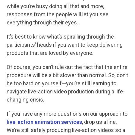
while you’re busy doing all that and more,
responses from the people will let you see
everything through their eyes.
It’s best to know what’s spiralling through the
participants’ heads if you want to keep delivering
products that are loved by everyone.
Of course, you can’t rule out the fact that the entire
procedure will be a bit slower than normal. So, don’t
be too hard on yourself—you’re still learning to
navigate live-action video production during a life-
changing crisis.
If you have any more questions on our approach to
live-action animation services
, drop us a line.
We’re still safely producing live-action videos so a