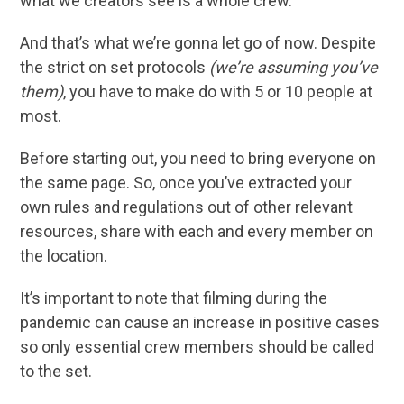
what we creators see is a whole crew.
And that’s what we’re gonna let go of now. Despite
the strict on set protocols
(we’re assuming you’ve
them)
, you have to make do with 5 or 10 people at
most.
Before starting out, you need to bring everyone on
the same page. So, once you’ve extracted your
own rules and regulations out of other relevant
resources, share with each and every member on
the location.
It’s important to note that filming during the
pandemic can cause an increase in positive cases
so only essential crew members should be called
to the set.