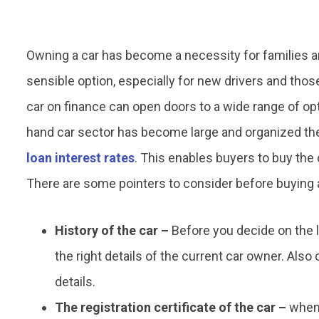
Owning a car has become a necessity for families a
sensible option, especially for new drivers and tho
car on finance can open doors to a wide range of op
hand car sector has become large and organized the
loan interest rates
. This enables buyers to buy the 
There are some pointers to consider before buying a
History of the car –
Before you decide on the 
the right details of the current car owner. Also
details.
The registration certificate of the car –
when 