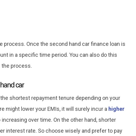
the process. Once the second hand car finance loan is
nt in a specific time period. You can also do this
h the process.
 hand car
he shortest repayment tenure depending on your
e might lower your EMIs, it will surely incur a
higher
increasing over time. On the other hand, shorter
er interest rate. So choose wisely and prefer to pay