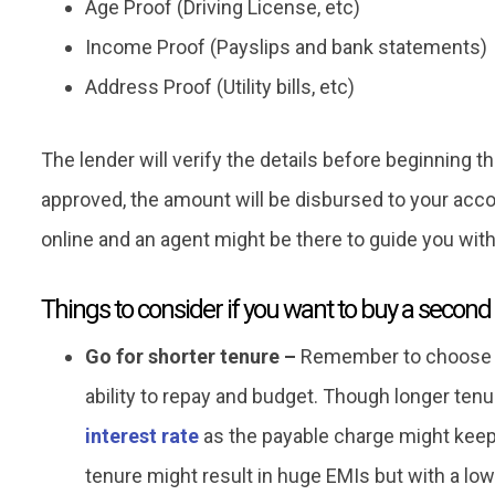
Age Proof (Driving License, etc)
Income Proof (Payslips and bank statements)
Address Proof (Utility bills, etc)
The lender will verify the details before beginning 
approved, the amount will be disbursed to your accou
online and an agent might be there to guide you wit
Things to consider if you want to buy a second
Go for shorter tenure –
Remember to choose t
ability to repay and budget. Though longer tenur
interest rate
as the payable charge might keep 
tenure might result in huge EMIs but with a low