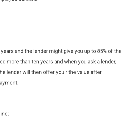
 years and the lender might give you up to 85% of the
ceed more than ten years and when you ask a lender,
he lender will then offer you r the value after
payment.
ine;