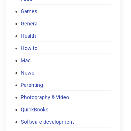
Games
General
Health
How to
Mac
News
Parenting
Photography & Video
QuickBooks
Software development