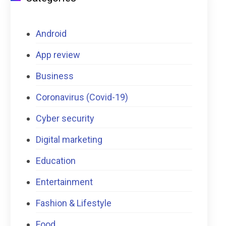
Android
App review
Business
Coronavirus (Covid-19)
Cyber security
Digital marketing
Education
Entertainment
Fashion & Lifestyle
Food