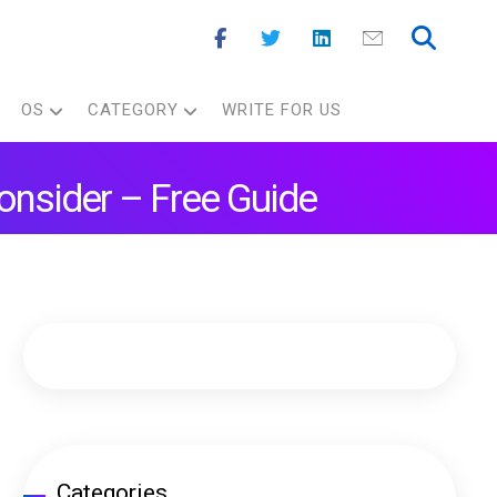
OS
CATEGORY
WRITE FOR US
onsider – Free Guide
Categories