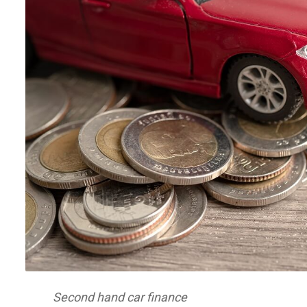
Second hand car finance