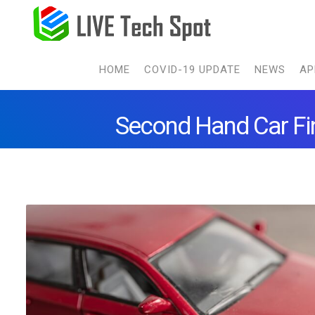
HOME
COVID-19 UPDATE
NEWS
AP
Second Hand Car Fin