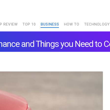
P REVIEW
TOP 10
BUSINESS
HOW TO
TECHNOLOGY
ance and Things you Need to C