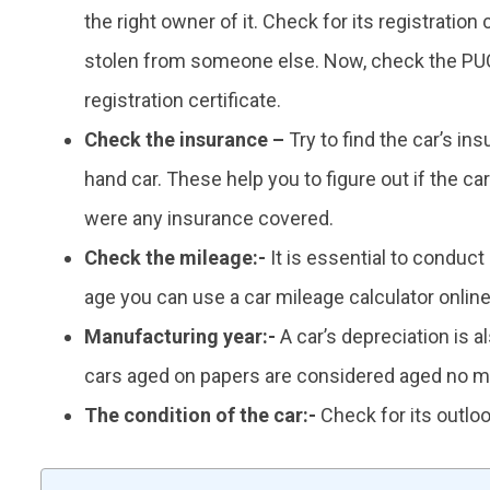
the right owner of it. Check for its registration
stolen from someone else. Now, check the PUC
registration certificate.
Check the insurance –
Try to find the car’s in
hand car. These help you to figure out if the c
were any insurance covered.
Check the mileage:-
It is essential to conduct 
age you can use a car mileage calculator online t
Manufacturing year:-
A car’s depreciation is 
cars aged on papers are considered aged no m
The condition of the car:-
Check for its outloo