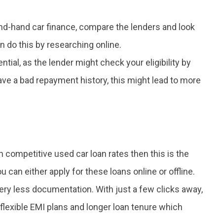
d-hand car finance, compare the lenders and look
 do this by researching online.
ntial, as the lender might check your eligibility by
have a bad repayment history, this might lead to more
h competitive used car loan rates then this is the
u can either apply for these loans online or offline.
ery less documentation. With just a few clicks away,
lexible EMI plans and longer loan tenure which