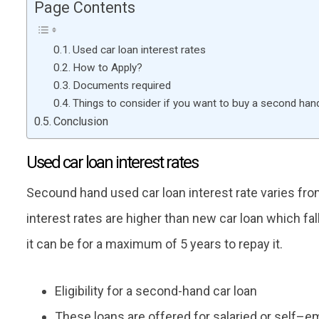
Page Contents
Used car loan interest rates
How to Apply?
Documents required
Things to consider if you want to buy a second han
Conclusion
Used car loan interest rates
Secound hand used car loan interest rate varies fro
interest rates are higher than new car loan which fal
it can be for a maximum of 5 years to repay it.
Eligibility for a second-hand car loan
These loans are offered for salaried or self–