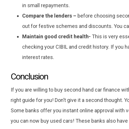
in small repayments.
Compare the lenders –
before choosing secon
out for festive schemes and discounts. You can
Maintain good credit health-
This is very esse
checking your CIBIL and credit history. If you 
interest rates.
Conclusion
If you are willing to buy second hand car finance wit
right guide for you! Don’t give it a second thought. Yo
Some banks offer you instant online approval with v
you can now buy used cars! These banks also have f