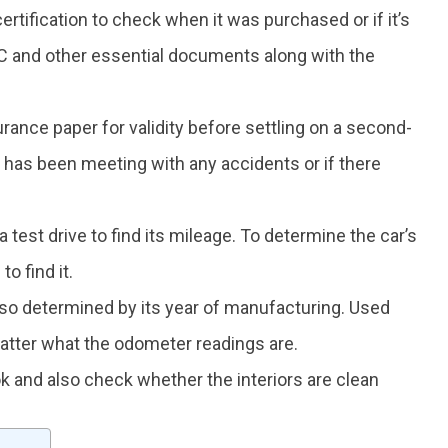
 certification to check when it was purchased or if it’s
 and other essential documents along with the
surance paper for validity before settling on a second-
ar has been meeting with any accidents or if there
a test drive to find its mileage. To determine the car’s
o find it.
also determined by its year of manufacturing. Used
atter what the odometer readings are.
k and also check whether the interiors are clean