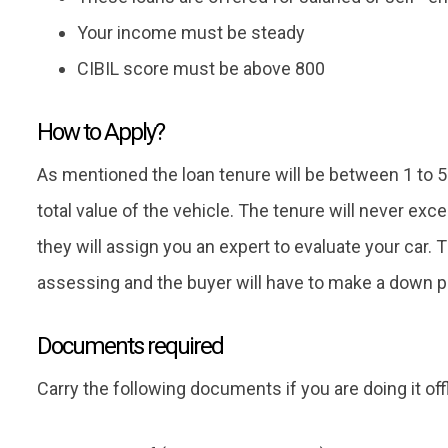
Your income must be steady
CIBIL score must be above 800
How to Apply?
As mentioned the loan tenure will be between 1 to 5
total value of the vehicle. The tenure will never ex
they will assign you an expert to evaluate your car. T
assessing and the buyer will have to make a down 
Documents required
Carry the following documents if you are doing it offl