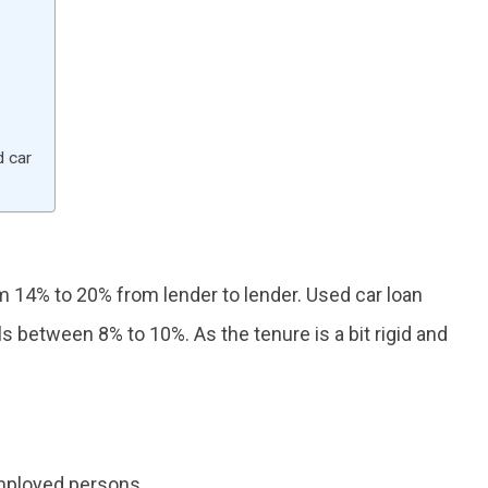
d car
m 14% to 20% from lender to lender. Used car loan
ls between 8% to 10%. As the tenure is a bit rigid and
employed persons