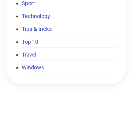
Sport
Technology
Tips & tricks
Top 10
Travel
Windows