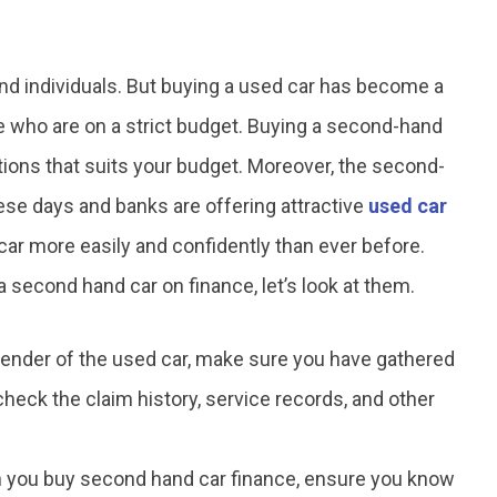
nd individuals. But buying a used car has become a
se who are on a strict budget. Buying a second-hand
tions that suits your budget. Moreover, the second-
se days and banks are offering attractive
used car
car more easily and confidently than ever before.
 second hand car on finance, let’s look at them.
lender of the used car, make sure you have gathered
 check the claim history, service records, and other
you buy second hand car finance, ensure you know