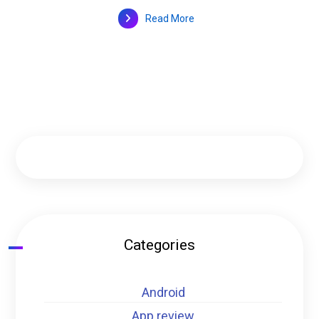
Read More
Categories
Android
App review