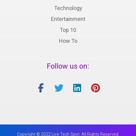
Technology
Entertainment
Top 10
How To
Follow us on:
Copyright © 2022 Live Tech Spot. All Rights Reserved.