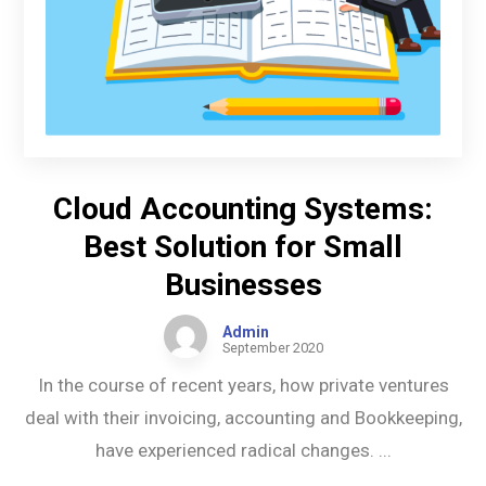
Cloud Accounting Systems:
Best Solution for Small
Businesses
Admin
September 2020
In the course of recent years, how private ventures
deal with their invoicing, accounting and Bookkeeping,
have experienced radical changes. ...