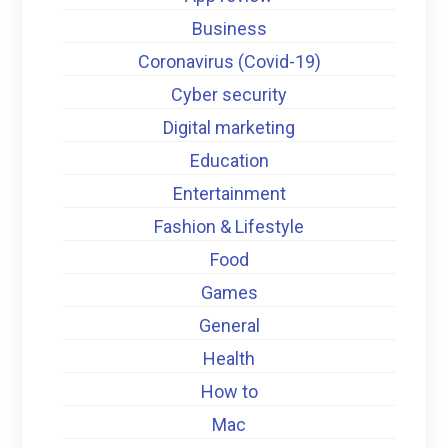
Business
Coronavirus (Covid-19)
Cyber security
Digital marketing
Education
Entertainment
Fashion & Lifestyle
Food
Games
General
Health
How to
Mac