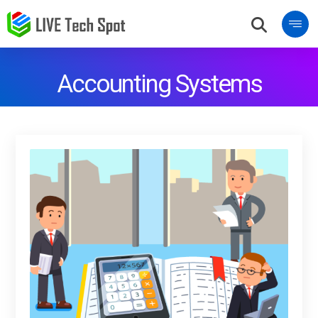
Accounting Systems