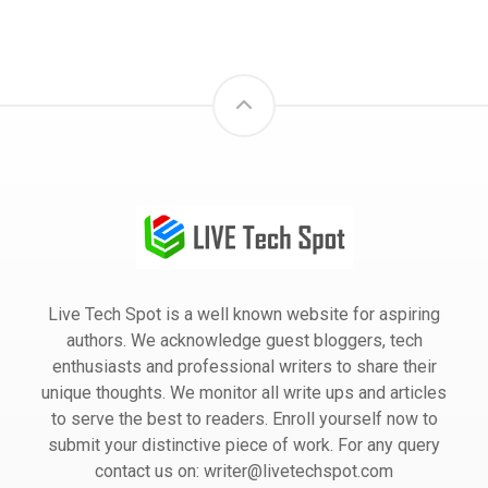
Live Tech Spot is a well known website for aspiring
authors. We acknowledge guest bloggers, tech
enthusiasts and professional writers to share their
unique thoughts. We monitor all write ups and articles
to serve the best to readers. Enroll yourself now to
submit your distinctive piece of work. For any query
contact us on: writer@livetechspot.com