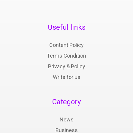
Useful links
Content Policy
Terms Condition
Privacy & Policy
Write for us
Category
News
Business