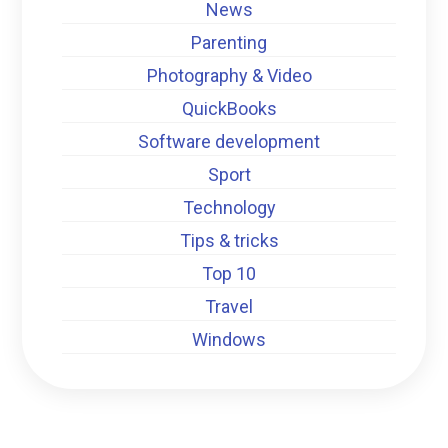
News
Parenting
Photography & Video
QuickBooks
Software development
Sport
Technology
Tips & tricks
Top 10
Travel
Windows