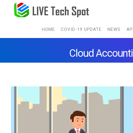
HOME
COVID-19 UPDATE
NEWS
AP
Cloud Accounti