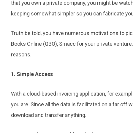
that you own a private company, you might be watc
keeping somewhat simpler so you can fabricate you
Truth be told, you have numerous motivations to pi
Books Online (QBO), Smacc for your private venture.
reasons.
1. Simple Access
With a cloud-based invoicing application, for exampl
you are. Since all the data is facilitated on a far off 
download and transfer anything.