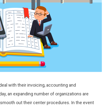
deal with their invoicing, accounting and
day, an expanding number of organizations are
mooth out their center procedures. In the event