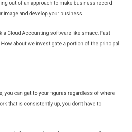
hing out of an approach to make business record
r image and develop your business.
ck a Cloud Accounting software like smacc. Fast
 How about we investigate a portion of the principal
e, you can get to your figures regardless of where
work that is consistently up, you don’t have to