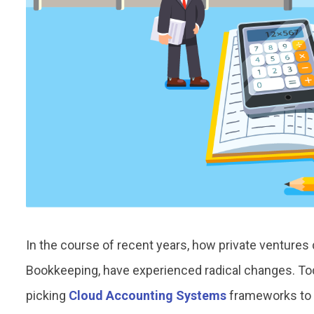
In the course of recent years, how private ventures 
Bookkeeping, have experienced radical changes. To
picking
Cloud Accounting Systems
frameworks to s