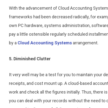
With the advancement of Cloud Accounting System
frameworks had been decreased radically, for exampl
own PC hardware, systems administration, software,
pay a little ostensible regularly scheduled installmen
by a
Cloud Accounting Systems
arrangement.
5. Diminished Clutter
It very well may be a test for you to maintain your de
receipts, and cost mount up. A cloud-based account
work and check all the figures initially. Thus, there i
you can deal with your records without the need to dea