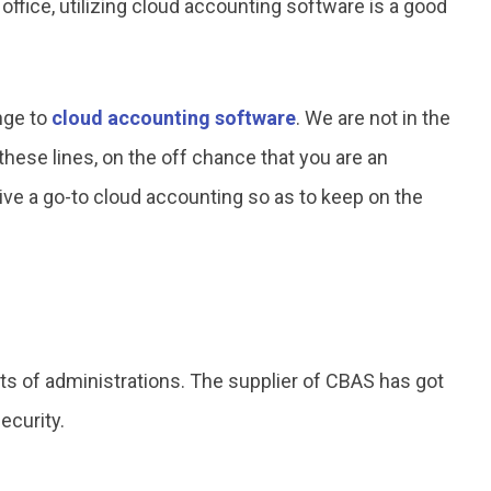
ffice, utilizing cloud accounting software is a good
ange to
cloud accounting software
. We are not in the
hese lines, on the off chance that you are an
e a go-to cloud accounting so as to keep on the
rts of administrations. The supplier of CBAS has got
ecurity.