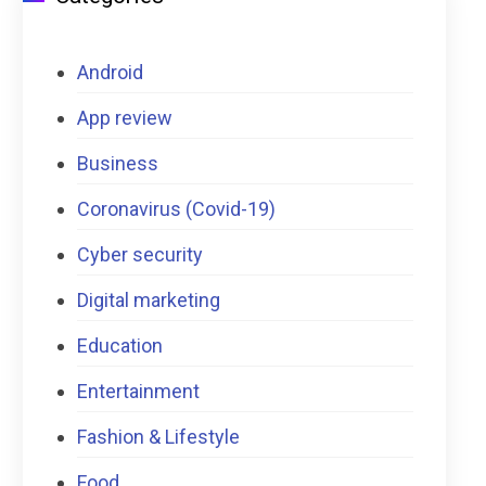
Android
App review
Business
Coronavirus (Covid-19)
Cyber security
Digital marketing
Education
Entertainment
Fashion & Lifestyle
Food