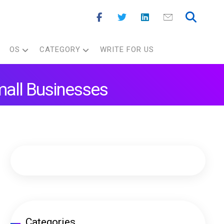
OS
CATEGORY
WRITE FOR US
mall Businesses
Categories