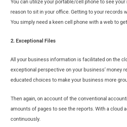
You can utilize your portable/cell phone to see you
reason to sit in your office. Getting to your records
You simply need a keen cell phone with a web to get
2. Exceptional Files
All your business information is facilitated on the c
exceptional perspective on your business’ money rel
educated choices to make your business more groun
Then again, on account of the conventional account
amounts of pages to see the reports. With a cloud
continuously.