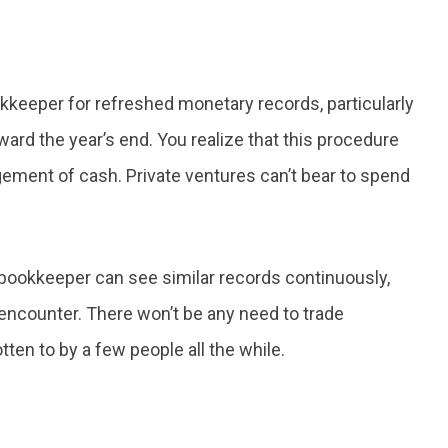
okkeeper for refreshed monetary records, particularly
d the year’s end. You realize that this procedure
gement of cash. Private ventures can’t bear to spend
 bookkeeper can see similar records continuously,
encounter. There won’t be any need to trade
ten to by a few people all the while.