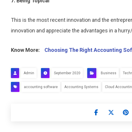
7. Being Topical
This is the most recent innovation and the entreprene
innovation and appreciate the advantages in a hurry/o
Know More:
Choosing The Right Accounting Sof
Admin
September 2020
Business
Tech
accounting software
Accounting Systems
Cloud Accounti