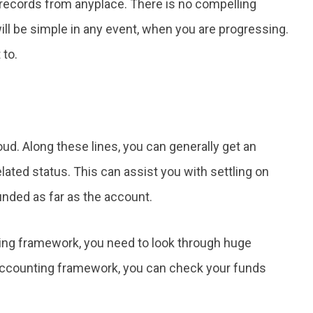
r records from anyplace. There is no compelling
 will be simple in any event, when you are progressing.
 to.
loud. Along these lines, you can generally get an
ated status. This can assist you with settling on
ded as far as the account.
ing framework, you need to look through huge
 accounting framework, you can check your funds