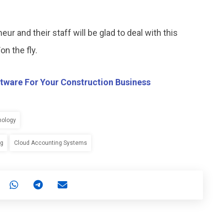
ur and their staff will be glad to deal with this
n the fly.
tware For Your Construction Business
nology
ng
Cloud Accounting Systems