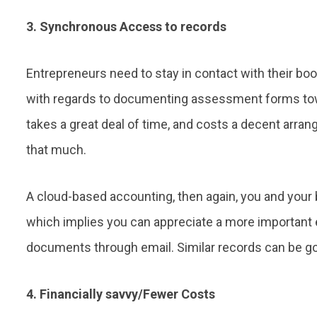
3. Synchronous Access to records
Entrepreneurs need to stay in contact with their bo
with regards to documenting assessment forms towar
takes a great deal of time, and costs a decent arran
that much.
A cloud-based accounting, then again, you and your
which implies you can appreciate a more important 
documents through email. Similar records can be got
4. Financially savvy/Fewer Costs