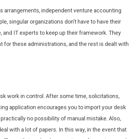
s arrangements, independent venture accounting
e, singular organizations don’t have to have their
 and IT experts to keep up their framework. They
t for these administrations, and the rest is dealt with
sk work in control. After some time, solicitations,
ing application encourages you to import your desk
s practically no possibility of manual mistake. Also,
l with a lot of papers. In this way, in the event that