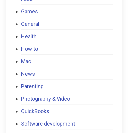
Games
General
Health
How to
Mac
News
Parenting
Photography & Video
QuickBooks
Software development