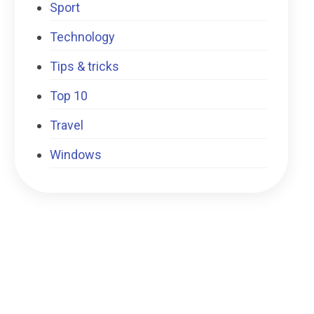
Sport
Technology
Tips & tricks
Top 10
Travel
Windows