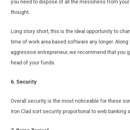
you need to dispose of all the messiness from your o
thought.
Long story short, this is the ideal opportunity to ch
time of work area based software any longer. Along t
aggressive entrepreneur, we recommend that you giv
head of your funds.
6. Security
Overall security is the most noticeable for these so
Iron Clad sort security proportional to web banking s