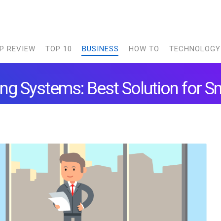
P REVIEW
TOP 10
BUSINESS
HOW TO
TECHNOLOGY
ng Systems: Best Solution for S