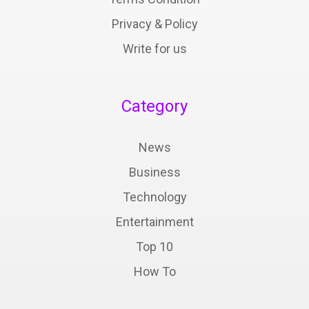
Privacy & Policy
Write for us
Category
News
Business
Technology
Entertainment
Top 10
How To