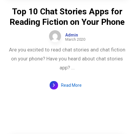
Top 10 Chat Stories Apps for
Reading Fiction on Your Phone
Admin
March 2020
Are you excited to read chat stories and chat fiction
on your phone? Have you heard about chat stories
app? ...
Read More