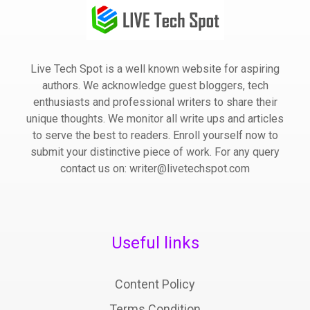
Live Tech Spot is a well known website for aspiring
authors. We acknowledge guest bloggers, tech
enthusiasts and professional writers to share their
unique thoughts. We monitor all write ups and articles
to serve the best to readers. Enroll yourself now to
submit your distinctive piece of work. For any query
contact us on: writer@livetechspot.com
Useful links
Content Policy
Terms Condition