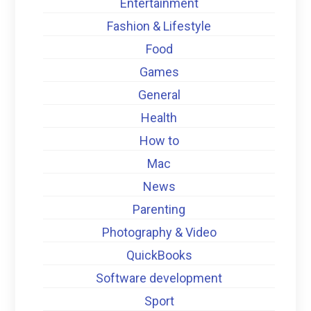
Entertainment
Fashion & Lifestyle
Food
Games
General
Health
How to
Mac
News
Parenting
Photography & Video
QuickBooks
Software development
Sport