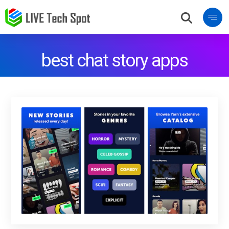
best chat story apps