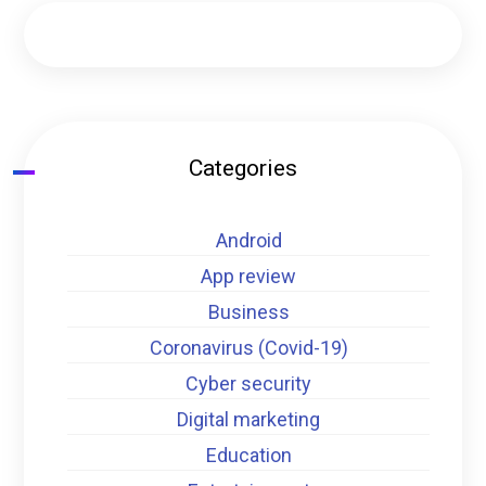
Categories
Android
App review
Business
Coronavirus (Covid-19)
Cyber security
Digital marketing
Education