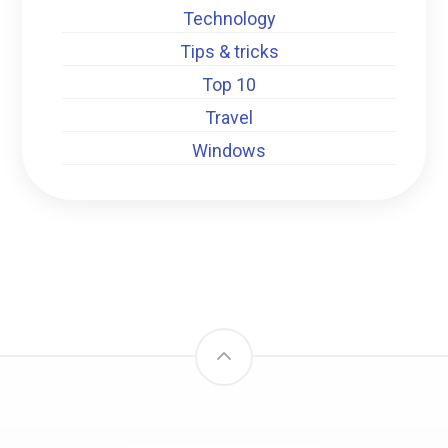
Technology
Tips & tricks
Top 10
Travel
Windows