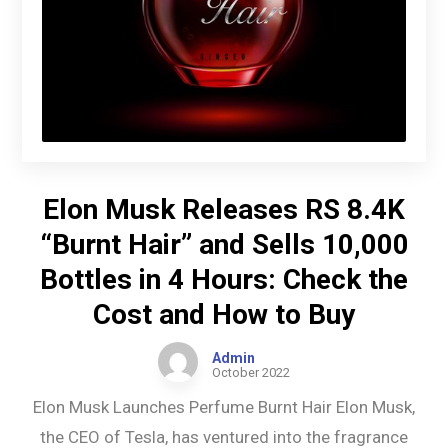
Elon Musk Releases RS 8.4K
“Burnt Hair” and Sells 10,000
Bottles in 4 Hours: Check the
Cost and How to Buy
Admin
October 2022
Elon Musk Launches Perfume Burnt Hair Elon Musk,
the CEO of Tesla, has ventured into the fragrance