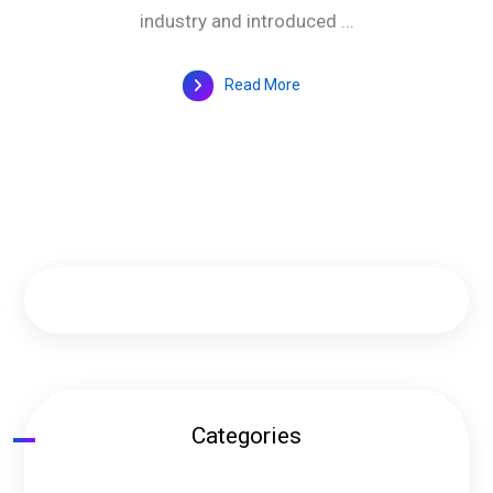
industry and introduced ...
Read More
Categories