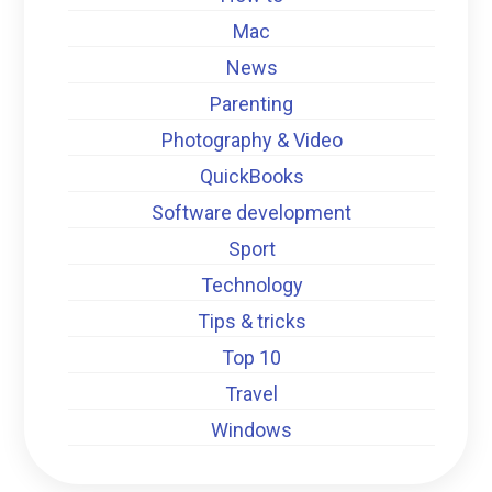
Mac
News
Parenting
Photography & Video
QuickBooks
Software development
Sport
Technology
Tips & tricks
Top 10
Travel
Windows