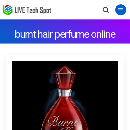
burnt hair perfume online