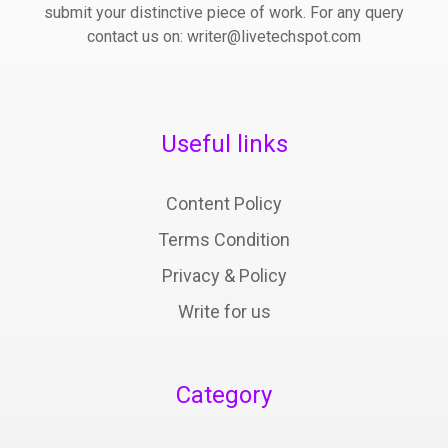
submit your distinctive piece of work. For any query
contact us on: writer@livetechspot.com
Useful links
Content Policy
Terms Condition
Privacy & Policy
Write for us
Category