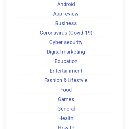
Android
App review
Business
Coronavirus (Covid-19)
Cyber security
Digital marketing
Education
Entertainment
Fashion & Lifestyle
Food
Games
General
Health
How to