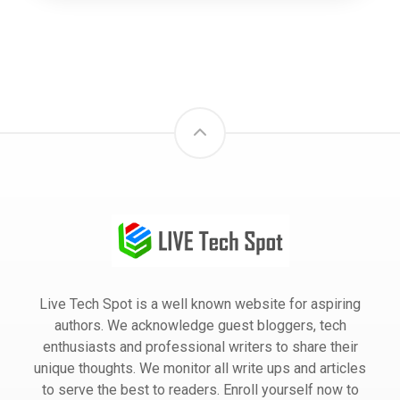
Live Tech Spot is a well known website for aspiring
authors. We acknowledge guest bloggers, tech
enthusiasts and professional writers to share their
unique thoughts. We monitor all write ups and articles
to serve the best to readers. Enroll yourself now to