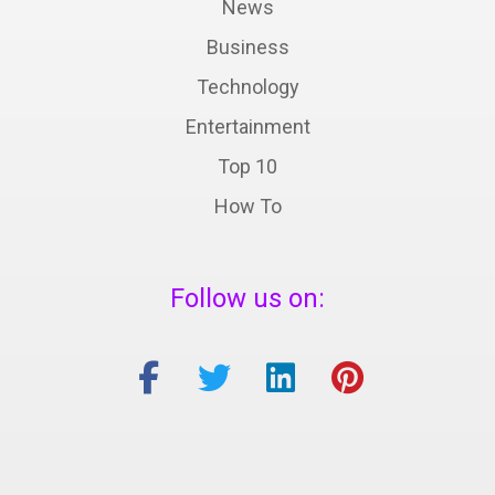
News
Business
Technology
Entertainment
Top 10
How To
Follow us on: