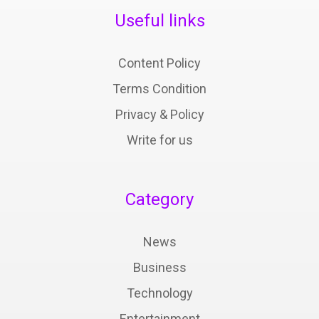
Useful links
Content Policy
Terms Condition
Privacy & Policy
Write for us
Category
News
Business
Technology
Entertainment