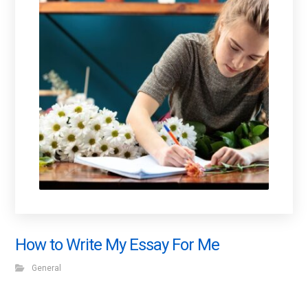
How to Write My Essay For Me
General