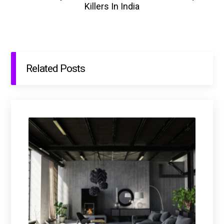
Killers In India
Related Posts