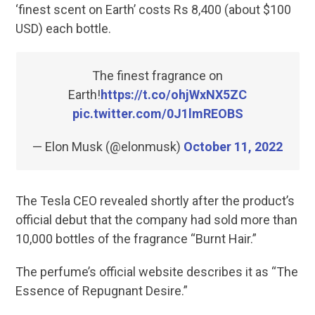
‘finest scent on Earth’ costs Rs 8,400 (about $100
USD) each bottle.
The finest fragrance on
Earth!
https://t.co/ohjWxNX5ZC
pic.twitter.com/0J1lmREOBS
— Elon Musk (@elonmusk)
October 11, 2022
The Tesla CEO revealed shortly after the product’s
official debut that the company had sold more than
10,000 bottles of the fragrance “Burnt Hair.”
The perfume’s official website describes it as “The
Essence of Repugnant Desire.”