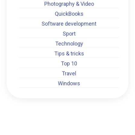
Photography & Video
QuickBooks
Software development
Sport
Technology
Tips & tricks
Top 10
Travel
Windows