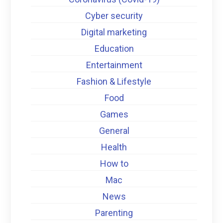
Cyber security
Digital marketing
Education
Entertainment
Fashion & Lifestyle
Food
Games
General
Health
How to
Mac
News
Parenting