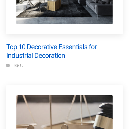
Top 10 Decorative Essentials for
Industrial Decoration
Top 10