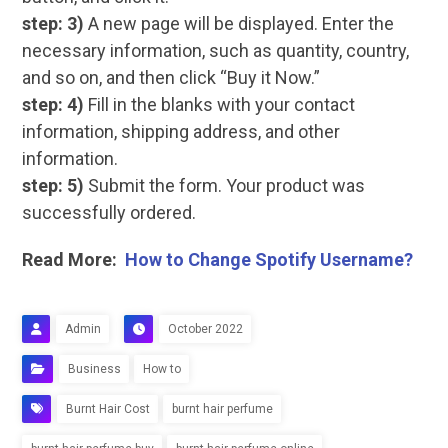
step: 3)
A new page will be displayed. Enter the
necessary information, such as quantity, country,
and so on, and then click “Buy it Now.”
step: 4)
Fill in the blanks with your contact
information, shipping address, and other
information.
step: 5)
Submit the form. Your product was
successfully ordered.
Read More:
How to Change Spotify Username?
Admin
October 2022
Business
How to
Burnt Hair Cost
burnt hair perfume