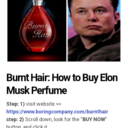
Burnt Hair: How to Buy Elon
Musk Perfume
Step: 1)
visit website >>
https://www.boringcompany.com/burnthair
step: 2)
Scroll down, look for the “
BUY NOW
”
button, and click it.