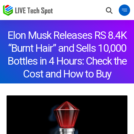
Elon Musk Releases RS 8.4K
“Burnt Hair” and Sells 10,000
Bottles in 4 Hours: Check the
Cost and How to Buy