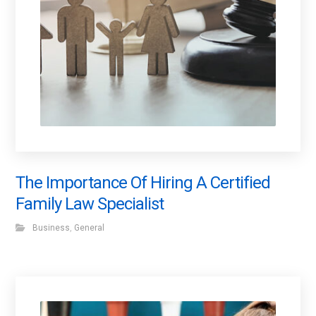
The Importance Of Hiring A Certified
Family Law Specialist
Business
,
General