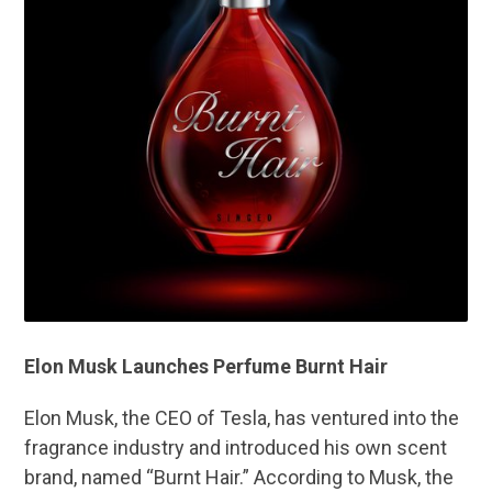
Elon Musk Launches Perfume Burnt Hair
Elon Musk, the CEO of Tesla, has ventured into the
fragrance industry and introduced his own scent
brand, named “Burnt Hair.” According to Musk, the