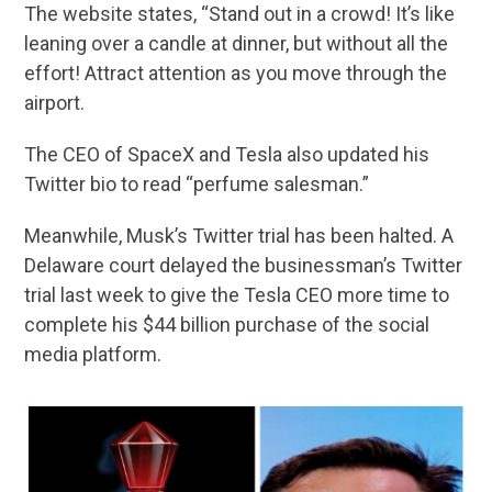
The website states, “Stand out in a crowd! It’s like
leaning over a candle at dinner, but without all the
effort! Attract attention as you move through the
airport.
The CEO of SpaceX and Tesla also updated his
Twitter bio to read “perfume salesman.”
Meanwhile, Musk’s Twitter trial has been halted. A
Delaware court delayed the businessman’s Twitter
trial last week to give the Tesla CEO more time to
complete his $44 billion purchase of the social
media platform.