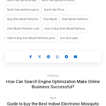
burnt hair perfume buy
burnt hair perfume online
Burnt hair perfume price
Burnt Hair Price
Buy Elon Musk Perfume
Elon Musk
Elon Musk Perfume
Elon Musk Perfume cost
How to Buy Elon Musk Perfume
How to Buy Elon Musk Perfume price
live tech spot
Previous
How Can Search Engine Optimization Make Online
Business Successful?
Next
Guide to buy the Best Indoor Electronic Mosquito