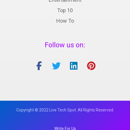
Top 10
How To
Follow us on:
Copyright © 2022 Live Tech Spot. All Rights Reserved.
Write For Us