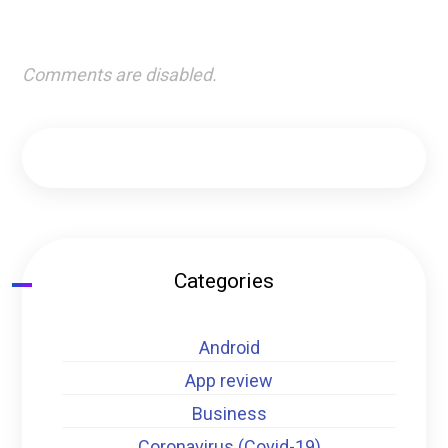
Comments are disabled.
Categories
Android
App review
Business
Coronavirus (Covid-19)