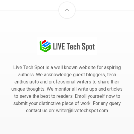
Live Tech Spot is a well known website for aspiring
authors. We acknowledge guest bloggers, tech
enthusiasts and professional writers to share their
unique thoughts. We monitor all write ups and articles
to serve the best to readers. Enroll yourself now to
submit your distinctive piece of work. For any query
contact us on: writer@livetechspot.com