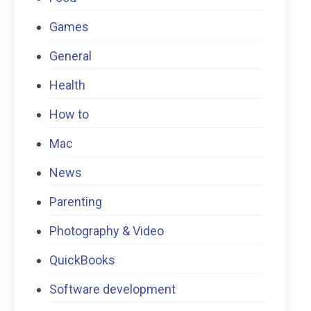
Games
General
Health
How to
Mac
News
Parenting
Photography & Video
QuickBooks
Software development