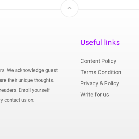
Useful links
Content Policy
hors. We acknowledge guest
Terms Condition
are their unique thoughts.
Privacy & Policy
readers. Enroll yourself
Write for us
y contact us on: