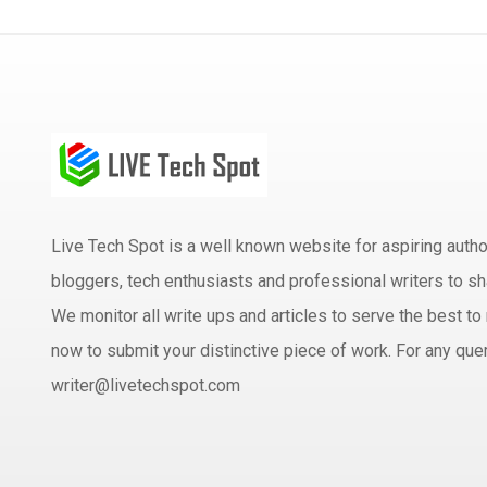
Live Tech Spot is a well known website for aspiring aut
bloggers, tech enthusiasts and professional writers to sh
We monitor all write ups and articles to serve the best to 
now to submit your distinctive piece of work. For any quer
writer@livetechspot.com