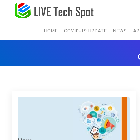
HOME
COVID-19 UPDATE
NEWS
AP