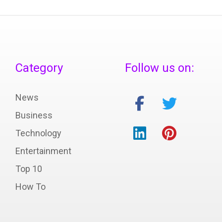
Category
Follow us on:
News
Business
Technology
Entertainment
Top 10
How To