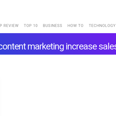
P REVIEW
TOP 10
BUSINESS
HOW TO
TECHNOLOGY
content marketing increase sale