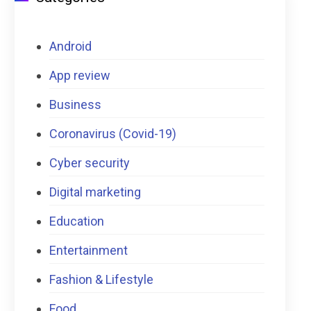
Android
App review
Business
Coronavirus (Covid-19)
Cyber security
Digital marketing
Education
Entertainment
Fashion & Lifestyle
Food