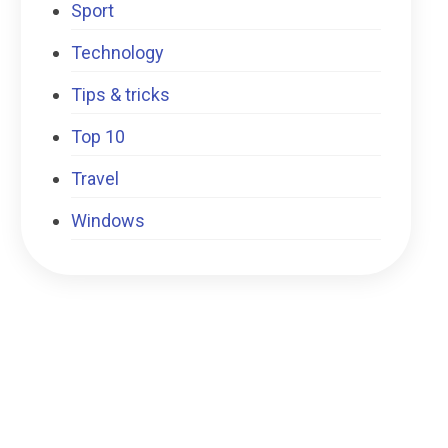
Sport
Technology
Tips & tricks
Top 10
Travel
Windows