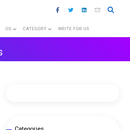
OS
CATEGORY
WRITE FOR US
s
Categories