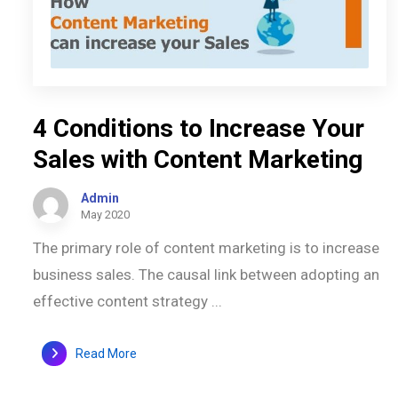
4 Conditions to Increase Your
Sales with Content Marketing
Admin
May 2020
The primary role of content marketing is to increase
business sales. The causal link between adopting an
effective content strategy ...
Read More