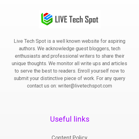
Live Tech Spot is a well known website for aspiring
authors. We acknowledge guest bloggers, tech
enthusiasts and professional writers to share their
unique thoughts. We monitor all write ups and articles
to serve the best to readers. Enroll yourself now to
submit your distinctive piece of work. For any query
contact us on: writer@livetechspot.com
Useful links
Content Policy