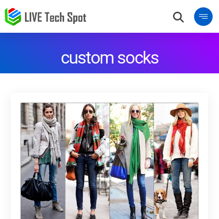
custom socks