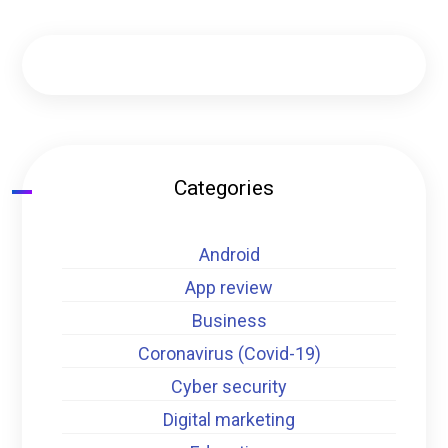
Categories
Android
App review
Business
Coronavirus (Covid-19)
Cyber security
Digital marketing