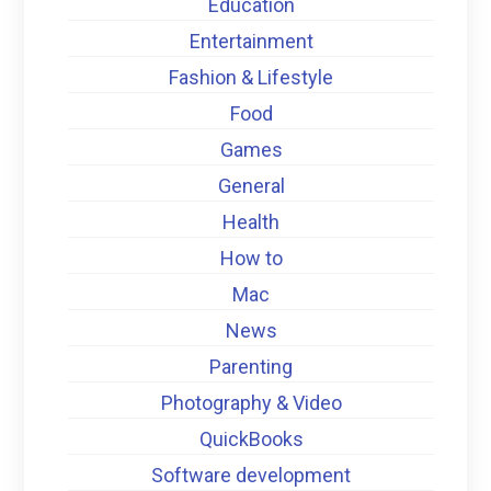
Education
Entertainment
Fashion & Lifestyle
Food
Games
General
Health
How to
Mac
News
Parenting
Photography & Video
QuickBooks
Software development