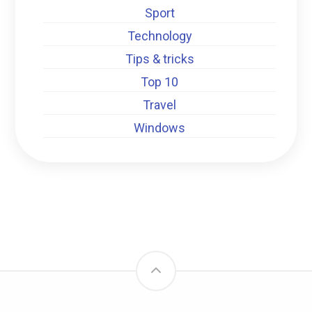
Sport
Technology
Tips & tricks
Top 10
Travel
Windows