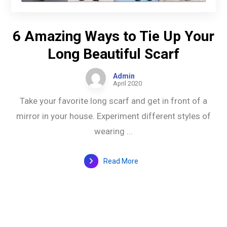
6 Amazing Ways to Tie Up Your
Long Beautiful Scarf
Admin
April 2020
Take your favorite long scarf and get in front of a
mirror in your house. Experiment different styles of
wearing ...
Read More