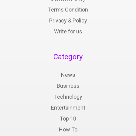
Terms Condition
Privacy & Policy
Write for us
Category
News
Business
Technology
Entertainment
Top 10
How To