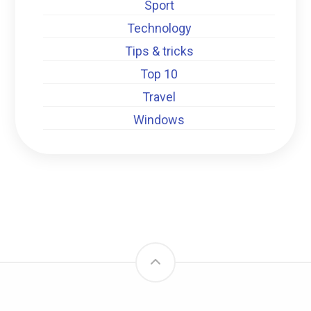
Sport
Technology
Tips & tricks
Top 10
Travel
Windows