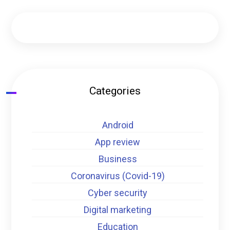
Categories
Android
App review
Business
Coronavirus (Covid-19)
Cyber security
Digital marketing
Education