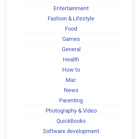
Entertainment
Fashion & Lifestyle
Food
Games
General
Health
How to
Mac
News
Parenting
Photography & Video
QuickBooks
Software development