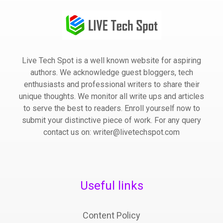
Live Tech Spot is a well known website for aspiring
authors. We acknowledge guest bloggers, tech
enthusiasts and professional writers to share their
unique thoughts. We monitor all write ups and articles
to serve the best to readers. Enroll yourself now to
submit your distinctive piece of work. For any query
contact us on: writer@livetechspot.com
Useful links
Content Policy