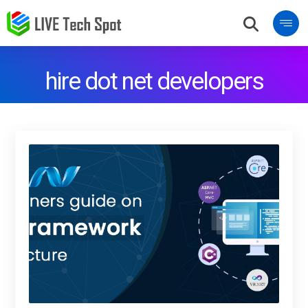
hire dot net developers