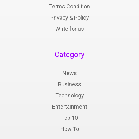
Terms Condition
Privacy & Policy
Write for us
Category
News
Business
Technology
Entertainment
Top 10
How To