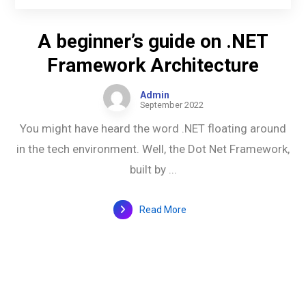
A beginner’s guide on .NET
Framework Architecture
Admin
September 2022
You might have heard the word .NET floating around
in the tech environment. Well, the Dot Net Framework,
built by ...
Read More