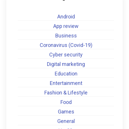
Android
App review
Business
Coronavirus (Covid-19)
Cyber security
Digital marketing
Education
Entertainment
Fashion & Lifestyle
Food
Games
General