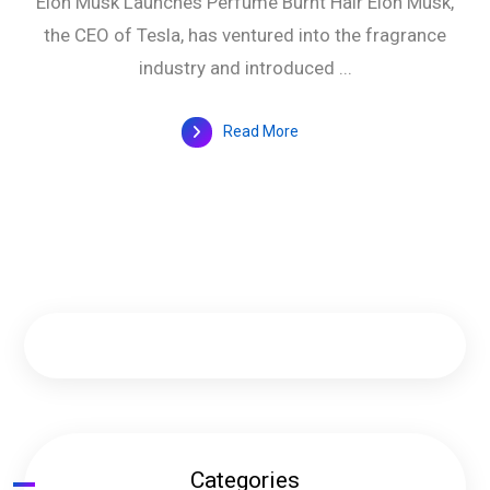
Elon Musk Launches Perfume Burnt Hair Elon Musk,
the CEO of Tesla, has ventured into the fragrance
industry and introduced ...
Read More
Categories