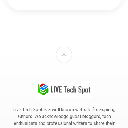
Live Tech Spot is a well known website for aspiring
authors. We acknowledge guest bloggers, tech
enthusiasts and professional writers to share their