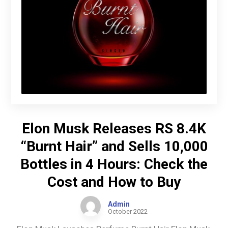
Elon Musk Releases RS 8.4K
“Burnt Hair” and Sells 10,000
Bottles in 4 Hours: Check the
Cost and How to Buy
Admin
October 2022