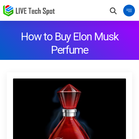
How to Buy Elon Musk
Perfume