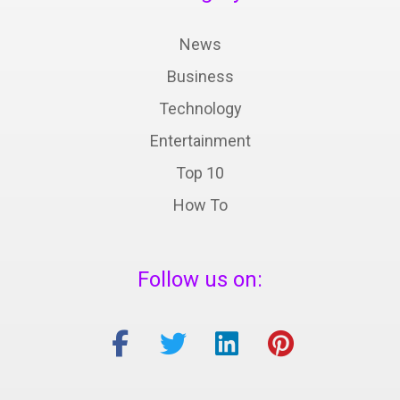
News
Business
Technology
Entertainment
Top 10
How To
Follow us on: