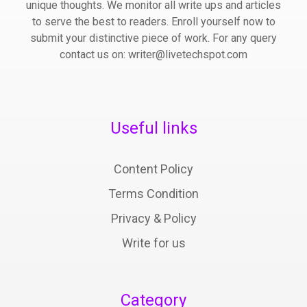
unique thoughts. We monitor all write ups and articles
to serve the best to readers. Enroll yourself now to
submit your distinctive piece of work. For any query
contact us on: writer@livetechspot.com
Useful links
Content Policy
Terms Condition
Privacy & Policy
Write for us
Category