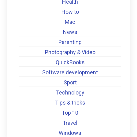
Health
How to
Mac
News
Parenting
Photography & Video
QuickBooks
Software development
Sport
Technology
Tips & tricks
Top 10
Travel
Windows