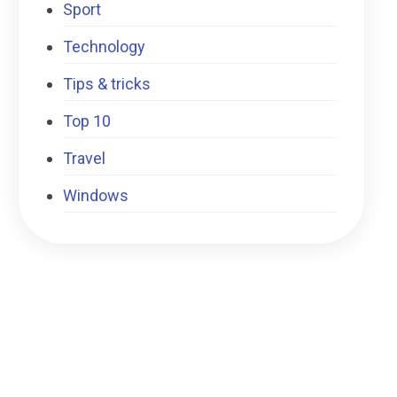
Sport
Technology
Tips & tricks
Top 10
Travel
Windows