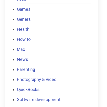
Games
General
Health
How to
Mac
News
Parenting
Photography & Video
QuickBooks
Software development