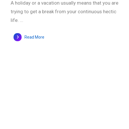
A holiday or a vacation usually means that you are
trying to get a break from your continuous hectic
life. ...
Read More