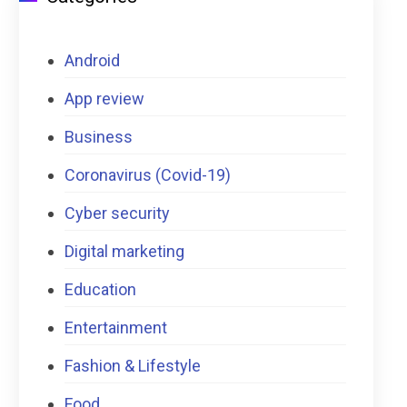
Android
App review
Business
Coronavirus (Covid-19)
Cyber security
Digital marketing
Education
Entertainment
Fashion & Lifestyle
Food