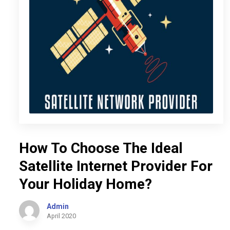
How To Choose The Ideal
Satellite Internet Provider For
Your Holiday Home?
Admin
April 2020