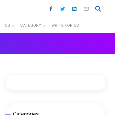
OS
CATEGORY
WRITE FOR US
Categories