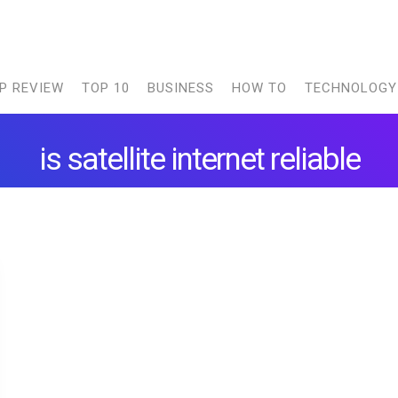
P REVIEW
TOP 10
BUSINESS
HOW TO
TECHNOLOGY
is satellite internet reliable