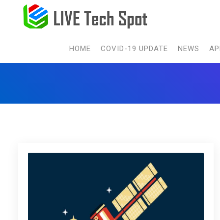
HOME
COVID-19 UPDATE
NEWS
AP