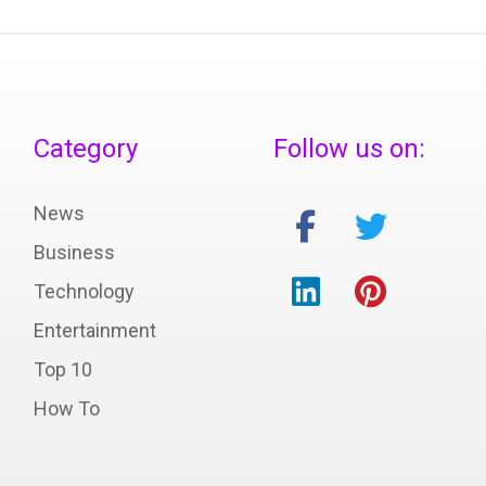
Category
Follow us on:
News
Business
Technology
Entertainment
Top 10
How To