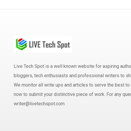
Live Tech Spot is a well known website for aspiring aut
bloggers, tech enthusiasts and professional writers to sh
We monitor all write ups and articles to serve the best to 
now to submit your distinctive piece of work. For any quer
writer@livetechspot.com