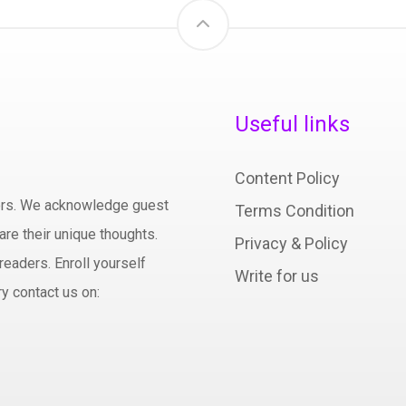
Useful links
Content Policy
hors. We acknowledge guest
Terms Condition
are their unique thoughts.
Privacy & Policy
readers. Enroll yourself
Write for us
y contact us on: