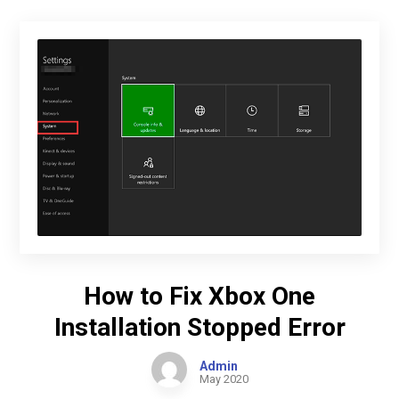
How to Fix Xbox One
Installation Stopped Error
Admin
May 2020