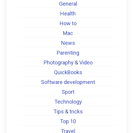
General
Health
How to
Mac
News
Parenting
Photography & Video
QuickBooks
Software development
Sport
Technology
Tips & tricks
Top 10
Travel