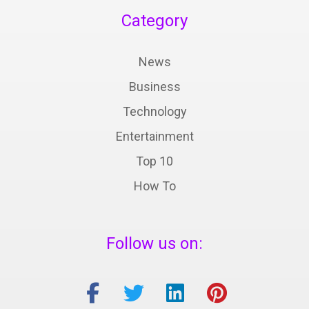
Category
News
Business
Technology
Entertainment
Top 10
How To
Follow us on: