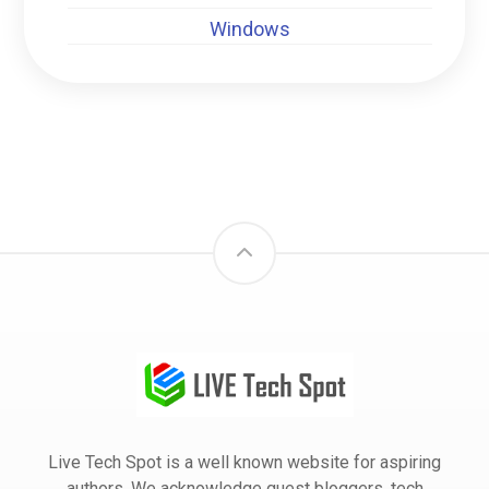
Windows
Live Tech Spot is a well known website for aspiring
authors. We acknowledge guest bloggers, tech