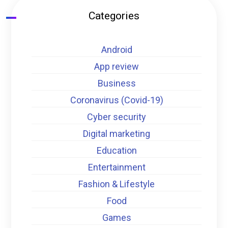
Categories
Android
App review
Business
Coronavirus (Covid-19)
Cyber security
Digital marketing
Education
Entertainment
Fashion & Lifestyle
Food
Games