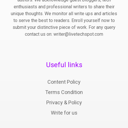
enthusiasts and professional writers to share their
unique thoughts. We monitor all write ups and articles
to serve the best to readers. Enroll yourself now to
submit your distinctive piece of work. For any query
contact us on: writer@livetechspot.com
Useful links
Content Policy
Terms Condition
Privacy & Policy
Write for us