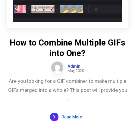
How to Combine Multiple GIFs
into One?
Admin
May 2020
Are you looking for a GIF combiner to make multiple
GIFs merged into a whole? This post will provide you
...
Read More