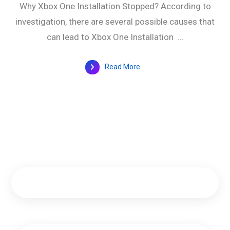
Why Xbox One Installation Stopped? According to
investigation, there are several possible causes that
can lead to Xbox One Installation ...
Read More