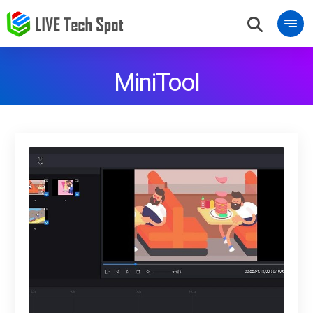
MiniTool