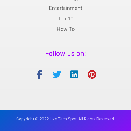
Entertainment
Top 10
How To
Follow us on:
Copyright © 2022 Live Tech Spot. All Rights Reserved.