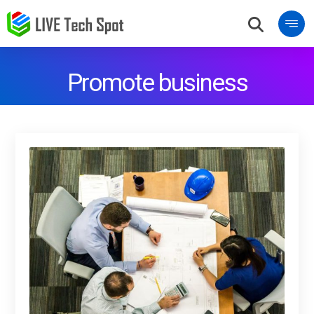
Promote business