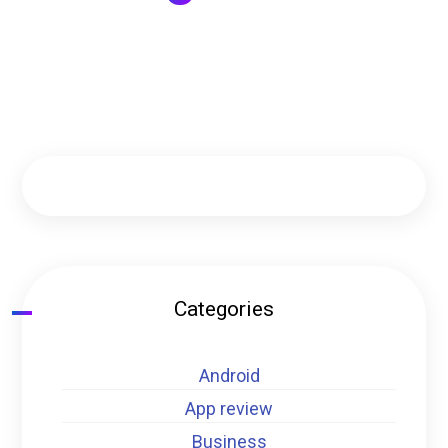
Categories
Android
App review
Business