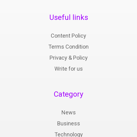
Useful links
Content Policy
Terms Condition
Privacy & Policy
Write for us
Category
News
Business
Technology