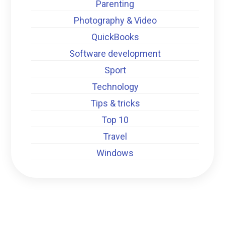
Parenting
Photography & Video
QuickBooks
Software development
Sport
Technology
Tips & tricks
Top 10
Travel
Windows