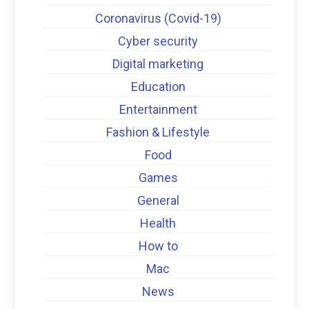
Coronavirus (Covid-19)
Cyber security
Digital marketing
Education
Entertainment
Fashion & Lifestyle
Food
Games
General
Health
How to
Mac
News