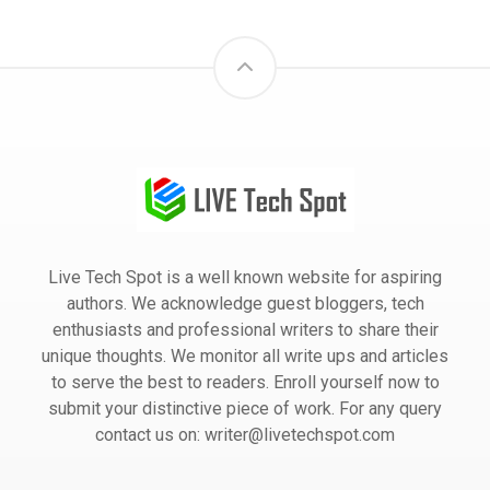
Live Tech Spot is a well known website for aspiring
authors. We acknowledge guest bloggers, tech
enthusiasts and professional writers to share their
unique thoughts. We monitor all write ups and articles
to serve the best to readers. Enroll yourself now to
submit your distinctive piece of work. For any query
contact us on: writer@livetechspot.com