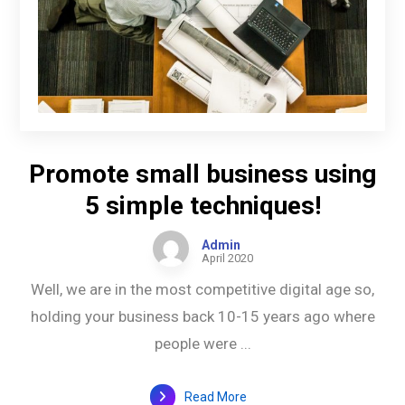
Promote small business using
5 simple techniques!
Admin
April 2020
Well, we are in the most competitive digital age so,
holding your business back 10-15 years ago where
people were ...
Read More