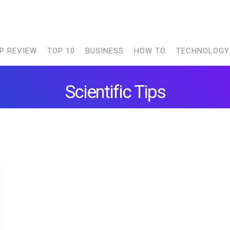
P REVIEW
TOP 10
BUSINESS
HOW TO
TECHNOLOGY
Scientific Tips