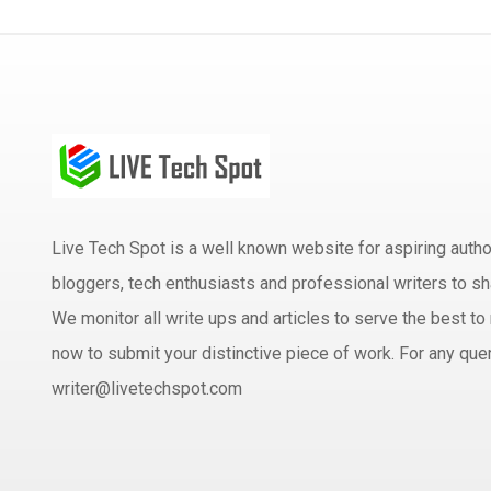
Live Tech Spot is a well known website for aspiring aut
bloggers, tech enthusiasts and professional writers to sh
We monitor all write ups and articles to serve the best to 
now to submit your distinctive piece of work. For any quer
writer@livetechspot.com