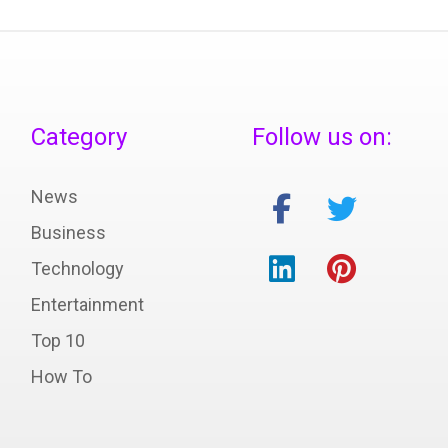
Category
Follow us on:
News
Business
Technology
Entertainment
Top 10
How To