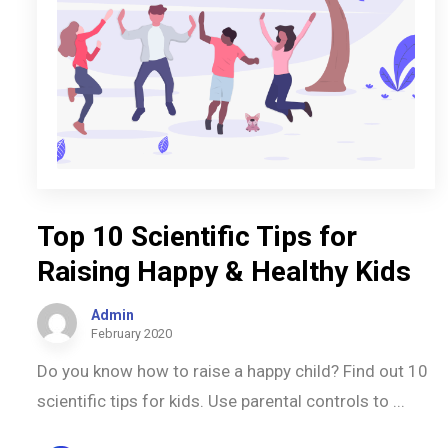
Top 10 Scientific Tips for
Raising Happy & Healthy Kids
Admin
February 2020
Do you know how to raise a happy child? Find out 10
scientific tips for kids. Use parental controls to ...