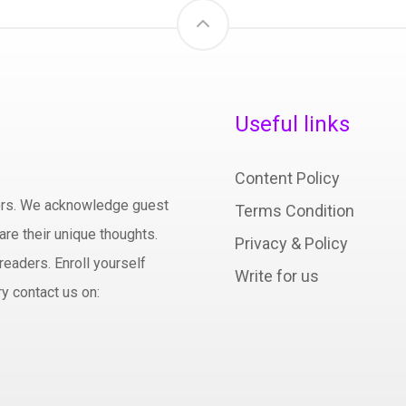
Useful links
Content Policy
hors. We acknowledge guest
Terms Condition
are their unique thoughts.
Privacy & Policy
readers. Enroll yourself
Write for us
y contact us on: