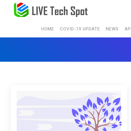
HOME
COVID-19 UPDATE
NEWS
AP