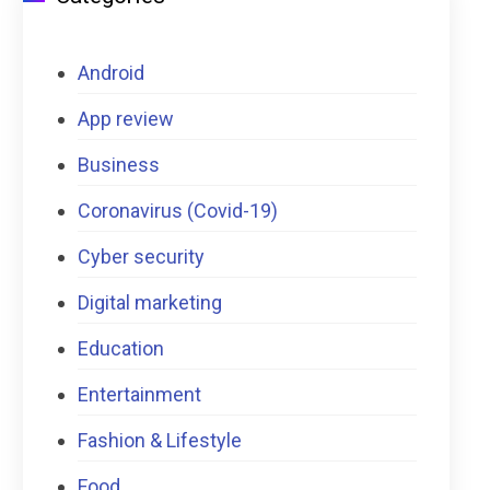
Android
App review
Business
Coronavirus (Covid-19)
Cyber security
Digital marketing
Education
Entertainment
Fashion & Lifestyle
Food