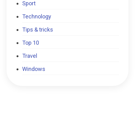
Sport
Technology
Tips & tricks
Top 10
Travel
Windows