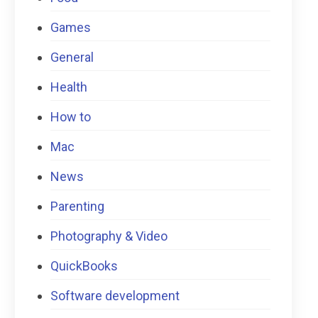
Games
General
Health
How to
Mac
News
Parenting
Photography & Video
QuickBooks
Software development