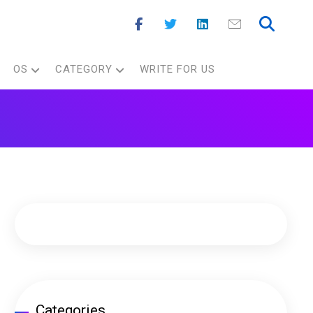
OS
CATEGORY
WRITE FOR US
Categories