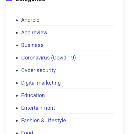
Android
App review
Business
Coronavirus (Covid-19)
Cyber security
Digital marketing
Education
Entertainment
Fashion & Lifestyle
Food