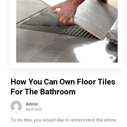
How You Can Own Floor Tiles
For The Bathroom
Admin
April 2020
To do this, you would like to understand the entire