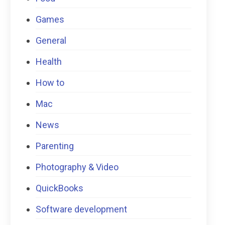
Games
General
Health
How to
Mac
News
Parenting
Photography & Video
QuickBooks
Software development