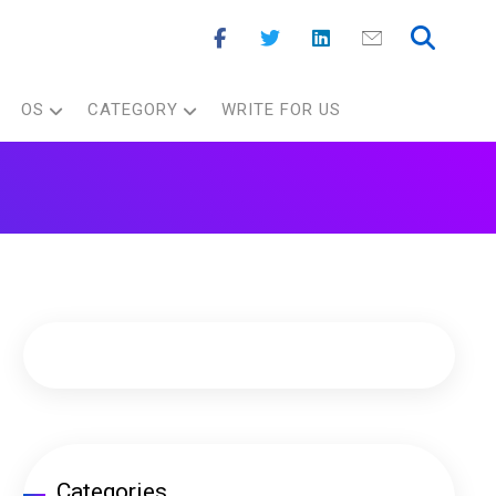
OS
CATEGORY
WRITE FOR US
Categories