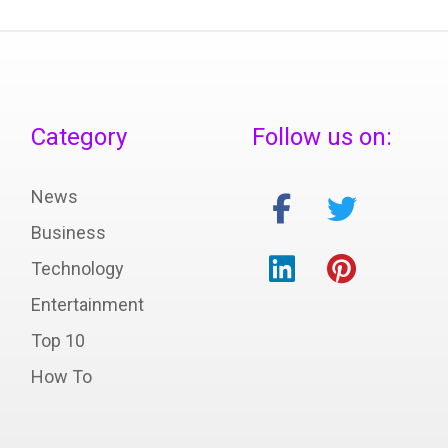
Category
Follow us on:
News
Business
Technology
Entertainment
Top 10
How To