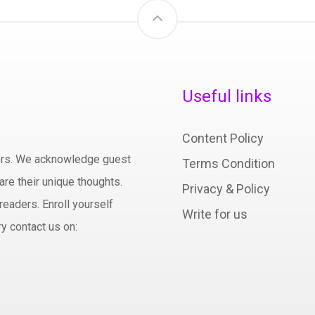
Useful links
Content Policy
hors. We acknowledge guest
Terms Condition
are their unique thoughts.
Privacy & Policy
readers. Enroll yourself
Write for us
y contact us on: