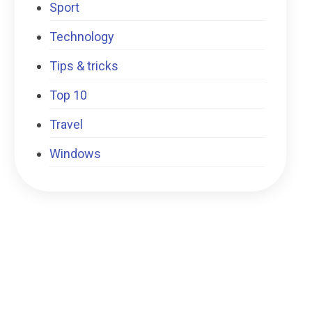
Sport
Technology
Tips & tricks
Top 10
Travel
Windows