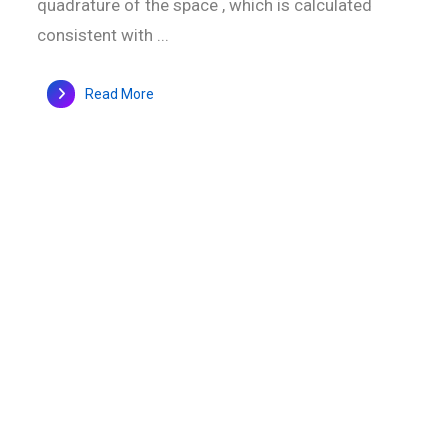
quadrature of the space , which is calculated
consistent with ...
Read More