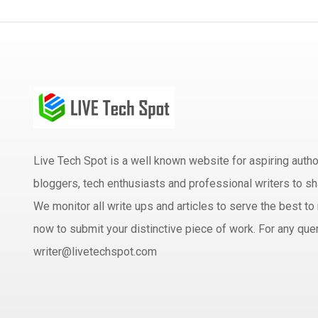
Live Tech Spot is a well known website for aspiring aut
bloggers, tech enthusiasts and professional writers to sh
We monitor all write ups and articles to serve the best to 
now to submit your distinctive piece of work. For any quer
writer@livetechspot.com