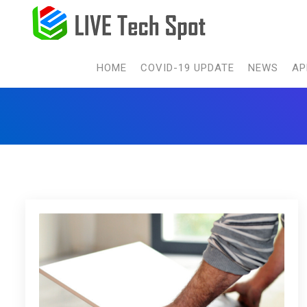
HOME
COVID-19 UPDATE
NEWS
AP