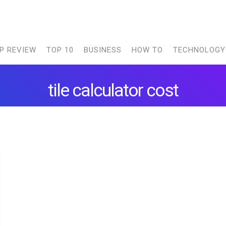
P REVIEW
TOP 10
BUSINESS
HOW TO
TECHNOLOGY
tile calculator cost