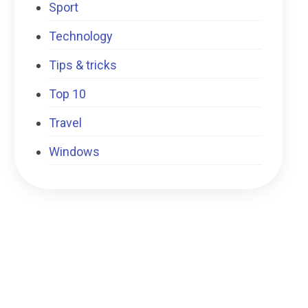
Sport
Technology
Tips & tricks
Top 10
Travel
Windows