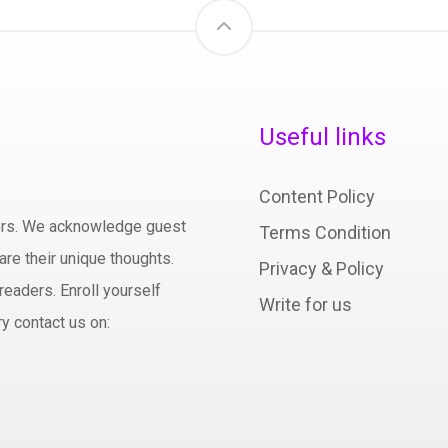
Useful links
Content Policy
hors. We acknowledge guest
Terms Condition
are their unique thoughts.
Privacy & Policy
readers. Enroll yourself
Write for us
y contact us on: