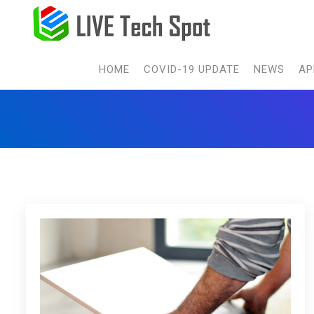
HOME
COVID-19 UPDATE
NEWS
AP