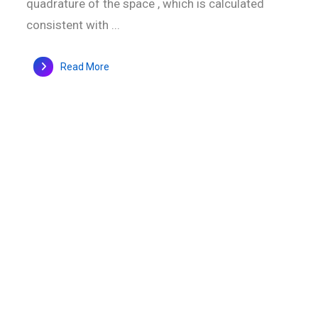
quadrature of the space , which is calculated
consistent with ...
Read More