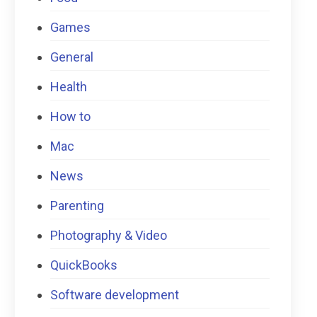
Games
General
Health
How to
Mac
News
Parenting
Photography & Video
QuickBooks
Software development