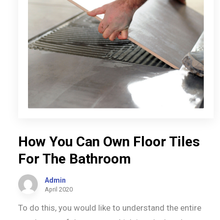
How You Can Own Floor Tiles
For The Bathroom
Admin
April 2020
To do this, you would like to understand the entire