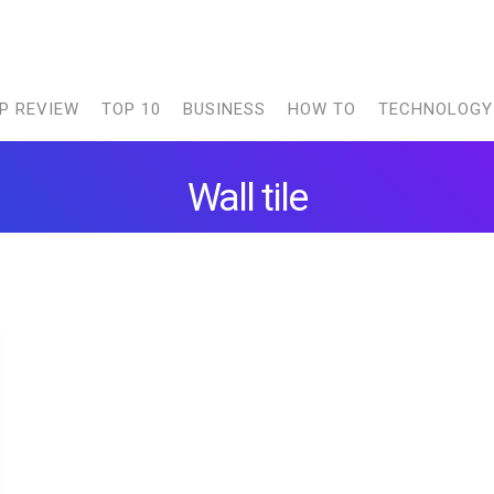
P REVIEW
TOP 10
BUSINESS
HOW TO
TECHNOLOGY
Wall tile