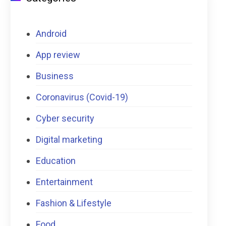
Android
App review
Business
Coronavirus (Covid-19)
Cyber security
Digital marketing
Education
Entertainment
Fashion & Lifestyle
Food