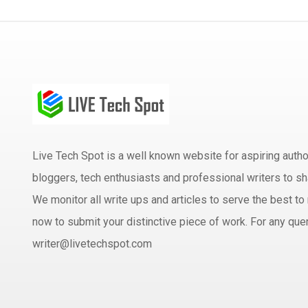
Live Tech Spot is a well known website for aspiring aut
bloggers, tech enthusiasts and professional writers to sh
We monitor all write ups and articles to serve the best to 
now to submit your distinctive piece of work. For any quer
writer@livetechspot.com