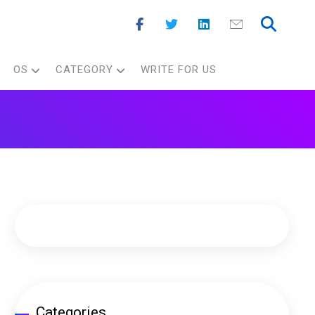
OS
CATEGORY
WRITE FOR US
Categories