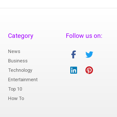
Category
Follow us on:
News
Business
Technology
Entertainment
Top 10
How To