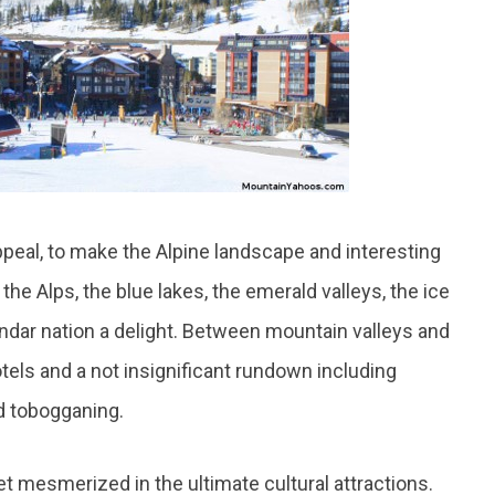
appeal, to make the Alpine landscape and interesting
he Alps, the blue lakes, the emerald valleys, the ice
ndar nation a delight. Between mountain valleys and
els and a not insignificant rundown including
nd tobogganing.
 mesmerized in the ultimate cultural attractions.