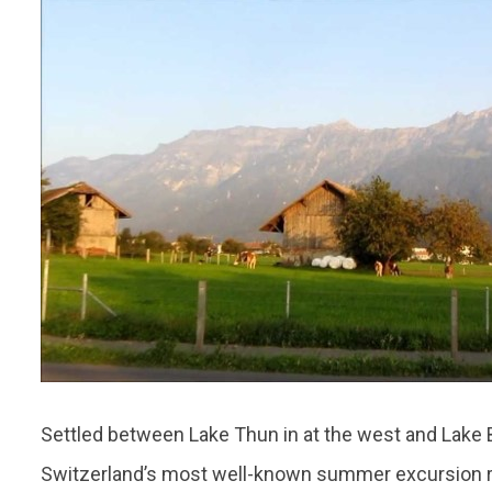
Settled between Lake Thun in at the west and Lake Br
Switzerland’s most well-known summer excursion res