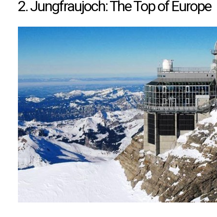
2. Jungfraujoch: The Top of Europe