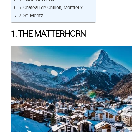
6. Chateau de Chillon, Montreux
7. St. Moritz
1. THE MATTERHORN