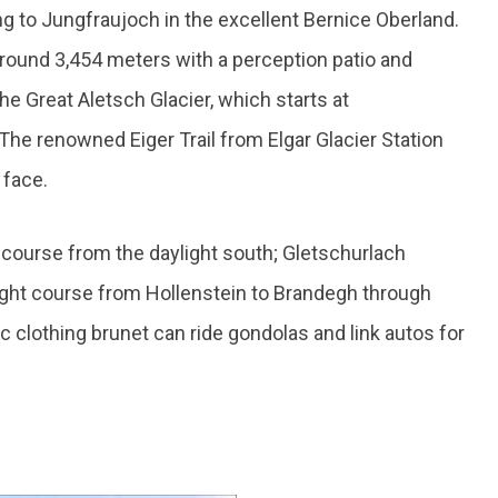
ng to Jungfraujoch in the excellent Bernice Oberland.
 around 3,454 meters with a perception patio and
the Great Aletsch Glacier, which starts at
he renowned Eiger Trail from Elgar Glacier Station
 face.
course from the daylight south; Gletschurlach
eight course from Hollenstein to Brandegh through
 clothing brunet can ride gondolas and link autos for