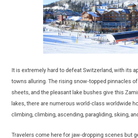
It is extremely hard to defeat Switzerland, with its 
towns alluring. The rising snow-topped pinnacles of t
sheets, and the pleasant lake bushes give this Zami
lakes, there are numerous world-class worldwide hot
climbing, climbing, ascending, paragliding, skiing, a
Travelers come here for jaw-dropping scenes but get