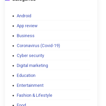
Android
App review
Business
Coronavirus (Covid-19)
Cyber security
Digital marketing
Education
Entertainment
Fashion & Lifestyle
Food