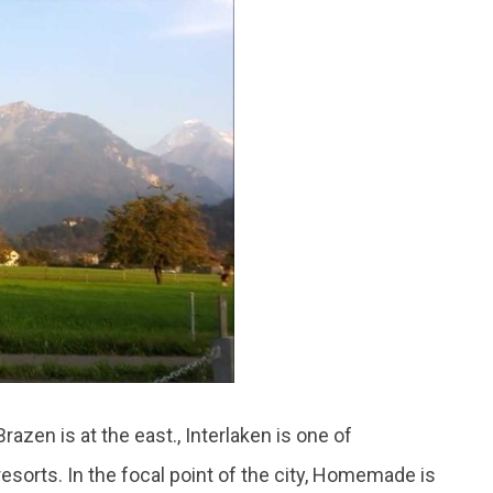
azen is at the east., Interlaken is one of
orts. In the focal point of the city, Homemade is