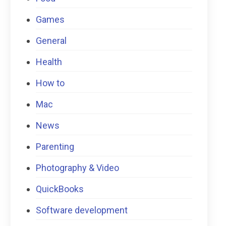
Games
General
Health
How to
Mac
News
Parenting
Photography & Video
QuickBooks
Software development