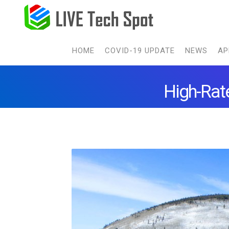
HOME
COVID-19 UPDATE
NEWS
AP
High-Rate