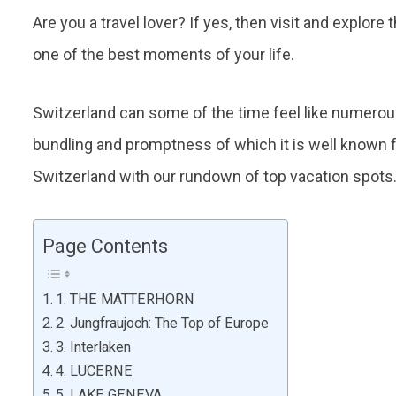
Are you a travel lover? If yes, then visit and explore
one of the best moments of your life.
Switzerland can some of the time feel like numerous 
bundling and promptness of which it is well known fo
Switzerland with our rundown of top vacation spots
Page Contents
1. THE MATTERHORN
2. Jungfraujoch: The Top of Europe
3. Interlaken
4. LUCERNE
5. LAKE GENEVA