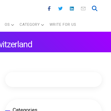
OS
CATEGORY
WRITE FOR US
witzerland
Categories