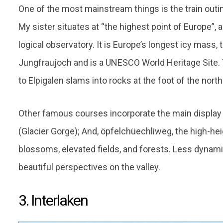
One of the most mainstream things is the train outi
My sister situates at “the highest point of Europe”,
logical observatory. It is Europe’s longest icy mass, 
Jungfraujoch and is a UNESCO World Heritage Site. T
to Elpigalen slams into rocks at the foot of the north
Other famous courses incorporate the main display 
(Glacier Gorge); And, öpfelchüechliweg, the high-h
blossoms, elevated fields, and forests. Less dynamic
beautiful perspectives on the valley.
3. Interlaken