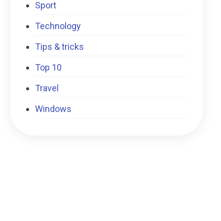
Sport
Technology
Tips & tricks
Top 10
Travel
Windows