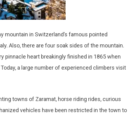
hy mountain in Switzerland’s famous pointed
taly. Also, there are four soak sides of the mountain.
 pinnacle heart breakingly finished in 1865 when
. Today, a large number of experienced climbers visit
anting towns of Zaramat, horse riding rides, curious
hanized vehicles have been restricted in the town to