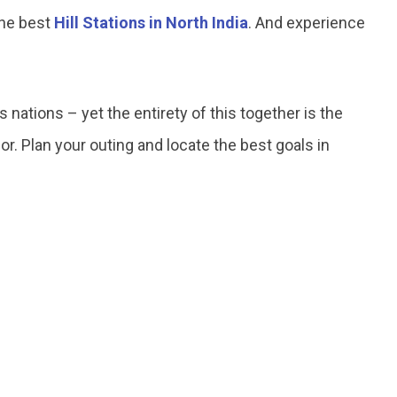
 the best
Hill Stations in North India
. And experience
nations – yet the entirety of this together is the
r. Plan your outing and locate the best goals in
.