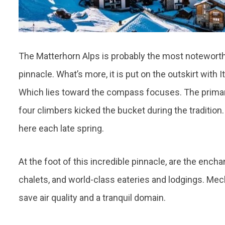
The Matterhorn Alps is probably the most notewort
pinnacle. What’s more, it is put on the outskirt with I
Which lies toward the compass focuses. The primary
four climbers kicked the bucket during the tradition
here each late spring.
At the foot of this incredible pinnacle, are the ench
chalets, and world-class eateries and lodgings. Mec
save air quality and a tranquil domain.