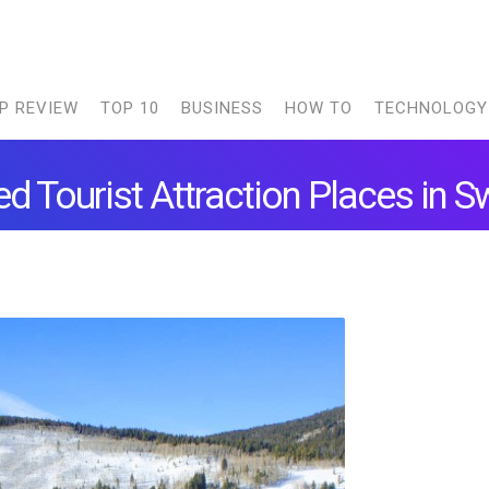
P REVIEW
TOP 10
BUSINESS
HOW TO
TECHNOLOGY
d Tourist Attraction Places in S